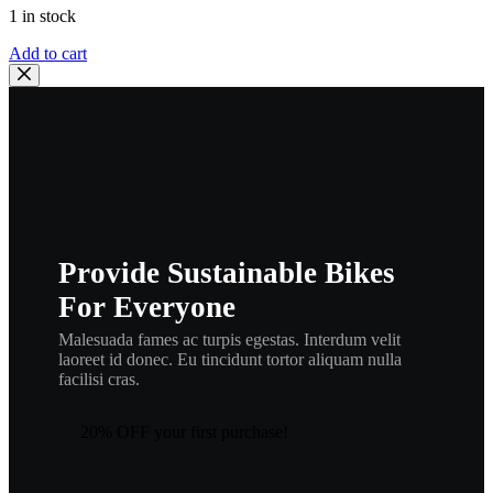
1 in stock
Wiseco
Add to cart
Wrist
Pin
Retainer
Set
–
16.00
mm
,
CW16
,
Provide Sustainable Bikes
wisrngbr
quantity
For Everyone
Malesuada fames ac turpis egestas. Interdum velit
laoreet id donec. Eu tincidunt tortor aliquam nulla
facilisi cras.
20% OFF your first purchase!