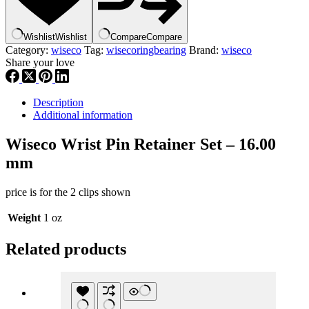
16.00
mm
,
Wishlist
Wishlist
Compare
Compare
CW16
Category:
wiseco
Tag:
wisecoringbearing
Brand:
wiseco
,
Share your love
wisrngbr
quantity
Description
Additional information
Wiseco Wrist Pin Retainer Set – 16.00
mm
price is for the 2 clips shown
Weight
1 oz
Related products