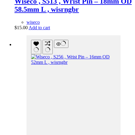
Wiseco , S513 , Wrist Pin – 18mm OD
58.5mm L , wisrngbr
wiseco
$
15.00
Add to cart