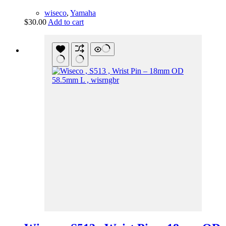
wiseco
,
Yamaha
$
30.00
Add to cart