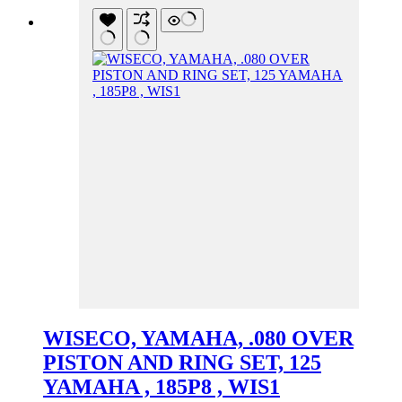
WISECO, YAMAHA, .080 OVER
PISTON AND RING SET, 125
YAMAHA , 185P8 , WIS1