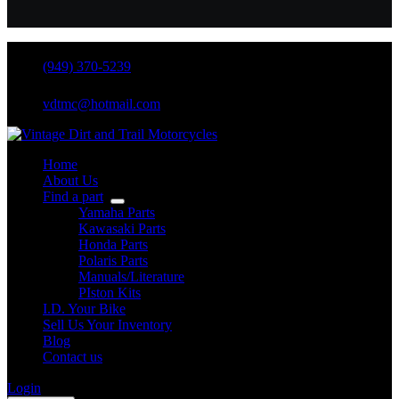
(949) 370-5239
vdtmc@hotmail.com
Home
About Us
Find a part
Yamaha Parts
Kawasaki Parts
Honda Parts
Polaris Parts
Manuals/Literature
PIston Kits
I.D. Your Bike
Sell Us Your Inventory
Blog
Contact us
Login