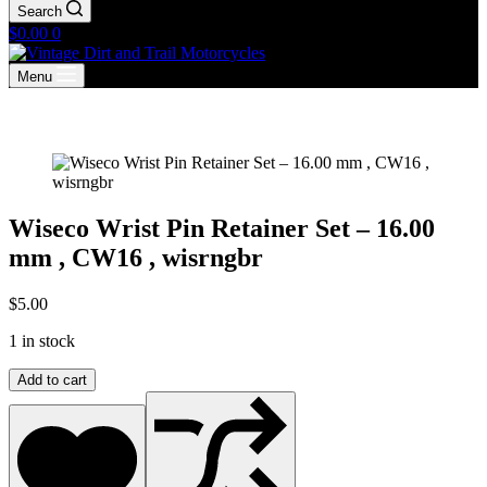
Search
Shopping
$
0.00
0
cart
Menu
Wiseco Wrist Pin Retainer Set – 16.00
mm , CW16 , wisrngbr
$
5.00
1 in stock
Wiseco
Add to cart
Wrist
Pin
Retainer
Set
–