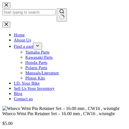
Skip
to
content
No
results
Home
About Us
Find a part
Yamaha Parts
Kawasaki Parts
Honda Parts
Polaris Parts
Manuals/Literature
PIston Kits
I.D. Your Bike
Sell Us Your Inventory
Blog
Contact us
Wiseco Wrist Pin Retainer Set – 16.00 mm , CW16 , wisrngbr
$
5.00