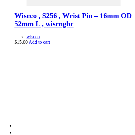
Wiseco , S256 , Wrist Pin – 16mm OD
52mm L , wisrngbr
wiseco
$
15.00
Add to cart
vintage dirt and
trail motorcycles
Phone:
(949) 370-5239
Email:
vdtmc@hotmail.com
Location:
vintage dirt and trail motorcycles
Quick Links
Home
About Us