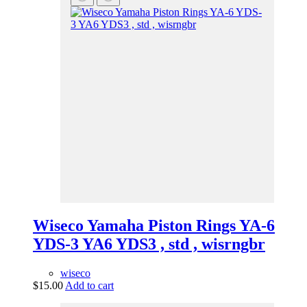
Wiseco Yamaha Piston Rings YA-6
YDS-3 YA6 YDS3 , std , wisrngbr
wiseco
$
15.00
Add to cart