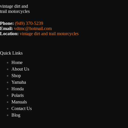
vintage dirt and
trail motorcycles
Phone:
(949) 370-5239
Email:
vdtmc@hotmail.com
Location:
vintage dirt and trail motorcycles
Quick Links
Home
About Us
Shop
Yamaha
Honda
Polaris
Manuals
Contact Us
Blog