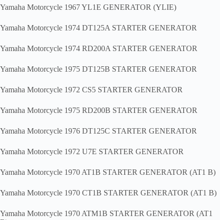
Yamaha Motorcycle 1967 YL1E GENERATOR (YLIE)
Yamaha Motorcycle 1974 DT125A STARTER GENERATOR
Yamaha Motorcycle 1974 RD200A STARTER GENERATOR
Yamaha Motorcycle 1975 DT125B STARTER GENERATOR
Yamaha Motorcycle 1972 CS5 STARTER GENERATOR
Yamaha Motorcycle 1975 RD200B STARTER GENERATOR
Yamaha Motorcycle 1976 DT125C STARTER GENERATOR
Yamaha Motorcycle 1972 U7E STARTER GENERATOR
Yamaha Motorcycle 1970 AT1B STARTER GENERATOR (AT1 B)
Yamaha Motorcycle 1970 CT1B STARTER GENERATOR (AT1 B)
Yamaha Motorcycle 1970 ATM1B STARTER GENERATOR (AT1