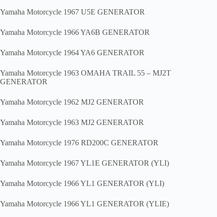
Yamaha Motorcycle 1967 U5E GENERATOR
Yamaha Motorcycle 1966 YA6B GENERATOR
Yamaha Motorcycle 1964 YA6 GENERATOR
Yamaha Motorcycle 1963 OMAHA TRAIL 55 – MJ2T
GENERATOR
Yamaha Motorcycle 1962 MJ2 GENERATOR
Yamaha Motorcycle 1963 MJ2 GENERATOR
Yamaha Motorcycle 1976 RD200C GENERATOR
Yamaha Motorcycle 1967 YL1E GENERATOR (YLI)
Yamaha Motorcycle 1966 YL1 GENERATOR (YLI)
Yamaha Motorcycle 1966 YL1 GENERATOR (YLIE)