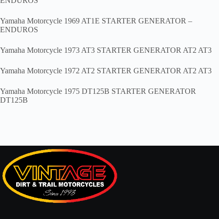
ENDUROS
Yamaha Motorcycle 1969 AT1E STARTER GENERATOR –
ENDUROS
Yamaha Motorcycle 1973 AT3 STARTER GENERATOR AT2 AT3
Yamaha Motorcycle 1972 AT2 STARTER GENERATOR AT2 AT3
Yamaha Motorcycle 1975 DT125B STARTER GENERATOR
DT125B