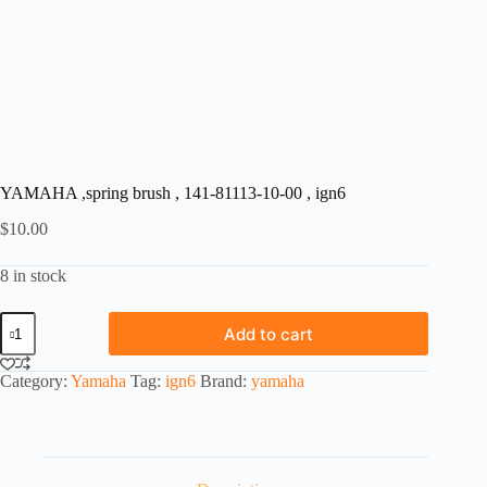
YAMAHA ,spring brush , 141-81113-10-00 , ign6
$
10.00
8 in stock
YAMAHA
Add to cart
,spring
brush
,
Category:
Yamaha
Tag:
ign6
Brand:
yamaha
141-
81113-
10-
00
,
ign6