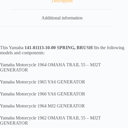
Description
quantity
Additional information
This Yamaha
141-81113-10-00 SPRING, BRUSH
fits the following
models and components:
Yamaha Motorcycle 1964 OMAHA TRAIL 55 – MJ2T
GENERATOR
Yamaha Motorcycle 1965 YA6 GENERATOR
Yamaha Motorcycle 1966 YA6 GENERATOR
Yamaha Motorcycle 1964 MJ2 GENERATOR
Yamaha Motorcycle 1962 OMAHA TRAIL 55 – MJ2T
GENERATOR