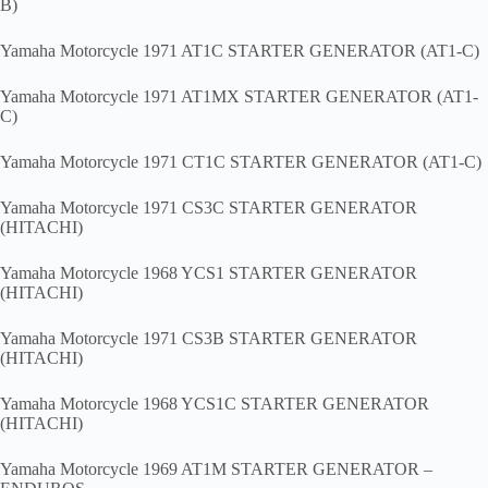
B)
Yamaha Motorcycle 1971 AT1C STARTER GENERATOR (AT1-C)
Yamaha Motorcycle 1971 AT1MX STARTER GENERATOR (AT1-
C)
Yamaha Motorcycle 1971 CT1C STARTER GENERATOR (AT1-C)
Yamaha Motorcycle 1971 CS3C STARTER GENERATOR
(HITACHI)
Yamaha Motorcycle 1968 YCS1 STARTER GENERATOR
(HITACHI)
Yamaha Motorcycle 1971 CS3B STARTER GENERATOR
(HITACHI)
Yamaha Motorcycle 1968 YCS1C STARTER GENERATOR
(HITACHI)
Yamaha Motorcycle 1969 AT1M STARTER GENERATOR –