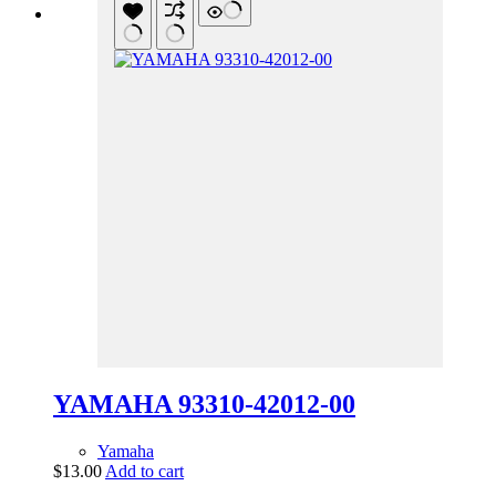
YAMAHA 93310-42012-00
Yamaha
$
13.00
Add to cart