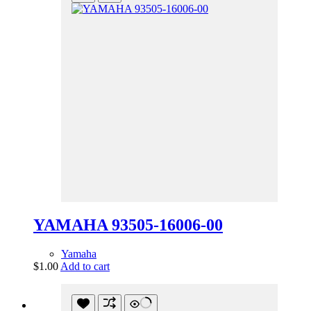
YAMAHA 93505-16006-00
Yamaha
$
1.00
Add to cart