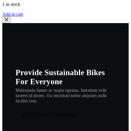
1 in stock
YAMAHA,
Add to cart
cable
brake
,
235-
26341-
30
,
ca16
quantity
Provide Sustainable Bikes
For Everyone
Malesuada fames ac turpis egestas. Interdum velit
laoreet id donec. Eu tincidunt tortor aliquam nulla
facilisi cras.
20% OFF your first purchase!