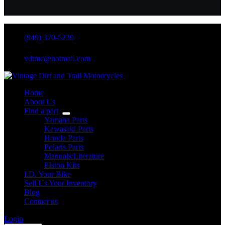
(949) 370-5239
vdtmc@hotmail.com
Home
About Us
Find a part
Yamaha Parts
Kawasaki Parts
Honda Parts
Polaris Parts
Manuals/Literature
PIston Kits
I.D. Your Bike
Sell Us Your Inventory
Blog
Contact us
Login