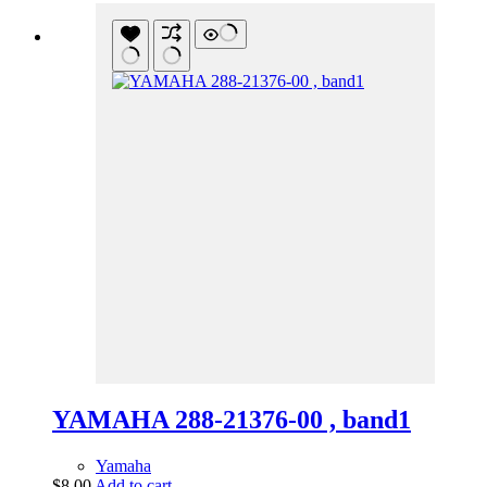
YAMAHA 288-21376-00 , band1
Yamaha
$
8.00
Add to cart