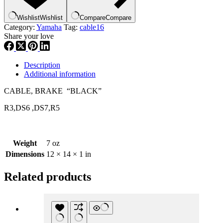
,
ca16
Wishlist
Wishlist
Compare
Compare
quantity
Category:
Yamaha
Tag:
cable16
Share your love
Description
Additional information
CABLE, BRAKE “BLACK”
R3,DS6 ,DS7,R5
Weight
7 oz
Dimensions
12 × 14 × 1 in
Related products