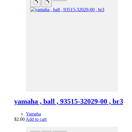
yamaha , ball , 93515-32029-00 , br3
Yamaha
$
2.00
Add to cart