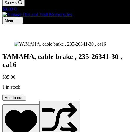
Search
Shopping
$
0.00
0
cart
Menu
YAMAHA, cable brake , 235-26341-30 ,
ca16
$
35.00
1 in stock
YAMAHA,
Add to cart
cable
brake
,
235-
26341-
30