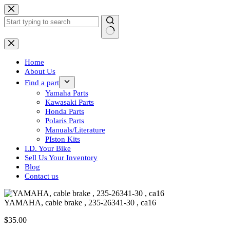
Skip
to
content
No
results
Home
About Us
Find a part
Yamaha Parts
Kawasaki Parts
Honda Parts
Polaris Parts
Manuals/Literature
PIston Kits
I.D. Your Bike
Sell Us Your Inventory
Blog
Contact us
YAMAHA, cable brake , 235-26341-30 , ca16
$
35.00