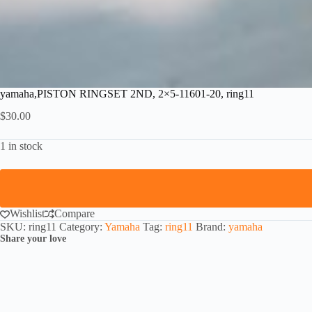
yamaha,PISTON RINGSET 2ND, 2×5-11601-20, ring11
$
30.00
1 in stock
Wishlist
Compare
SKU:
ring11
Category:
Yamaha
Tag:
ring11
Brand:
yamaha
Share your love