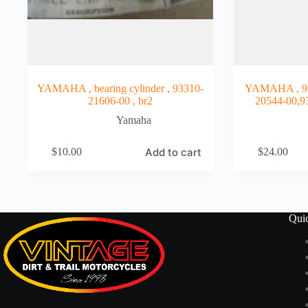
YAMAHA , bearing cylinder , 93310-
YAMAHA , 93
21606-00 , br2
20544-00,9
Yamaha
Add to cart
$
10.00
$
24.00
Qui