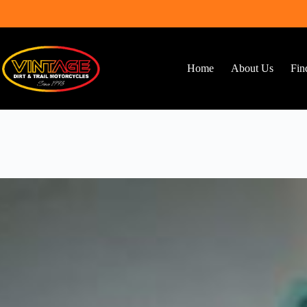
Skip
to
content
Home
About Us
Fin