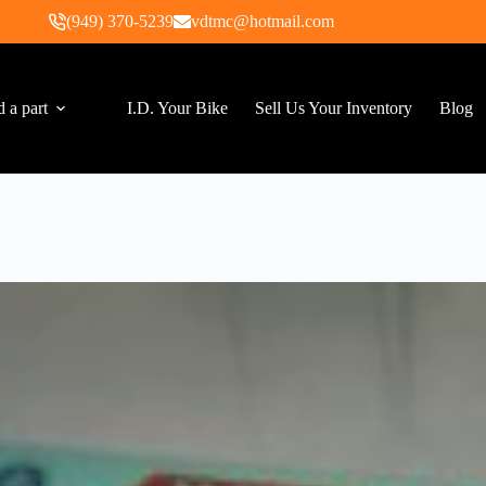
(949) 370-5239
vdtmc@hotmail.com
d a part
I.D. Your Bike
Sell Us Your Inventory
Blog