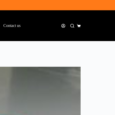
Contact us
Shopping
cart