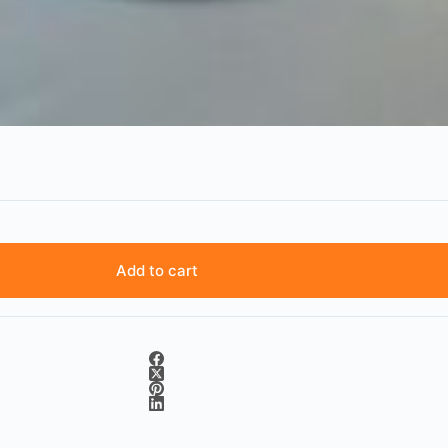
Add to cart