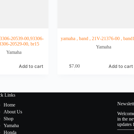
306-20539-00,93306-
yamaha , band , 21V-21376-00 , band
3306-20529-00, br15
Yamaha
Yamaha
Add to cart
Add to cart
$
7.00
ck Links
Newslett
Home
About Us
Welcome 
Shop
in the ne
updates 
Yamaha
Honda