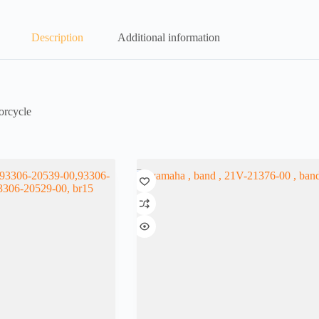
Description
Additional information
orcycle