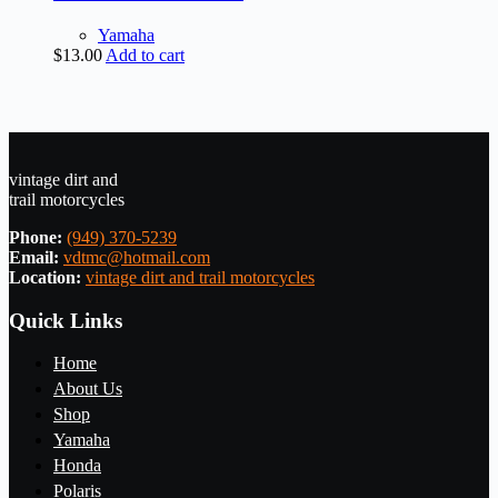
Yamaha
$
13.00
Add to cart
vintage dirt and
trail motorcycles
Phone:
(949) 370-5239
Email:
vdtmc@hotmail.com
Location:
vintage dirt and trail motorcycles
Quick Links
Home
About Us
Shop
Yamaha
Honda
Polaris