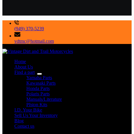
(949) 370-5239
vdtmc@hotmail.com
Home
About Us
Find a part
Yamaha Parts
Kawasaki Parts
Honda Parts
Polaris Parts
Manuals/Literature
PIston Kits
I.D. Your Bike
Sell Us Your Inventory
Blog
Contact us