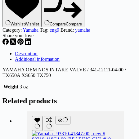
341-
12111-
04
,
Wishlist
Wishlist
Compare
Compare
eng9
Category:
Yamaha
Tag:
eng9
Brand:
yamaha
quantity
Share your love
Description
Additional information
YAMAHA OEM NOS INTAKE VALVE / 341-12111-04-0
0 /
TX650A XS650 TX750
Weight
3 oz
Related products