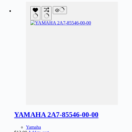
YAMAHA 2A7-85546-00-00
Yamaha