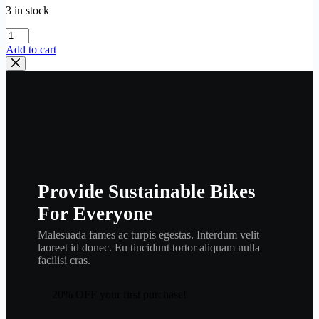
3 in stock
YAMAHA
,
Add to cart
valve
,
intake
,
341-
12111-
04
,
eng9
quantity
Provide Sustainable Bikes
For Everyone
Malesuada fames ac turpis egestas. Interdum velit
laoreet id donec. Eu tincidunt tortor aliquam nulla
facilisi cras.
20% OFF your first purchase!