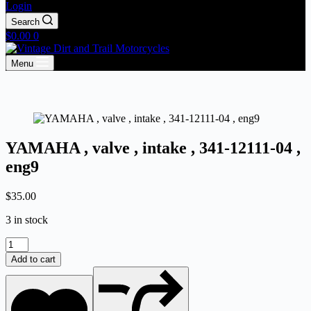
Login
Search
Shopping
$
0.00
0
cart
Menu
YAMAHA , valve , intake , 341-12111-04 ,
eng9
$
35.00
3 in stock
YAMAHA
,
Add to cart
valve
,
intake
,