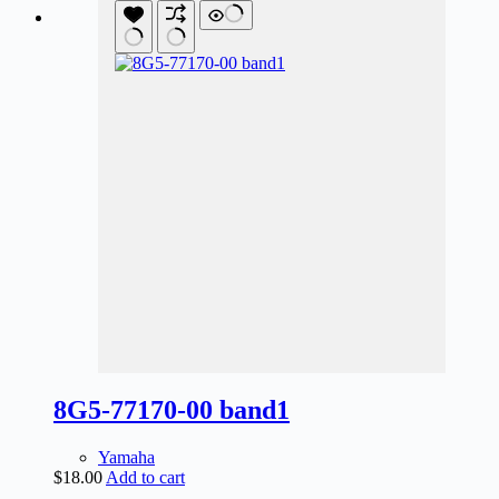
8G5-77170-00 band1
Yamaha
$
18.00
Add to cart