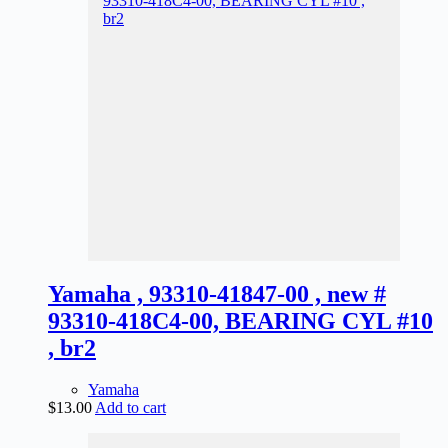
Yamaha , 93310-41847-00 , new #
93310-418C4-00, BEARING CYL #10
, br2
Yamaha
$
13.00
Add to cart