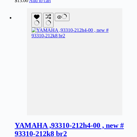
$
13.00
Add to cart
YAMAHA ,93310-212h4-00 , new #
93310-212k8 br2