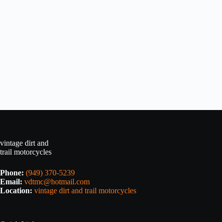
vintage dirt and
trail motorcycles
Phone:
(949) 370-5239
Email:
vdtmc@hotmail.com
Location:
vintage dirt and trail motorcycles