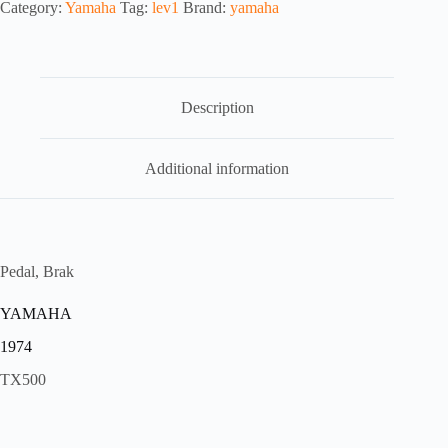
Category:
Yamaha
Tag:
lev1
Brand:
yamaha
Description
Additional information
Pedal, Brak
YAMAHA
1974
TX500