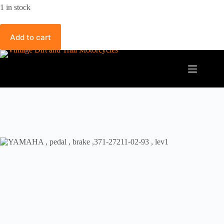
1 in stock
Add to cart