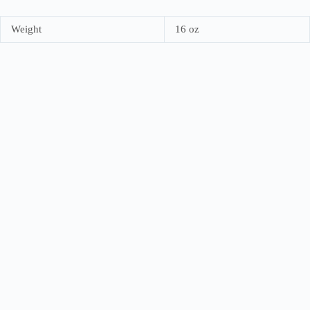
Weight
16 oz