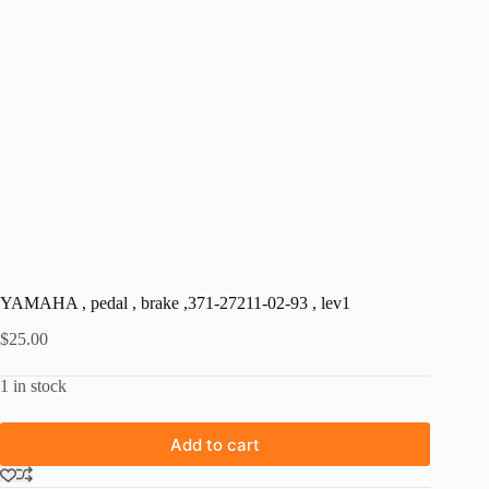
YAMAHA , pedal , brake ,371-27211-02-93 , lev1
$
25.00
1 in stock
Add to cart