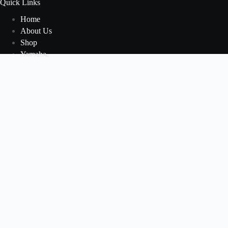
Quick Links
Home
About Us
Shop
Yamaha
Honda
Polaris
Manuals
Contact Us
Blog
Newsletter
Welcome to our Newsletter Subscription Center. Sign up in
the newsletter form below to receive the latest news and
updates from our company.