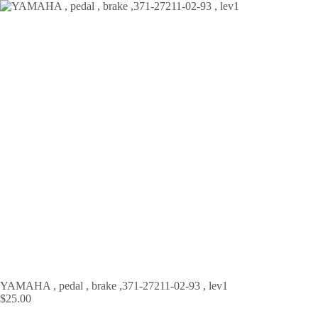
Skip
to
content
YAMAHA , pedal , brake ,371-27211-02-93 , lev1
$
25.00