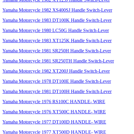
Yamaha Motorcycle 1982 XS400SJ Handle Switch-Lever
Yamaha Motorcycle 1983 DT100K Handle Switch-Lever
Yamaha Motorcycle 1980 LC50G Handle Switch-Lever
Yamaha Motorcycle 1983 XT125K Handle Switch-Lever
Yamaha Motorcycle 1981 SR250H Handle Switch-Lever
Yamaha Motorcycle 1981 SR250TH Handle Switch-Lever
Yamaha Motorcycle 1982 XT200J Handle Switch-Lever
Yamaha Motorcycle 1978 DT100E Handle Switch-Lever
Yamaha Motorcycle 1981 DT100H Handle Switch-Lever
Yamaha Motorcycle 1976 RS100C HANDLE- WIRE
Yamaha Motorcycle 1976 XT500C HANDLE- WIRE
Yamaha Motorcycle 1977 DT100D HANDLE- WIRE
Yamaha Motorcycle 1977 XT500D HANDLE- WIRE