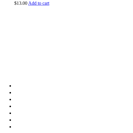
$
13.00
Add to cart
vintage dirt and
trail motorcycles
Phone:
(949) 370-5239
Email:
vdtmc@hotmail.com
Location:
vintage dirt and trail motorcycles
Quick Links
Home
About Us
Shop
Yamaha
Honda
Polaris
Manuals