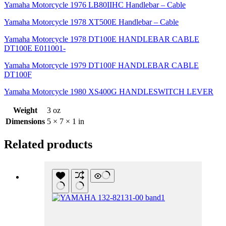
Yamaha Motorcycle 1976 LB80IIHC Handlebar – Cable
Yamaha Motorcycle 1978 XT500E Handlebar – Cable
Yamaha Motorcycle 1978 DT100E HANDLEBAR CABLE
DT100E E011001-
Yamaha Motorcycle 1979 DT100F HANDLEBAR CABLE
DT100F
Yamaha Motorcycle 1980 XS400G HANDLESWITCH LEVER
Weight
3 oz
Dimensions
5 × 7 × 1 in
Related products