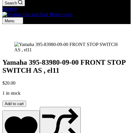
Search
Shopping
$
0.00
0
cart
Menu
Yamaha 395-83980-09-00 FRONT STOP
SWITCH AS , el11
$
20.00
1 in stock
Yamaha
Add to cart
395-
83980-
09-
00
FRONT