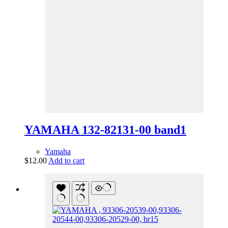
YAMAHA 132-82131-00 band1
Yamaha
$
12.00
Add to cart