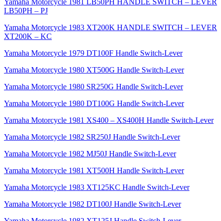
Yamaha Motorcycle 1981 LB50PH HANDLE SWITCH – LEVER
LB50PH – PJ
Yamaha Motorcycle 1983 XT200K HANDLE SWITCH – LEVER
XT200K – KC
Yamaha Motorcycle 1979 DT100F Handle Switch-Lever
Yamaha Motorcycle 1980 XT500G Handle Switch-Lever
Yamaha Motorcycle 1980 SR250G Handle Switch-Lever
Yamaha Motorcycle 1980 DT100G Handle Switch-Lever
Yamaha Motorcycle 1981 XS400 – XS400H Handle Switch-Lever
Yamaha Motorcycle 1982 SR250J Handle Switch-Lever
Yamaha Motorcycle 1982 MJ50J Handle Switch-Lever
Yamaha Motorcycle 1981 XT500H Handle Switch-Lever
Yamaha Motorcycle 1983 XT125KC Handle Switch-Lever
Yamaha Motorcycle 1982 DT100J Handle Switch-Lever
Yamaha Motorcycle 1982 XT125J Handle Switch-Lever