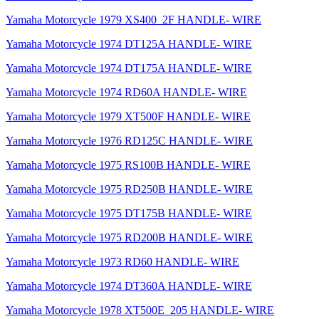
Yamaha Motorcycle 1979 XS400_2F HANDLE- WIRE
Yamaha Motorcycle 1974 DT125A HANDLE- WIRE
Yamaha Motorcycle 1974 DT175A HANDLE- WIRE
Yamaha Motorcycle 1974 RD60A HANDLE- WIRE
Yamaha Motorcycle 1979 XT500F HANDLE- WIRE
Yamaha Motorcycle 1976 RD125C HANDLE- WIRE
Yamaha Motorcycle 1975 RS100B HANDLE- WIRE
Yamaha Motorcycle 1975 RD250B HANDLE- WIRE
Yamaha Motorcycle 1975 DT175B HANDLE- WIRE
Yamaha Motorcycle 1975 RD200B HANDLE- WIRE
Yamaha Motorcycle 1973 RD60 HANDLE- WIRE
Yamaha Motorcycle 1974 DT360A HANDLE- WIRE
Yamaha Motorcycle 1978 XT500E_205 HANDLE- WIRE