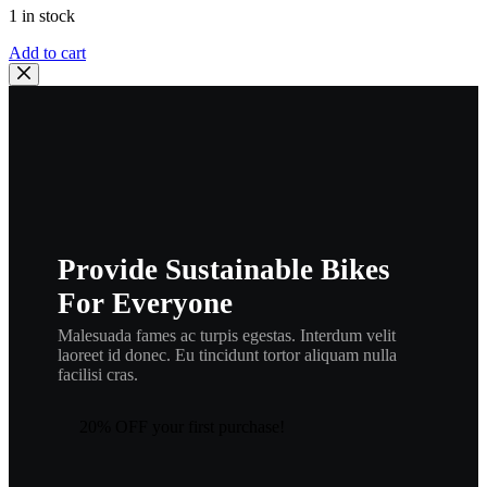
1 in stock
Yamaha
Add to cart
395-
83980-
09-
00
FRONT
STOP
SWITCH
AS
,
el11
Provide Sustainable Bikes
quantity
For Everyone
Malesuada fames ac turpis egestas. Interdum velit
laoreet id donec. Eu tincidunt tortor aliquam nulla
facilisi cras.
20% OFF your first purchase!