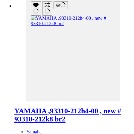
YAMAHA ,93310-212h4-00 , new #
93310-212k8 br2
Yamaha