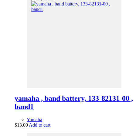
yamaha , band battery, 133-82131-00 ,
band1
Yamaha
$
13.00
Add to cart