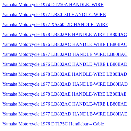
Yamaha Motorcycle 1974 DT250A HANDLE- WIRE
Yamaha Motorcycle 1977 LB80_3D HANDLE- WIRE
Yamaha Motorcycle 1977 XS360_2D HANDLE- WIRE
Yamaha Motorcycle 1978 LB802AE HANDLE-WIRE LB80IIAC
Yamaha Motorcycle 1976 LB802AC HANDLE-WIRE LB80IIAC
Yamaha Motorcycle 1977 LB802AD HANDLE-WIRE LB80IIAC
Yamaha Motorcycle 1976 LB802AC HANDLE-WIRE LB80IIAD
Yamaha Motorcycle 1978 LB802AE HANDLE-WIRE LB80IIAD
Yamaha Motorcycle 1977 LB802AD HANDLE-WIRE LB80IIAD
Yamaha Motorcycle 1978 LB802AE HANDLE-WIRE LB80IIAE
Yamaha Motorcycle 1976 LB802AC HANDLE-WIRE LB80IIAE
Yamaha Motorcycle 1977 LB802AD HANDLE-WIRE LB80IIAE
Yamaha Motorcycle 1976 DT175C Handlebar – Cable