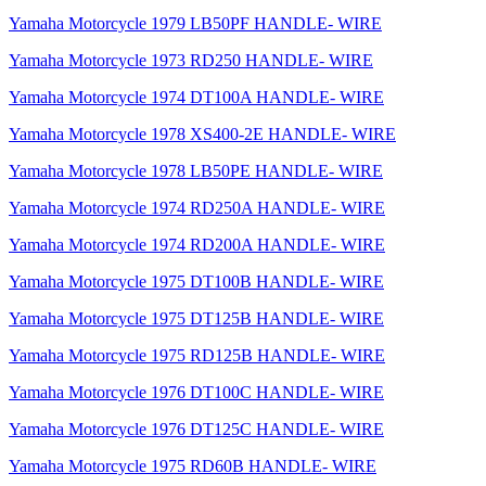
Yamaha Motorcycle 1979 LB50PF HANDLE- WIRE
Yamaha Motorcycle 1973 RD250 HANDLE- WIRE
Yamaha Motorcycle 1974 DT100A HANDLE- WIRE
Yamaha Motorcycle 1978 XS400-2E HANDLE- WIRE
Yamaha Motorcycle 1978 LB50PE HANDLE- WIRE
Yamaha Motorcycle 1974 RD250A HANDLE- WIRE
Yamaha Motorcycle 1974 RD200A HANDLE- WIRE
Yamaha Motorcycle 1975 DT100B HANDLE- WIRE
Yamaha Motorcycle 1975 DT125B HANDLE- WIRE
Yamaha Motorcycle 1975 RD125B HANDLE- WIRE
Yamaha Motorcycle 1976 DT100C HANDLE- WIRE
Yamaha Motorcycle 1976 DT125C HANDLE- WIRE
Yamaha Motorcycle 1975 RD60B HANDLE- WIRE