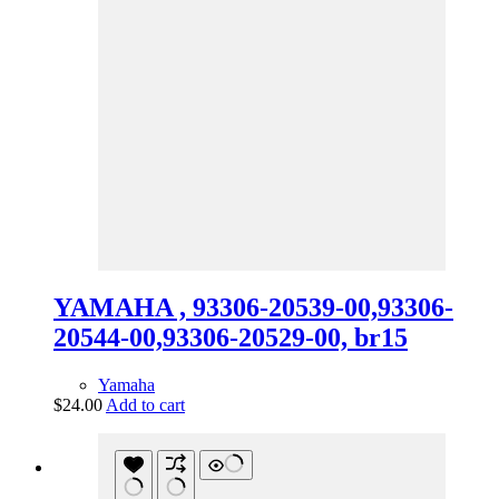
YAMAHA , 93306-20539-00,93306-
20544-00,93306-20529-00, br15
Yamaha
$
24.00
Add to cart