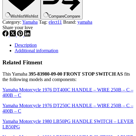
STOP
SWITCH
AS
Wishlist
Wishlist
Compare
Compare
,
Category:
Yamaha
Tag:
elect11
Brand:
yamaha
el11
Share your love
quantity
Description
Additional information
Related Fitment
This Yamaha
395-83980-09-00 FRONT STOP SWITCH AS
fits
the following models and components:
Yamaha Motorcycle 1976 DT400C HANDLE – WIRE 250B – C –
400B – C
Yamaha Motorcycle 1976 DT250C HANDLE – WIRE 250B – C –
400B – C
Yamaha Motorcycle 1980 LB50PG HANDLE SWITCH – LEVER
LB50PG