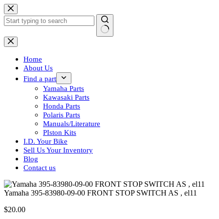
Skip
to
content
No
results
Home
About Us
Find a part
Yamaha Parts
Kawasaki Parts
Honda Parts
Polaris Parts
Manuals/Literature
PIston Kits
I.D. Your Bike
Sell Us Your Inventory
Blog
Contact us
Yamaha 395-83980-09-00 FRONT STOP SWITCH AS , el11
$
20.00