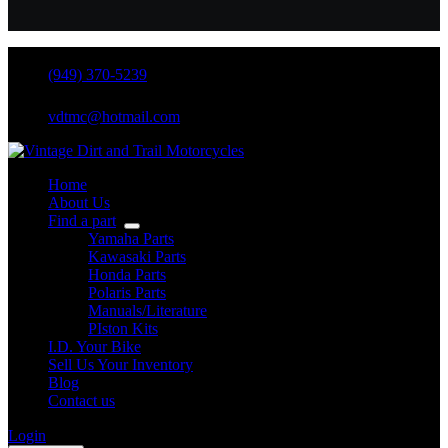
(949) 370-5239
vdtmc@hotmail.com
Home
About Us
Find a part
Yamaha Parts
Kawasaki Parts
Honda Parts
Polaris Parts
Manuals/Literature
PIston Kits
I.D. Your Bike
Sell Us Your Inventory
Blog
Contact us
Login