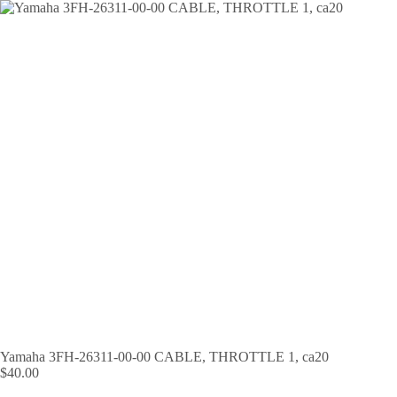
Skip
to
content
Yamaha 3FH-26311-00-00 CABLE, THROTTLE 1, ca20
$
40.00