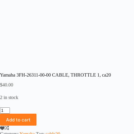
Yamaha 3FH-26311-00-00 CABLE, THROTTLE 1, ca20
$
40.00
2 in stock
Yamaha
3FH-
Add to cart
26311-
00-
00
Category:
Yamaha
Tag:
cable20