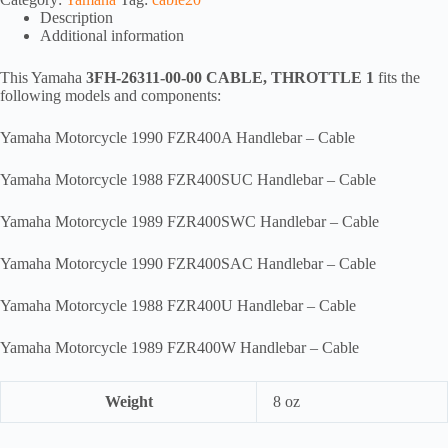
CABLE,
Description
THROTTLE
Additional information
1,
ca20
quantity
This Yamaha
3FH-26311-00-00 CABLE, THROTTLE 1
fits the
following models and components:
Yamaha Motorcycle 1990 FZR400A Handlebar – Cable
Yamaha Motorcycle 1988 FZR400SUC Handlebar – Cable
Yamaha Motorcycle 1989 FZR400SWC Handlebar – Cable
Yamaha Motorcycle 1990 FZR400SAC Handlebar – Cable
Yamaha Motorcycle 1988 FZR400U Handlebar – Cable
Yamaha Motorcycle 1989 FZR400W Handlebar – Cable
Weight
8 oz