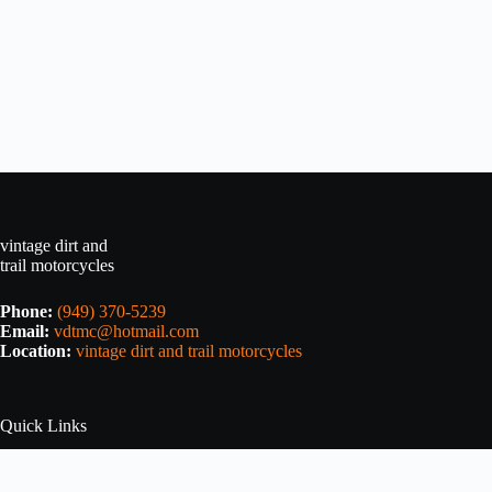
vintage dirt and
trail motorcycles
Phone:
(949) 370-5239
Email:
vdtmc@hotmail.com
Location:
vintage dirt and trail motorcycles
Quick Links
Home
About Us