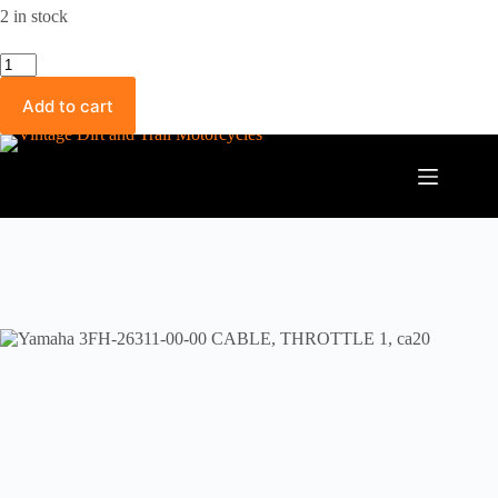
2 in stock
Yamaha
3FH-
26311-
Add to cart
00-
00
CABLE,
THROTTLE
1,
ca20
quantity