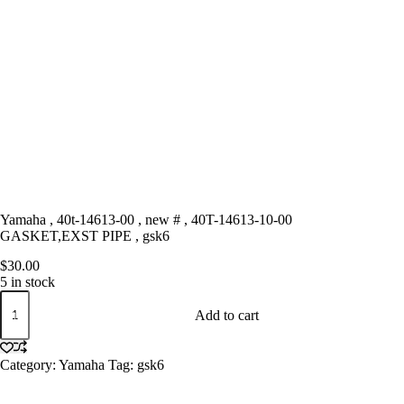
Yamaha , 40t-14613-00 , new # , 40T-14613-10-00
GASKET,EXST PIPE , gsk6
$
30.00
5 in stock
Yamaha
,
Add to cart
40t-
14613-
00
Category:
Yamaha
Tag:
gsk6
,
new