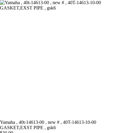
Skip
to
content
Yamaha , 40t-14613-00 , new # , 40T-14613-10-00
GASKET,EXST PIPE , gsk6
$
30.00