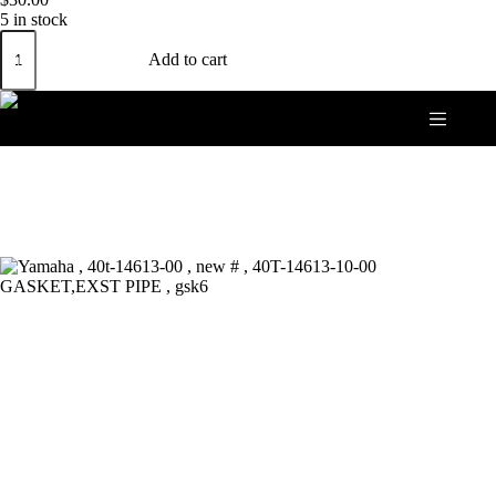
5 in stock
Yamaha
,
Add to cart
40t-
14613-
00
,
new
#
,
40T-
14613-
10-
00
GASKET,EXST
PIPE
,
gsk6
quantity