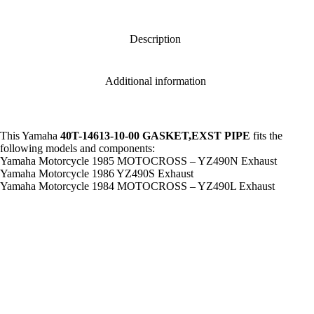
#
,
40T-
14613-
Description
10-
00
GASKET,EXST
Additional information
PIPE
,
gsk6
quantity
This Yamaha
40T-14613-10-00 GASKET,EXST PIPE
fits the
following models and components:
Yamaha Motorcycle 1985 MOTOCROSS – YZ490N Exhaust
Yamaha Motorcycle 1986 YZ490S Exhaust
Yamaha Motorcycle 1984 MOTOCROSS – YZ490L Exhaust