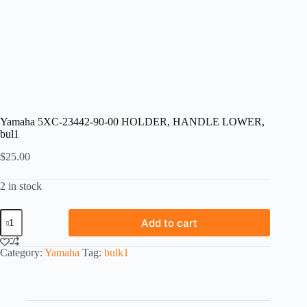
Yamaha 5XC-23442-90-00 HOLDER, HANDLE LOWER,
bul1
$
25.00
2 in stock
Yamaha
Add to cart
5XC-
23442-
90-
Category:
Yamaha
Tag:
bulk1
00
HOLDER,
HANDLE
LOWER,