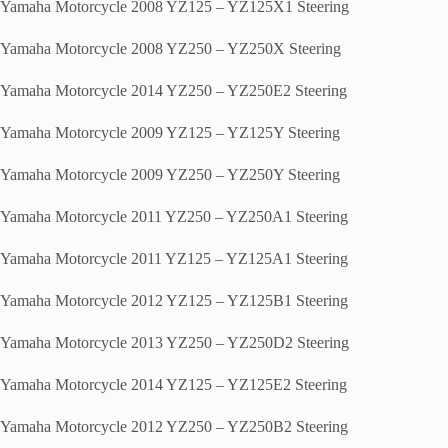
Yamaha Motorcycle 2008 YZ125 – YZ125X1 Steering
Yamaha Motorcycle 2008 YZ250 – YZ250X Steering
Yamaha Motorcycle 2014 YZ250 – YZ250E2 Steering
Yamaha Motorcycle 2009 YZ125 – YZ125Y Steering
Yamaha Motorcycle 2009 YZ250 – YZ250Y Steering
Yamaha Motorcycle 2011 YZ250 – YZ250A1 Steering
Yamaha Motorcycle 2011 YZ125 – YZ125A1 Steering
Yamaha Motorcycle 2012 YZ125 – YZ125B1 Steering
Yamaha Motorcycle 2013 YZ250 – YZ250D2 Steering
Yamaha Motorcycle 2014 YZ125 – YZ125E2 Steering
Yamaha Motorcycle 2012 YZ250 – YZ250B2 Steering