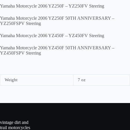
Yamaha Motorcycle 2006 YZ250F – YZ250FV Steering
Yamaha Motorcycle 2006 YZ250F 50TH ANNIVERSARY –
YZ250FSPV Steering
Yamaha Motorcycle 2006 YZ450F – YZ450FV Steering
Yamaha Motorcycle 2006 YZ450F 50TH ANNIVERSARY –
YZ450FSPV Steering
Weight
7 oz
vintage dirt and
trail motorcycles