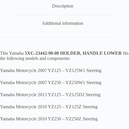
bul1
quantity
Description
Additional information
This Yamaha
5XC-23442-90-00 HOLDER, HANDLE LOWER
fits
the following models and components:
Yamaha Motorcycle 2007 YZ125 – YZ125W1 Steering
Yamaha Motorcycle 2007 YZ250 – YZ250W1 Steering
Yamaha Motorcycle 2013 YZ125 – YZ125D2 Steering
Yamaha Motorcycle 2010 YZ125 – YZ125Z Steering
Yamaha Motorcycle 2010 YZ250 – YZ250Z Steering