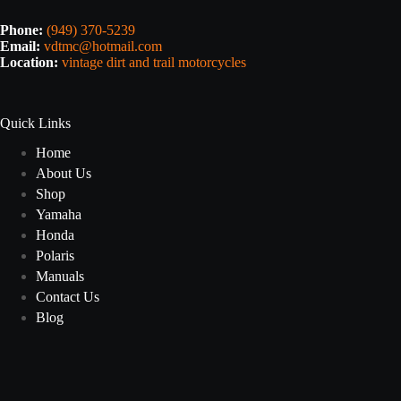
Phone:
(949) 370-5239
Email:
vdtmc@hotmail.com
Location:
vintage dirt and trail motorcycles
Quick Links
Home
About Us
Shop
Yamaha
Honda
Polaris
Manuals
Contact Us
Blog