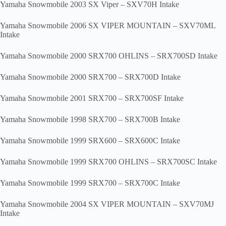
Yamaha Snowmobile 2003 SX Viper – SXV70H Intake
Yamaha Snowmobile 2006 SX VIPER MOUNTAIN – SXV70ML
Intake
Yamaha Snowmobile 2000 SRX700 OHLINS – SRX700SD Intake
Yamaha Snowmobile 2000 SRX700 – SRX700D Intake
Yamaha Snowmobile 2001 SRX700 – SRX700SF Intake
Yamaha Snowmobile 1998 SRX700 – SRX700B Intake
Yamaha Snowmobile 1999 SRX600 – SRX600C Intake
Yamaha Snowmobile 1999 SRX700 OHLINS – SRX700SC Intake
Yamaha Snowmobile 1999 SRX700 – SRX700C Intake
Yamaha Snowmobile 2004 SX VIPER MOUNTAIN – SXV70MJ
Intake