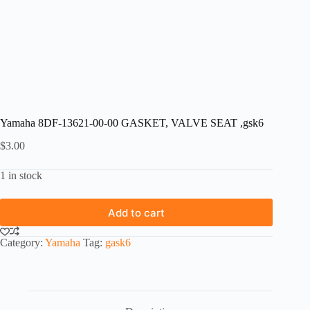
Yamaha 8DF-13621-00-00 GASKET, VALVE SEAT ,gsk6
$
3.00
1 in stock
Add to cart
Category:
Yamaha
Tag:
gask6