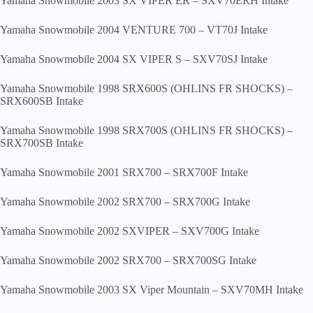
Yamaha Snowmobile 2003 SX VIPER ER – SXV70ERH Intake
Yamaha Snowmobile 2004 VENTURE 700 – VT70J Intake
Yamaha Snowmobile 2004 SX VIPER S – SXV70SJ Intake
Yamaha Snowmobile 1998 SRX600S (OHLINS FR SHOCKS) –
SRX600SB Intake
Yamaha Snowmobile 1998 SRX700S (OHLINS FR SHOCKS) –
SRX700SB Intake
Yamaha Snowmobile 2001 SRX700 – SRX700F Intake
Yamaha Snowmobile 2002 SRX700 – SRX700G Intake
Yamaha Snowmobile 2002 SXVIPER – SXV700G Intake
Yamaha Snowmobile 2002 SRX700 – SRX700SG Intake
Yamaha Snowmobile 2003 SX Viper Mountain – SXV70MH Intake