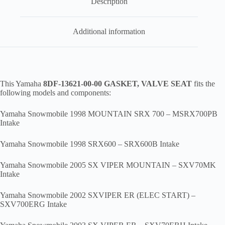
Description
Additional information
This Yamaha
8DF-13621-00-00 GASKET, VALVE SEAT
fits the
following models and components:
Yamaha Snowmobile 1998 MOUNTAIN SRX 700 – MSRX700PB
Intake
Yamaha Snowmobile 1998 SRX600 – SRX600B Intake
Yamaha Snowmobile 2005 SX VIPER MOUNTAIN – SXV70MK
Intake
Yamaha Snowmobile 2002 SXVIPER ER (ELEC START) –
SXV700ERG Intake