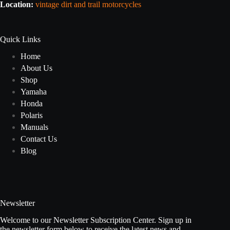
Location:
vintage dirt and trail motorcycles
Quick Links
Home
About Us
Shop
Yamaha
Honda
Polaris
Manuals
Contact Us
Blog
Newsletter
Welcome to our Newsletter Subscription Center. Sign up in
the newsletter form below to receive the latest news and