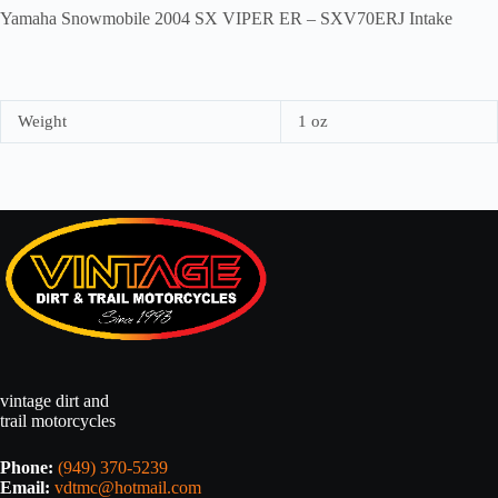
Yamaha Snowmobile 2004 SX VIPER ER – SXV70ERJ Intake
Weight
1 oz
vintage dirt and
trail motorcycles
Phone:
(949) 370-5239
Email:
vdtmc@hotmail.com