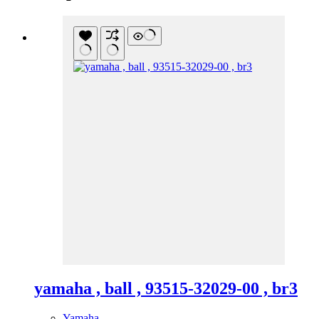
yamaha , ball , 93515-32029-00 , br3
Yamaha