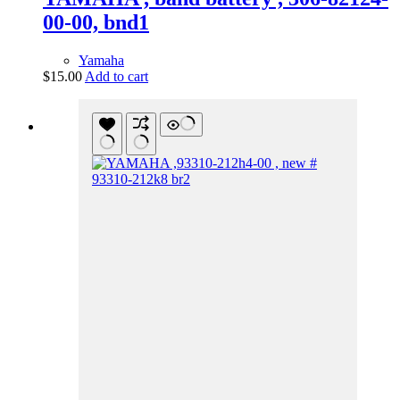
00-00, bnd1
Yamaha
$
15.00
Add to cart