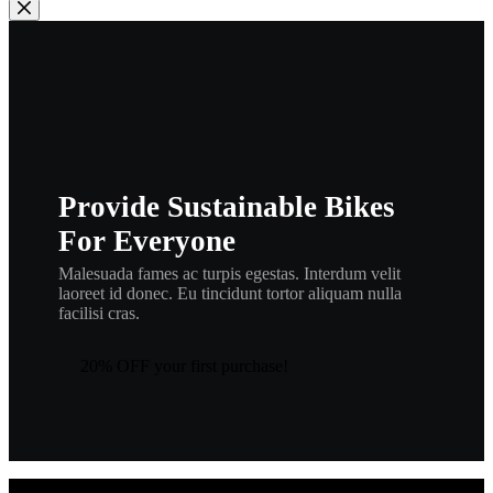
Provide Sustainable Bikes
For Everyone
Malesuada fames ac turpis egestas. Interdum velit
laoreet id donec. Eu tincidunt tortor aliquam nulla
facilisi cras.
20% OFF your first purchase!