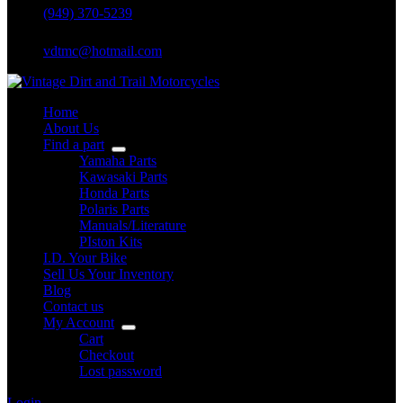
(949) 370-5239
vdtmc@hotmail.com
Home
About Us
Find a part
Yamaha Parts
Kawasaki Parts
Honda Parts
Polaris Parts
Manuals/Literature
PIston Kits
I.D. Your Bike
Sell Us Your Inventory
Blog
Contact us
My Account
Cart
Checkout
Lost password
Login