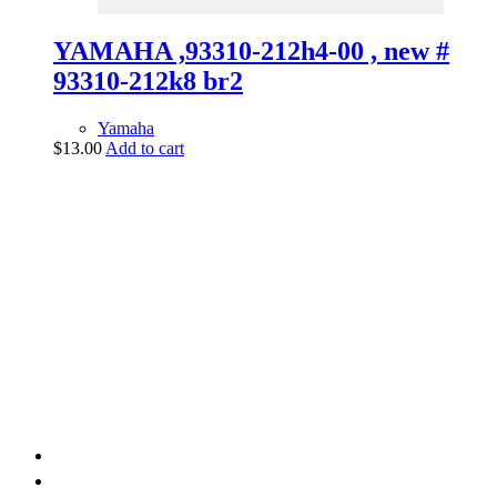
YAMAHA ,93310-212h4-00 , new #
93310-212k8 br2
Yamaha
$
13.00
Add to cart
vintage dirt and
trail motorcycles
Phone:
(949) 370-5239
Email:
vdtmc@hotmail.com
Location:
vintage dirt and trail motorcycles
Quick Links
Home
About Us