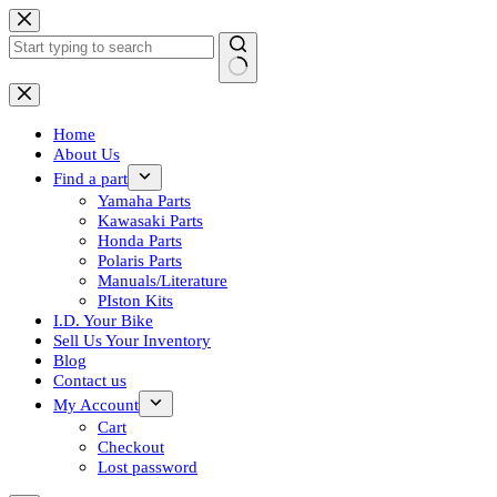
Skip
to
content
No
results
Home
About Us
Find a part
Yamaha Parts
Kawasaki Parts
Honda Parts
Polaris Parts
Manuals/Literature
PIston Kits
I.D. Your Bike
Sell Us Your Inventory
Blog
Contact us
My Account
Cart
Checkout
Lost password