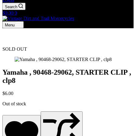
Search
Shopping
$
0.00
0
cart
Menu
SOLD OUT
Yamaha , 90468-29062, STARTER CLIP ,
clp8
$
6.00
Out of stock