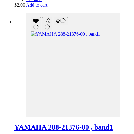
$
2.00
Add to cart
YAMAHA 288-21376-00 , band1