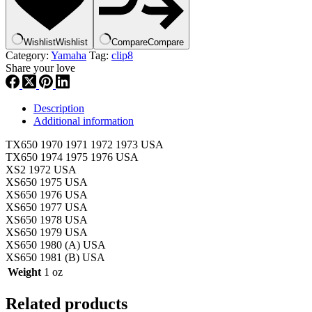
Wishlist
Wishlist
Compare
Compare
Category:
Yamaha
Tag:
clip8
Share your love
Description
Additional information
TX650 1970 1971 1972 1973 USA
TX650 1974 1975 1976 USA
XS2 1972 USA
XS650 1975 USA
XS650 1976 USA
XS650 1977 USA
XS650 1978 USA
XS650 1979 USA
XS650 1980 (A) USA
XS650 1981 (B) USA
Weight
1 oz
Related products