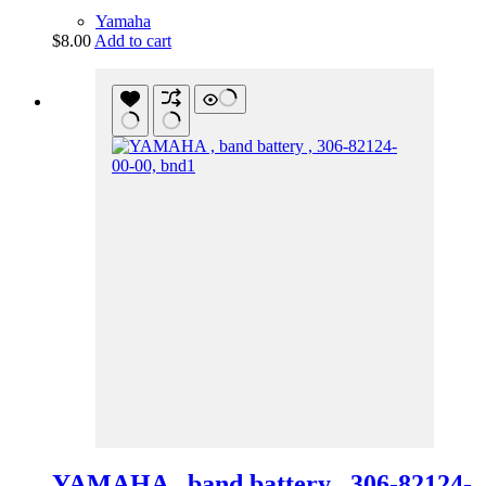
Yamaha
$
8.00
Add to cart
YAMAHA , band battery , 306-82124-