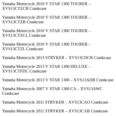
Yamaha Motorcycle 2010 V STAR 1300 TOURER –
XVS13CTZCB Crankcase
Yamaha Motorcycle 2010 V STAR 1300 TOURER –
XVS13CTZB Crankcase
Yamaha Motorcycle 2010 V STAR 1300 TOURER –
XVS13CTZCL Crankcase
Yamaha Motorcycle 2010 V STAR 1300 TOURER –
XVS13CTZL Crankcase
Yamaha Motorcycle 2013 STRYKER – XVS13CDCR Crankcase
Yamaha Motorcycle 2013 V STAR 1300 DELUXE –
XVS13CTFDC Crankcase
Yamaha Motorcycle 2013 V STAR 1300 – XVS13ADB Crankcase
Yamaha Motorcycle 2007 V STAR 1300 CA – XVS13AWC
Crankcase
Yamaha Motorcycle 2011 STRYKER – XVS13CAO Crankcase
Yamaha Motorcycle 2011 STRYKER – XVS13CAB Crankcase