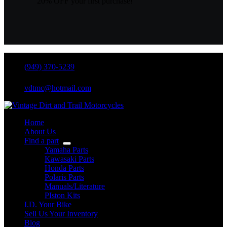
20% OFF your first purchase!
(949) 370-5239
vdtmc@hotmail.com
Home
About Us
Find a part
Yamaha Parts
Kawasaki Parts
Honda Parts
Polaris Parts
Manuals/Literature
PIston Kits
I.D. Your Bike
Sell Us Your Inventory
Blog