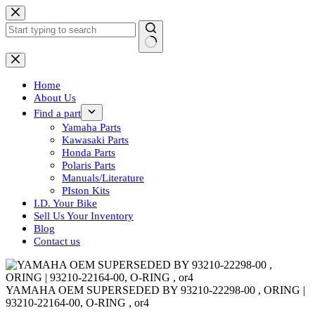
Skip
to
content
No
results
Home
About Us
Find a part
Yamaha Parts
Kawasaki Parts
Honda Parts
Polaris Parts
Manuals/Literature
PIston Kits
I.D. Your Bike
Sell Us Your Inventory
Blog
Contact us
YAMAHA OEM SUPERSEDED BY 93210-22298-00 , ORING |
93210-22164-00, O-RING , or4