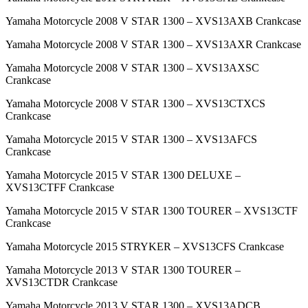
Yamaha Motorcycle 2008 V STAR 1300 – XVS13AXB Crankcase
Yamaha Motorcycle 2008 V STAR 1300 – XVS13AXR Crankcase
Yamaha Motorcycle 2008 V STAR 1300 – XVS13AXSC
Crankcase
Yamaha Motorcycle 2008 V STAR 1300 – XVS13CTXCS
Crankcase
Yamaha Motorcycle 2015 V STAR 1300 – XVS13AFCS
Crankcase
Yamaha Motorcycle 2015 V STAR 1300 DELUXE –
XVS13CTFF Crankcase
Yamaha Motorcycle 2015 V STAR 1300 TOURER – XVS13CTF
Crankcase
Yamaha Motorcycle 2015 STRYKER – XVS13CFS Crankcase
Yamaha Motorcycle 2013 V STAR 1300 TOURER –
XVS13CTDR Crankcase
Yamaha Motorcycle 2013 V STAR 1300 – XVS13ADCB