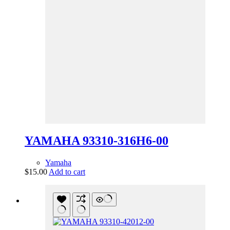
YAMAHA 93310-316H6-00
Yamaha
$
15.00
Add to cart