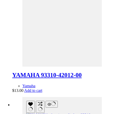
YAMAHA 93310-42012-00
Yamaha
$
13.00
Add to cart