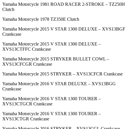
Yamaha Motorcycle 1981 ROAD RACER 2-STROKE – TZ250H
Clutch
Yamaha Motorcycle 1978 TZ350E Clutch
Yamaha Motorcycle 2015 V STAR 1300 DELUXE – XVS13BGF
Crankcase
Yamaha Motorcycle 2015 V STAR 1300 DELUXE –
XVS13CTFFC Crankcase
Yamaha Motorcycle 2015 STRYKER BULLET COWL –
XVS13CFCGR Crankcase
Yamaha Motorcycle 2015 STRYKER – XVS13CFCR Crankcase
Yamaha Motorcycle 2016 V STAR DELUXE – XVS13BGG
Crankcase
Yamaha Motorcycle 2016 V STAR 1300 TOURER –
XVS13CTGCR Crankcase
Yamaha Motorcycle 2016 V STAR 1300 TOURER –
XVS13CTGR Crankcase
Yamaha Motorcycle 2016 STRYKER – XVS13CGL Crankcase