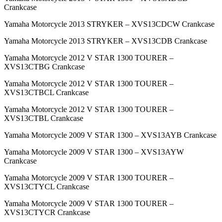
Crankcase
Yamaha Motorcycle 2013 STRYKER – XVS13CDCW Crankcase
Yamaha Motorcycle 2013 STRYKER – XVS13CDB Crankcase
Yamaha Motorcycle 2012 V STAR 1300 TOURER –
XVS13CTBG Crankcase
Yamaha Motorcycle 2012 V STAR 1300 TOURER –
XVS13CTBCL Crankcase
Yamaha Motorcycle 2012 V STAR 1300 TOURER –
XVS13CTBL Crankcase
Yamaha Motorcycle 2009 V STAR 1300 – XVS13AYB Crankcase
Yamaha Motorcycle 2009 V STAR 1300 – XVS13AYW
Crankcase
Yamaha Motorcycle 2009 V STAR 1300 TOURER –
XVS13CTYCL Crankcase
Yamaha Motorcycle 2009 V STAR 1300 TOURER –
XVS13CTYCR Crankcase