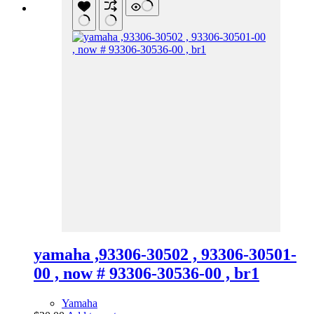
yamaha ,93306-30502 , 93306-30501-
00 , now # 93306-30536-00 , br1
Yamaha