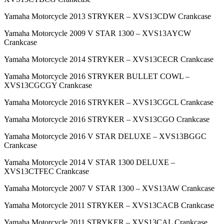
Yamaha Motorcycle 2013 STRYKER – XVS13CDW Crankcase
Yamaha Motorcycle 2009 V STAR 1300 – XVS13AYCW
Crankcase
Yamaha Motorcycle 2014 STRYKER – XVS13CECR Crankcase
Yamaha Motorcycle 2016 STRYKER BULLET COWL –
XVS13CGCGY Crankcase
Yamaha Motorcycle 2016 STRYKER – XVS13CGCL Crankcase
Yamaha Motorcycle 2016 STRYKER – XVS13CGO Crankcase
Yamaha Motorcycle 2016 V STAR DELUXE – XVS13BGGC
Crankcase
Yamaha Motorcycle 2014 V STAR 1300 DELUXE –
XVS13CTFEC Crankcase
Yamaha Motorcycle 2007 V STAR 1300 – XVS13AW Crankcase
Yamaha Motorcycle 2011 STRYKER – XVS13CACB Crankcase
Yamaha Motorcycle 2011 STRYKER – XVS13CAL Crankcase