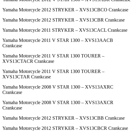
Yamaha Motorcycle 2012 STRYKER – XVS13CBCO Crankcase
Yamaha Motorcycle 2012 STRYKER – XVS13CBR Crankcase
Yamaha Motorcycle 2011 STRYKER – XVS13CACL Crankcase
Yamaha Motorcycle 2011 V STAR 1300 – XVS13AACB
Crankcase
Yamaha Motorcycle 2011 V STAR 1300 TOURER –
XVS13CTACR Crankcase
Yamaha Motorcycle 2011 V STAR 1300 TOURER –
XVS13CTAR Crankcase
Yamaha Motorcycle 2008 V STAR 1300 – XVS13AXRC
Crankcase
Yamaha Motorcycle 2008 V STAR 1300 – XVS13AXCR
Crankcase
Yamaha Motorcycle 2012 STRYKER – XVS13CBB Crankcase
Yamaha Motorcycle 2012 STRYKER – XVS13CBCR Crankcase