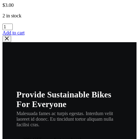
$
3.00
2 in stock
YAMAHA
OEM
Add to cart
SUPERSEDED
BY
93210-
22298-
00
,
ORING
|
93210-
22164-
Provide Sustainable Bikes
00,
O-
For Everyone
RING
,
Malesuada fames ac turpis egestas. Interdum velit
or4
laoreet id donec. Eu tincidunt tortor aliquam nulla
quantity
facilisi cras.