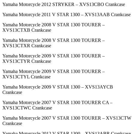
Yamaha Motorcycle 2012 STRYKER – XVS13CBO Crankcase
Yamaha Motorcycle 2011 V STAR 1300 – XVS13AAB Crankcase
Yamaha Motorcycle 2008 V STAR 1300 TOURER –
XVS13CTXB Crankcase
Yamaha Motorcycle 2008 V STAR 1300 TOURER –
XVS13CTXR Crankcase
Yamaha Motorcycle 2009 V STAR 1300 TOURER –
XVS13CTYR Crankcase
Yamaha Motorcycle 2009 V STAR 1300 TOURER –
XVS13CTYL Crankcase
Yamaha Motorcycle 2009 V STAR 1300 – XVS13AYCB
Crankcase
Yamaha Motorcycle 2007 V STAR 1300 TOURER CA –
XVS13CTWC Crankcase
Yamaha Motorcycle 2007 V STAR 1300 TOURER – XVS13CTW
Crankcase
Yamaha Motorcycle 2012 V STAR 1300 – XVS13ABR Crankcase