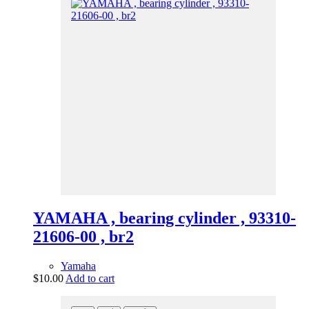
YAMAHA , bearing cylinder , 93310-
21606-00 , br2
Yamaha
$
10.00
Add to cart