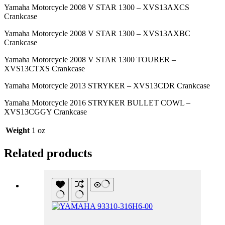
Yamaha Motorcycle 2008 V STAR 1300 – XVS13AXCS
Crankcase
Yamaha Motorcycle 2008 V STAR 1300 – XVS13AXBC
Crankcase
Yamaha Motorcycle 2008 V STAR 1300 TOURER –
XVS13CTXS Crankcase
Yamaha Motorcycle 2013 STRYKER – XVS13CDR Crankcase
Yamaha Motorcycle 2016 STRYKER BULLET COWL –
XVS13CGGY Crankcase
Weight
1 oz
Related products