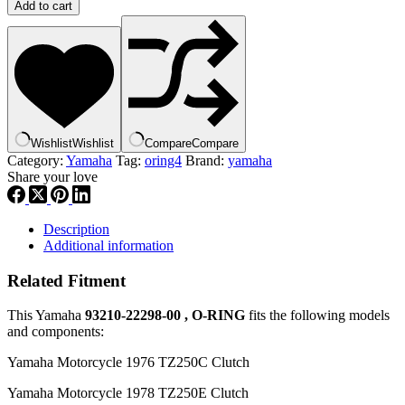
OEM
Add to cart
SUPERSEDED
BY
93210-
22298-
00
,
ORING
|
Wishlist
Wishlist
Compare
Compare
93210-
Category:
Yamaha
Tag:
oring4
Brand:
yamaha
22164-
Share your love
00,
O-
RING
,
Description
or4
Additional information
quantity
Related Fitment
This Yamaha
93210-22298-00 , O-RING
fits the following models
and components:
Yamaha Motorcycle 1976 TZ250C Clutch
Yamaha Motorcycle 1978 TZ250E Clutch