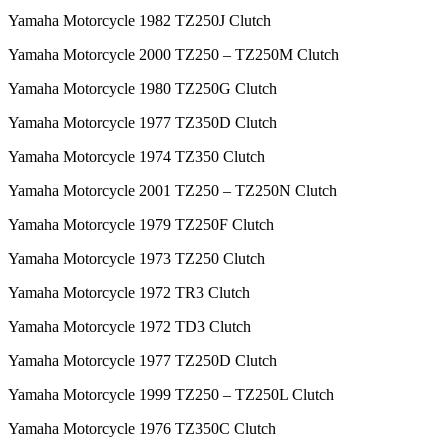
Yamaha Motorcycle 1982 TZ250J Clutch
Yamaha Motorcycle 2000 TZ250 – TZ250M Clutch
Yamaha Motorcycle 1980 TZ250G Clutch
Yamaha Motorcycle 1977 TZ350D Clutch
Yamaha Motorcycle 1974 TZ350 Clutch
Yamaha Motorcycle 2001 TZ250 – TZ250N Clutch
Yamaha Motorcycle 1979 TZ250F Clutch
Yamaha Motorcycle 1973 TZ250 Clutch
Yamaha Motorcycle 1972 TR3 Clutch
Yamaha Motorcycle 1972 TD3 Clutch
Yamaha Motorcycle 1977 TZ250D Clutch
Yamaha Motorcycle 1999 TZ250 – TZ250L Clutch
Yamaha Motorcycle 1976 TZ350C Clutch