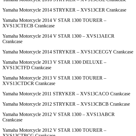
Yamaha Motorcycle 2014 STRYKER – XVS13CER Crankcase
Yamaha Motorcycle 2014 V STAR 1300 TOURER –
XVS13CTECB Crankcase
Yamaha Motorcycle 2014 V STAR 1300 – XVS13AECR
Crankcase
Yamaha Motorcycle 2014 STRYKER – XVS13CECGY Crankcase
Yamaha Motorcycle 2013 V STAR 1300 DELUXE –
XVS13CTFD Crankcase
Yamaha Motorcycle 2013 V STAR 1300 TOURER –
XVS13CTDCR Crankcase
Yamaha Motorcycle 2011 STRYKER – XVS13CACO Crankcase
Yamaha Motorcycle 2012 STRYKER – XVS13CBCB Crankcase
Yamaha Motorcycle 2012 V STAR 1300 – XVS13ABCR
Crankcase
Yamaha Motorcycle 2012 V STAR 1300 TOURER –
XVS13CTBCG Crankcase