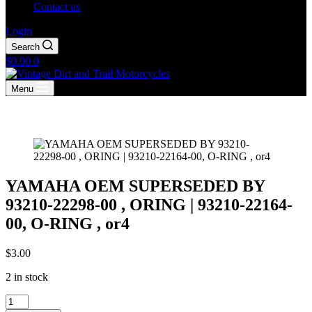
Contact us
Login
Search
Shopping
$
0.00
0
cart
Menu
YAMAHA OEM SUPERSEDED BY
93210-22298-00 , ORING | 93210-22164-
00, O-RING , or4
$
3.00
2 in stock
YAMAHA