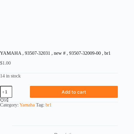
YAMAHA , 93507-32031 , new # , 93507-32009-00 , br1
$
1.00
14 in stock
YAMAHA
Add to cart
,
93507-
32031
Category:
Yamaha
Tag:
br1
,
new
#
,
93507-
32009-