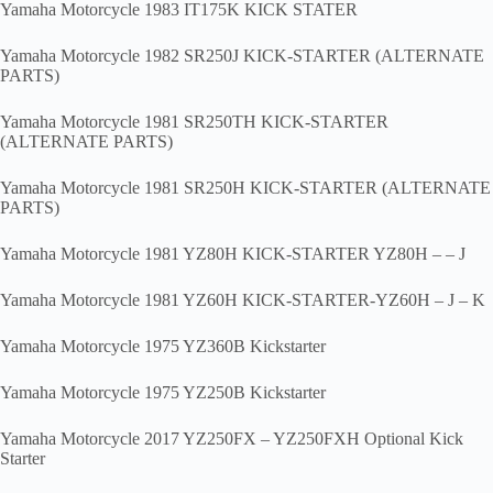
Yamaha Motorcycle 1983 IT175K KICK STATER
Yamaha Motorcycle 1982 SR250J KICK-STARTER (ALTERNATE
PARTS)
Yamaha Motorcycle 1981 SR250TH KICK-STARTER
(ALTERNATE PARTS)
Yamaha Motorcycle 1981 SR250H KICK-STARTER (ALTERNATE
PARTS)
Yamaha Motorcycle 1981 YZ80H KICK-STARTER YZ80H – – J
Yamaha Motorcycle 1981 YZ60H KICK-STARTER-YZ60H – J – K
Yamaha Motorcycle 1975 YZ360B Kickstarter
Yamaha Motorcycle 1975 YZ250B Kickstarter
Yamaha Motorcycle 2017 YZ250FX – YZ250FXH Optional Kick
Starter