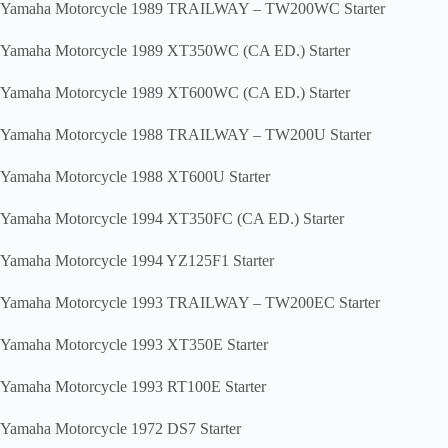
Yamaha Motorcycle 1989 TRAILWAY – TW200WC Starter
Yamaha Motorcycle 1989 XT350WC (CA ED.) Starter
Yamaha Motorcycle 1989 XT600WC (CA ED.) Starter
Yamaha Motorcycle 1988 TRAILWAY – TW200U Starter
Yamaha Motorcycle 1988 XT600U Starter
Yamaha Motorcycle 1994 XT350FC (CA ED.) Starter
Yamaha Motorcycle 1994 YZ125F1 Starter
Yamaha Motorcycle 1993 TRAILWAY – TW200EC Starter
Yamaha Motorcycle 1993 XT350E Starter
Yamaha Motorcycle 1993 RT100E Starter
Yamaha Motorcycle 1972 DS7 Starter