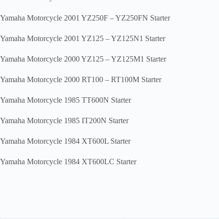
Yamaha Motorcycle 2001 YZ250F – YZ250FN Starter
Yamaha Motorcycle 2001 YZ125 – YZ125N1 Starter
Yamaha Motorcycle 2000 YZ125 – YZ125M1 Starter
Yamaha Motorcycle 2000 RT100 – RT100M Starter
Yamaha Motorcycle 1985 TT600N Starter
Yamaha Motorcycle 1985 IT200N Starter
Yamaha Motorcycle 1984 XT600L Starter
Yamaha Motorcycle 1984 XT600LC Starter