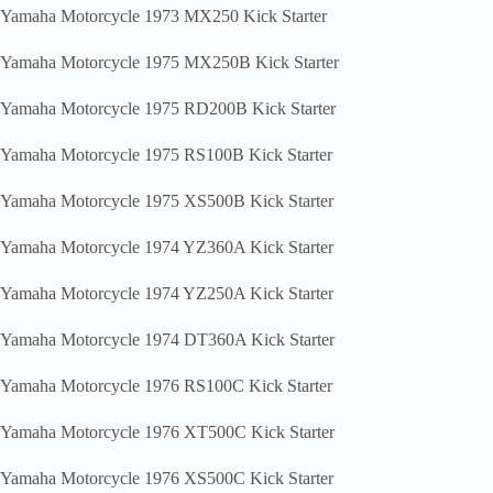
Yamaha Motorcycle 1973 MX250 Kick Starter
Yamaha Motorcycle 1975 MX250B Kick Starter
Yamaha Motorcycle 1975 RD200B Kick Starter
Yamaha Motorcycle 1975 RS100B Kick Starter
Yamaha Motorcycle 1975 XS500B Kick Starter
Yamaha Motorcycle 1974 YZ360A Kick Starter
Yamaha Motorcycle 1974 YZ250A Kick Starter
Yamaha Motorcycle 1974 DT360A Kick Starter
Yamaha Motorcycle 1976 RS100C Kick Starter
Yamaha Motorcycle 1976 XT500C Kick Starter
Yamaha Motorcycle 1976 XS500C Kick Starter