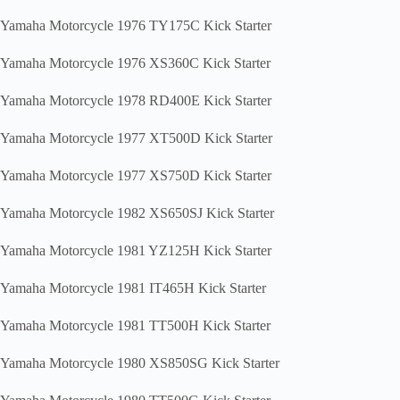
Yamaha Motorcycle 1976 TY175C Kick Starter
Yamaha Motorcycle 1976 XS360C Kick Starter
Yamaha Motorcycle 1978 RD400E Kick Starter
Yamaha Motorcycle 1977 XT500D Kick Starter
Yamaha Motorcycle 1977 XS750D Kick Starter
Yamaha Motorcycle 1982 XS650SJ Kick Starter
Yamaha Motorcycle 1981 YZ125H Kick Starter
Yamaha Motorcycle 1981 IT465H Kick Starter
Yamaha Motorcycle 1981 TT500H Kick Starter
Yamaha Motorcycle 1980 XS850SG Kick Starter