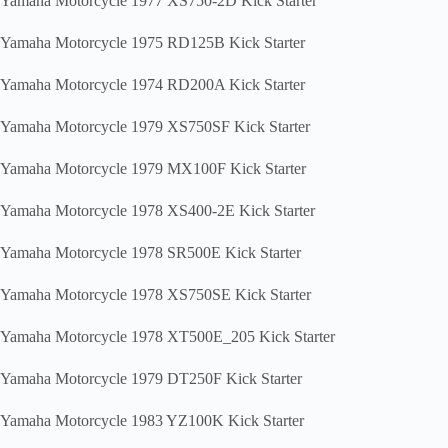
Yamaha Motorcycle 1977 XS750-2D Kick Starter
Yamaha Motorcycle 1975 RD125B Kick Starter
Yamaha Motorcycle 1974 RD200A Kick Starter
Yamaha Motorcycle 1979 XS750SF Kick Starter
Yamaha Motorcycle 1979 MX100F Kick Starter
Yamaha Motorcycle 1978 XS400-2E Kick Starter
Yamaha Motorcycle 1978 SR500E Kick Starter
Yamaha Motorcycle 1978 XS750SE Kick Starter
Yamaha Motorcycle 1978 XT500E_205 Kick Starter
Yamaha Motorcycle 1979 DT250F Kick Starter
Yamaha Motorcycle 1983 YZ100K Kick Starter