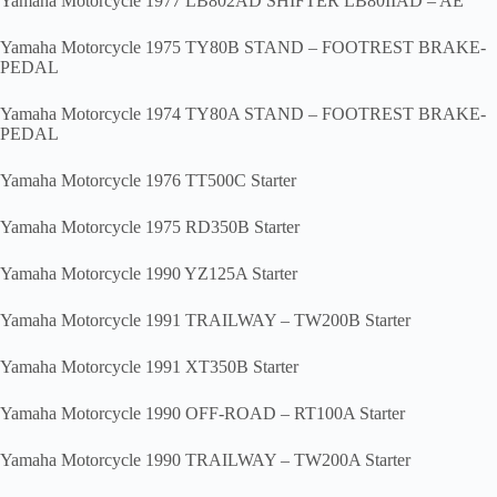
Yamaha Motorcycle 1977 LB802AD SHIFTER LB80IIAD – AE
Yamaha Motorcycle 1975 TY80B STAND – FOOTREST BRAKE-
PEDAL
Yamaha Motorcycle 1974 TY80A STAND – FOOTREST BRAKE-
PEDAL
Yamaha Motorcycle 1976 TT500C Starter
Yamaha Motorcycle 1975 RD350B Starter
Yamaha Motorcycle 1990 YZ125A Starter
Yamaha Motorcycle 1991 TRAILWAY – TW200B Starter
Yamaha Motorcycle 1991 XT350B Starter
Yamaha Motorcycle 1990 OFF-ROAD – RT100A Starter
Yamaha Motorcycle 1990 TRAILWAY – TW200A Starter