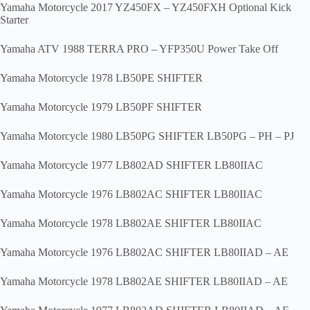
Yamaha Motorcycle 2017 YZ450FX – YZ450FXH Optional Kick
Starter
Yamaha ATV 1988 TERRA PRO – YFP350U Power Take Off
Yamaha Motorcycle 1978 LB50PE SHIFTER
Yamaha Motorcycle 1979 LB50PF SHIFTER
Yamaha Motorcycle 1980 LB50PG SHIFTER LB50PG – PH – PJ
Yamaha Motorcycle 1977 LB802AD SHIFTER LB80IIAC
Yamaha Motorcycle 1976 LB802AC SHIFTER LB80IIAC
Yamaha Motorcycle 1978 LB802AE SHIFTER LB80IIAC
Yamaha Motorcycle 1976 LB802AC SHIFTER LB80IIAD – AE
Yamaha Motorcycle 1978 LB802AE SHIFTER LB80IIAD – AE