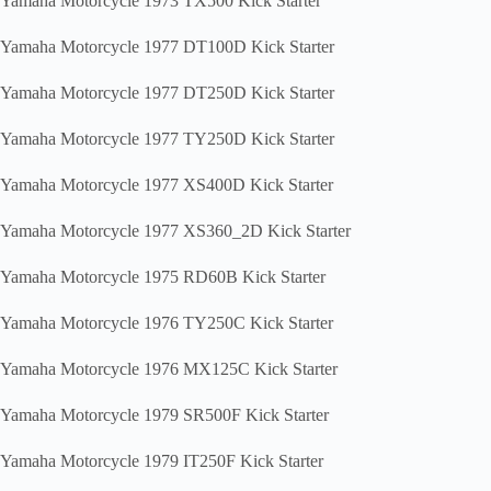
Yamaha Motorcycle 1973 TX500 Kick Starter
Yamaha Motorcycle 1977 DT100D Kick Starter
Yamaha Motorcycle 1977 DT250D Kick Starter
Yamaha Motorcycle 1977 TY250D Kick Starter
Yamaha Motorcycle 1977 XS400D Kick Starter
Yamaha Motorcycle 1977 XS360_2D Kick Starter
Yamaha Motorcycle 1975 RD60B Kick Starter
Yamaha Motorcycle 1976 TY250C Kick Starter
Yamaha Motorcycle 1976 MX125C Kick Starter
Yamaha Motorcycle 1979 SR500F Kick Starter
Yamaha Motorcycle 1979 IT250F Kick Starter