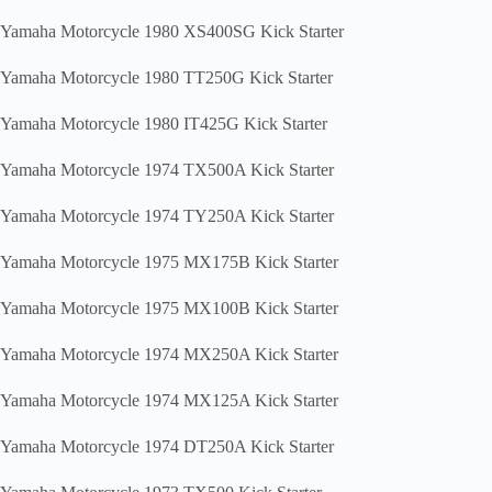
Yamaha Motorcycle 1980 XS400SG Kick Starter
Yamaha Motorcycle 1980 TT250G Kick Starter
Yamaha Motorcycle 1980 IT425G Kick Starter
Yamaha Motorcycle 1974 TX500A Kick Starter
Yamaha Motorcycle 1974 TY250A Kick Starter
Yamaha Motorcycle 1975 MX175B Kick Starter
Yamaha Motorcycle 1975 MX100B Kick Starter
Yamaha Motorcycle 1974 MX250A Kick Starter
Yamaha Motorcycle 1974 MX125A Kick Starter
Yamaha Motorcycle 1974 DT250A Kick Starter