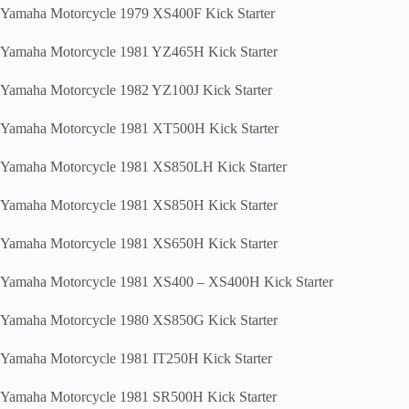
Yamaha Motorcycle 1979 XS400F Kick Starter
Yamaha Motorcycle 1981 YZ465H Kick Starter
Yamaha Motorcycle 1982 YZ100J Kick Starter
Yamaha Motorcycle 1981 XT500H Kick Starter
Yamaha Motorcycle 1981 XS850LH Kick Starter
Yamaha Motorcycle 1981 XS850H Kick Starter
Yamaha Motorcycle 1981 XS650H Kick Starter
Yamaha Motorcycle 1981 XS400 – XS400H Kick Starter
Yamaha Motorcycle 1980 XS850G Kick Starter
Yamaha Motorcycle 1981 IT250H Kick Starter
Yamaha Motorcycle 1981 SR500H Kick Starter