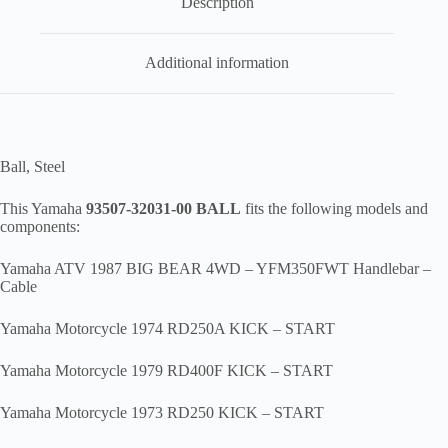
Description
00
,
br1
Additional information
quantity
Ball, Steel
This Yamaha
93507-32031-00 BALL
fits the following models and
components:
Yamaha ATV 1987 BIG BEAR 4WD – YFM350FWT Handlebar –
Cable
Yamaha Motorcycle 1974 RD250A KICK – START
Yamaha Motorcycle 1979 RD400F KICK – START
Yamaha Motorcycle 1973 RD250 KICK – START