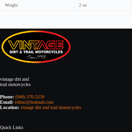
Weight
2 oz
vintage dirt and
trail motorcycles
Phone:
(949) 370-5239
Email:
vdtmc@hotmail.com
Location:
vintage dirt and trail motorcycles
Quick Links