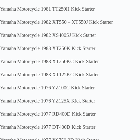
Yamaha Motorcycle 1981 TT250H Kick Starter
Yamaha Motorcycle 1982 XT550 – XT550J Kick Starter
Yamaha Motorcycle 1982 XS400SJ Kick Starter
Yamaha Motorcycle 1983 XT250K Kick Starter
Yamaha Motorcycle 1983 XT250KC Kick Starter
Yamaha Motorcycle 1983 XT125KC Kick Starter
Yamaha Motorcycle 1976 YZ100C Kick Starter
Yamaha Motorcycle 1976 YZ125X Kick Starter
Yamaha Motorcycle 1977 RD400D Kick Starter
Yamaha Motorcycle 1977 DT400D Kick Starter