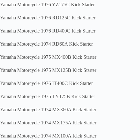
Yamaha Motorcycle 1976 YZ175C Kick Starter
Yamaha Motorcycle 1976 RD125C Kick Starter
Yamaha Motorcycle 1976 RD400C Kick Starter
Yamaha Motorcycle 1974 RD60A Kick Starter
Yamaha Motorcycle 1975 MX400B Kick Starter
Yamaha Motorcycle 1975 MX125B Kick Starter
Yamaha Motorcycle 1976 IT400C Kick Starter
Yamaha Motorcycle 1975 TY175B Kick Starter
Yamaha Motorcycle 1974 MX360A Kick Starter
Yamaha Motorcycle 1974 MX175A Kick Starter
Yamaha Motorcycle 1974 MX100A Kick Starter