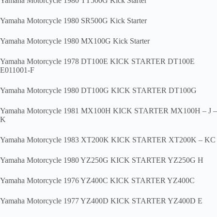
Yamaha Motorcycle 1980 TT500G Kick Starter
Yamaha Motorcycle 1980 SR500G Kick Starter
Yamaha Motorcycle 1980 MX100G Kick Starter
Yamaha Motorcycle 1978 DT100E KICK STARTER DT100E
E011001-F
Yamaha Motorcycle 1980 DT100G KICK STARTER DT100G
Yamaha Motorcycle 1981 MX100H KICK STARTER MX100H – J –
K
Yamaha Motorcycle 1983 XT200K KICK STARTER XT200K – KC
Yamaha Motorcycle 1980 YZ250G KICK STARTER YZ250G H
Yamaha Motorcycle 1976 YZ400C KICK STARTER YZ400C
Yamaha Motorcycle 1977 YZ400D KICK STARTER YZ400D E