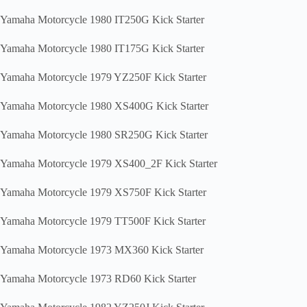
Yamaha Motorcycle 1980 IT250G Kick Starter
Yamaha Motorcycle 1980 IT175G Kick Starter
Yamaha Motorcycle 1979 YZ250F Kick Starter
Yamaha Motorcycle 1980 XS400G Kick Starter
Yamaha Motorcycle 1980 SR250G Kick Starter
Yamaha Motorcycle 1979 XS400_2F Kick Starter
Yamaha Motorcycle 1979 XS750F Kick Starter
Yamaha Motorcycle 1979 TT500F Kick Starter
Yamaha Motorcycle 1973 MX360 Kick Starter
Yamaha Motorcycle 1973 RD60 Kick Starter