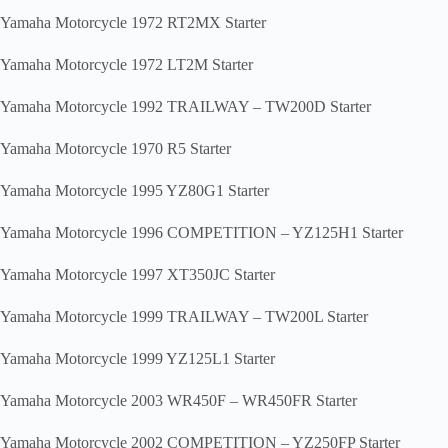
Yamaha Motorcycle 1972 RT2MX Starter
Yamaha Motorcycle 1972 LT2M Starter
Yamaha Motorcycle 1992 TRAILWAY – TW200D Starter
Yamaha Motorcycle 1970 R5 Starter
Yamaha Motorcycle 1995 YZ80G1 Starter
Yamaha Motorcycle 1996 COMPETITION – YZ125H1 Starter
Yamaha Motorcycle 1997 XT350JC Starter
Yamaha Motorcycle 1999 TRAILWAY – TW200L Starter
Yamaha Motorcycle 1999 YZ125L1 Starter
Yamaha Motorcycle 2003 WR450F – WR450FR Starter
Yamaha Motorcycle 2002 COMPETITION – YZ250FP Starter