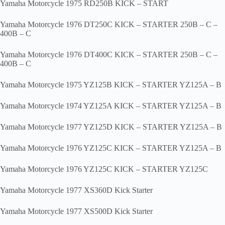
Yamaha Motorcycle 1975 RD250B KICK – START
Yamaha Motorcycle 1976 DT250C KICK – STARTER 250B – C –
400B – C
Yamaha Motorcycle 1976 DT400C KICK – STARTER 250B – C –
400B – C
Yamaha Motorcycle 1975 YZ125B KICK – STARTER YZ125A – B
Yamaha Motorcycle 1974 YZ125A KICK – STARTER YZ125A – B
Yamaha Motorcycle 1977 YZ125D KICK – STARTER YZ125A – B
Yamaha Motorcycle 1976 YZ125C KICK – STARTER YZ125A – B
Yamaha Motorcycle 1976 YZ125C KICK – STARTER YZ125C
Yamaha Motorcycle 1977 XS360D Kick Starter
Yamaha Motorcycle 1977 XS500D Kick Starter