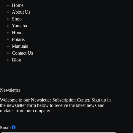
Home
About Us
Shop
Yamaha
Honda
Polaris
Manuals
Contact Us
Blog
Newsletter
Welcome to our Newsletter Subscription Center. Sign up in
the newsletter form below to receive the latest news and
updates from our company.
Email