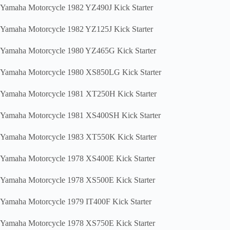
Yamaha Motorcycle 1982 YZ490J Kick Starter
Yamaha Motorcycle 1982 YZ125J Kick Starter
Yamaha Motorcycle 1980 YZ465G Kick Starter
Yamaha Motorcycle 1980 XS850LG Kick Starter
Yamaha Motorcycle 1981 XT250H Kick Starter
Yamaha Motorcycle 1981 XS400SH Kick Starter
Yamaha Motorcycle 1983 XT550K Kick Starter
Yamaha Motorcycle 1978 XS400E Kick Starter
Yamaha Motorcycle 1978 XS500E Kick Starter
Yamaha Motorcycle 1979 IT400F Kick Starter
Yamaha Motorcycle 1978 XS750E Kick Starter