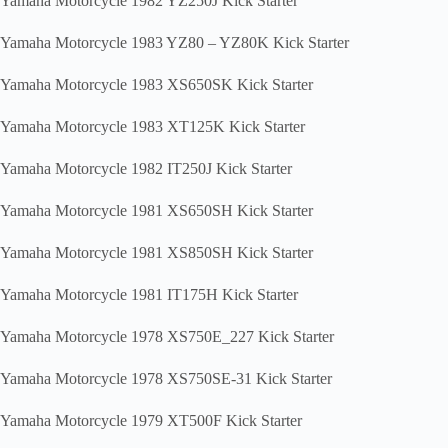
Yamaha Motorcycle 1982 YZ250J Kick Starter
Yamaha Motorcycle 1983 YZ80 – YZ80K Kick Starter
Yamaha Motorcycle 1983 XS650SK Kick Starter
Yamaha Motorcycle 1983 XT125K Kick Starter
Yamaha Motorcycle 1982 IT250J Kick Starter
Yamaha Motorcycle 1981 XS650SH Kick Starter
Yamaha Motorcycle 1981 XS850SH Kick Starter
Yamaha Motorcycle 1981 IT175H Kick Starter
Yamaha Motorcycle 1978 XS750E_227 Kick Starter
Yamaha Motorcycle 1978 XS750SE-31 Kick Starter
Yamaha Motorcycle 1979 XT500F Kick Starter