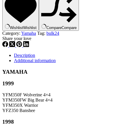
84159-
00-
00
,
bul24
Wishlist
Wishlist
Compare
Compare
quantity
Category:
Yamaha
Tag:
bulk24
Share your love
Description
Additional information
YAMAHA
1999
YFM350F Wolverine 4×4
YFM350FW Big Bear 4×4
YFM350X Warrior
YFZ350 Banshee
1998