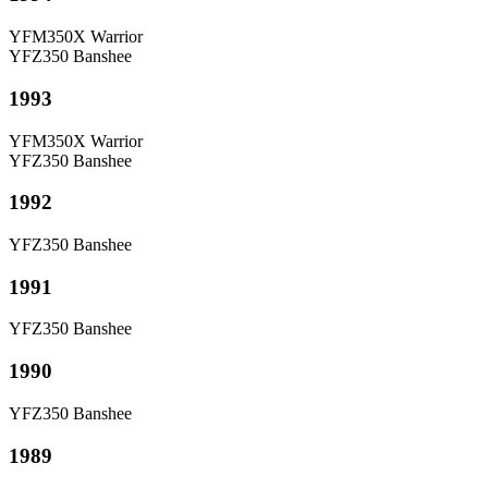
YFM350X Warrior
YFZ350 Banshee
1993
YFM350X Warrior
YFZ350 Banshee
1992
YFZ350 Banshee
1991
YFZ350 Banshee
1990
YFZ350 Banshee
1989