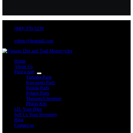
(949) 370-5239
vdtmc@hotmail.com
Home
About Us
Find a part
Yamaha Parts
Kawasaki Parts
Honda Parts
Polaris Parts
Manuals/Literature
PIston Kits
I.D. Your Bike
Sell Us Your Inventory
Blog
Contact us