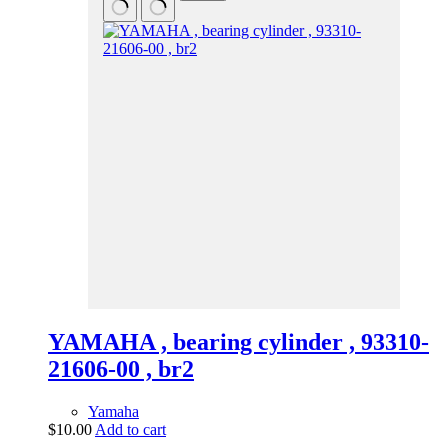
YAMAHA , bearing cylinder , 93310-
21606-00 , br2
Yamaha
$
10.00
Add to cart