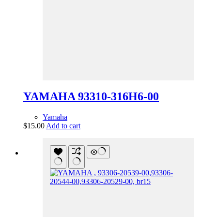
YAMAHA 93310-316H6-00
Yamaha
$
15.00
Add to cart