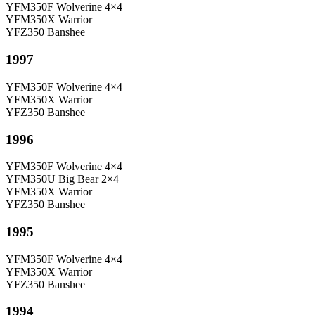
YFM350F Wolverine 4×4
YFM350X Warrior
YFZ350 Banshee
1997
YFM350F Wolverine 4×4
YFM350X Warrior
YFZ350 Banshee
1996
YFM350F Wolverine 4×4
YFM350U Big Bear 2×4
YFM350X Warrior
YFZ350 Banshee
1995
YFM350F Wolverine 4×4
YFM350X Warrior
YFZ350 Banshee
1994