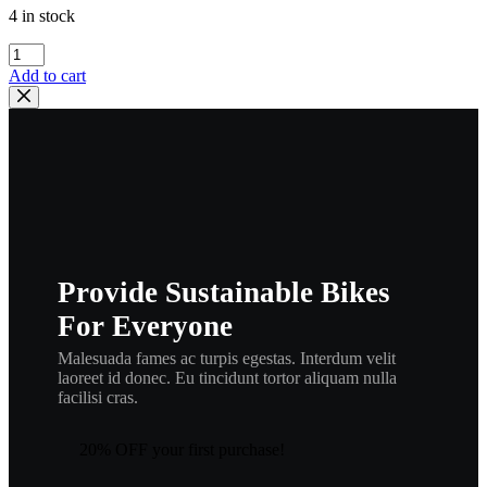
4 in stock
YAMAHA
,
Add to cart
HEADLIGHT
GUARD
,2GU-
84159-
00-
00
,
bul24
quantity
Provide Sustainable Bikes
For Everyone
Malesuada fames ac turpis egestas. Interdum velit
laoreet id donec. Eu tincidunt tortor aliquam nulla
facilisi cras.
20% OFF your first purchase!