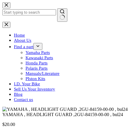
Skip
to
content
No
results
Home
About Us
Find a part
Yamaha Parts
Kawasaki Parts
Honda Parts
Polaris Parts
Manuals/Literature
PIston Kits
I.D. Your Bike
Sell Us Your Inventory
Blog
Contact us
YAMAHA , HEADLIGHT GUARD ,2GU-84159-00-00 , bul24
$
20.00