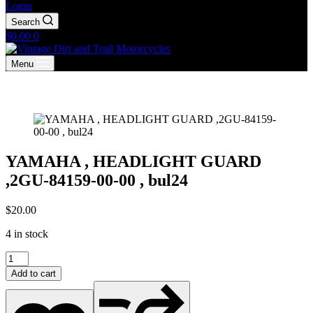
Login
Search
Shopping
$
0.00
0
cart
Menu
YAMAHA , HEADLIGHT GUARD
,2GU-84159-00-00 , bul24
$
20.00
4 in stock
YAMAHA
,
Add to cart
HEADLIGHT
GUARD
,2GU-