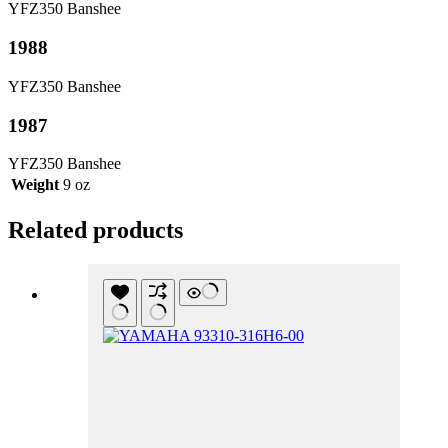
YFZ350 Banshee
1988
YFZ350 Banshee
1987
YFZ350 Banshee
Weight
9 oz
Related products