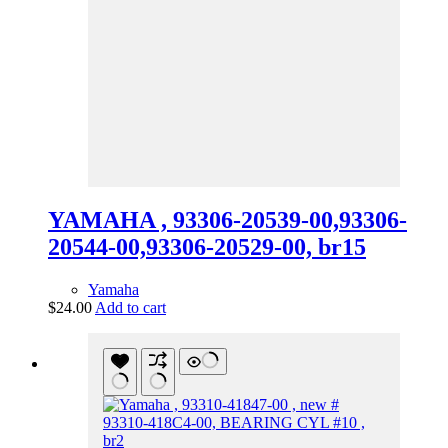
YAMAHA , 93306-20539-00,93306-
20544-00,93306-20529-00, br15
Yamaha
$
24.00
Add to cart