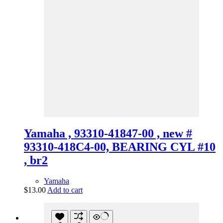
Yamaha , 93310-41847-00 , new #
93310-418C4-00, BEARING CYL #10
, br2
Yamaha
$
13.00
Add to cart