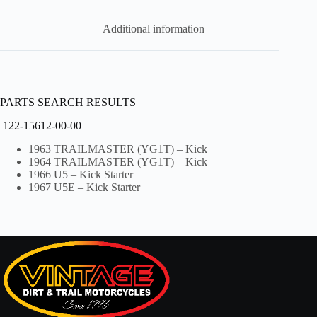
Additional information
PARTS SEARCH RESULTS
122-15612-00-00
1963 TRAILMASTER (YG1T) – Kick
1964 TRAILMASTER (YG1T) – Kick
1966 U5 – Kick Starter
1967 U5E – Kick Starter