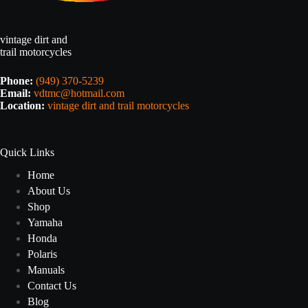
vintage dirt and
trail motorcycles
Phone:
(949) 370-5239
Email:
vdtmc@hotmail.com
Location:
vintage dirt and trail motorcycles
Quick Links
Home
About Us
Shop
Yamaha
Honda
Polaris
Manuals
Contact Us
Blog