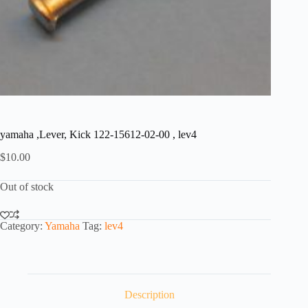
yamaha ,Lever, Kick 122-15612-02-00 , lev4
$
10.00
Out of stock
Category:
Yamaha
Tag:
lev4
Description