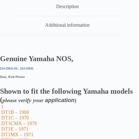
Description
Additional information
Genuine Yamaha NOS,
214-15631-00 , 214-15631
Gear, Kick Pinion
Shown to fit the following Yamaha models
(
please verify your
application
)
1
DT1B – 1969
DT1C – 1970
DT1CMX – 1970
DT1E – 1971
DT1MX – 1971