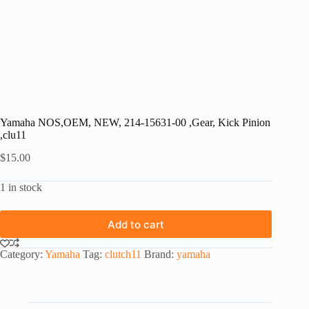
Yamaha NOS,OEM, NEW, 214-15631-00 ,Gear, Kick Pinion
,clu11
$
15.00
1 in stock
Add to cart
Category:
Yamaha
Tag:
clutch11
Brand:
yamaha