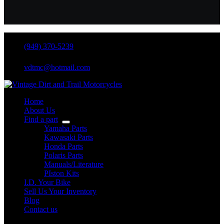
(949) 370-5239
vdtmc@hotmail.com
Home
About Us
Find a part
Yamaha Parts
Kawasaki Parts
Honda Parts
Polaris Parts
Manuals/Literature
PIston Kits
I.D. Your Bike
Sell Us Your Inventory
Blog
Contact us