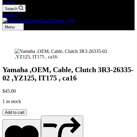
Login
Search
Shopping
$
0.00
0
cart
Menu
Yamaha ,OEM, Cable, Clutch 3R3-26335-
02 ,YZ125, IT175 , ca16
$
45.00
1 in stock
Yamaha
Add to cart
,OEM,
Cable,
Clutch
3R3-