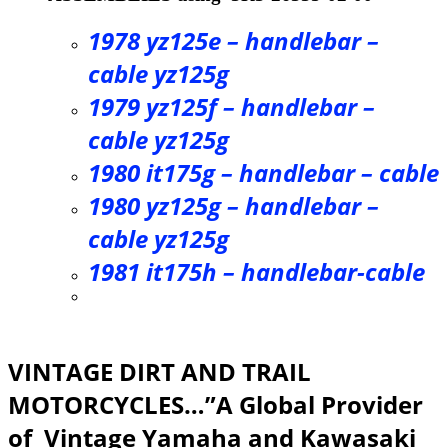
1978 yz125e – handlebar –
cable yz125g
1979 yz125f – handlebar –
cable yz125g
1980 it175g – handlebar – cable
1980 yz125g – handlebar –
cable yz125g
1981 it175h – handlebar-cable
VINTAGE DIRT AND TRAIL
MOTORCYCLES…”A Global Provider
of Vintage Yamaha and Kawasaki