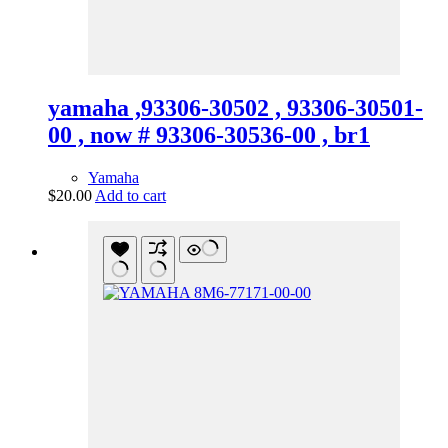
yamaha ,93306-30502 , 93306-30501-
00 , now # 93306-30536-00 , br1
Yamaha
$
20.00
Add to cart