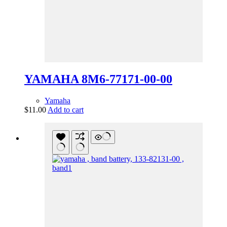
YAMAHA 8M6-77171-00-00
Yamaha
$
11.00
Add to cart