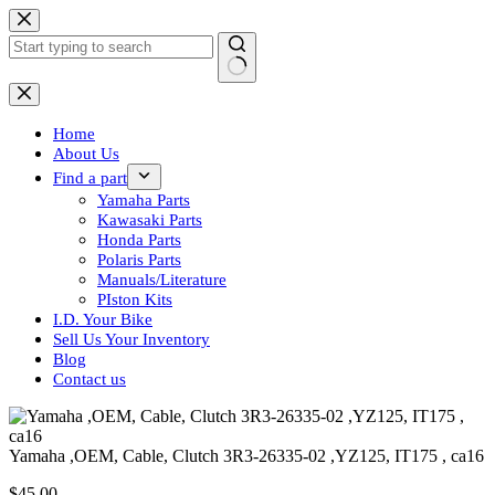
Skip
to
content
No
results
Home
About Us
Find a part
Yamaha Parts
Kawasaki Parts
Honda Parts
Polaris Parts
Manuals/Literature
PIston Kits
I.D. Your Bike
Sell Us Your Inventory
Blog
Contact us
Yamaha ,OEM, Cable, Clutch 3R3-26335-02 ,YZ125, IT175 , ca16
$
45.00