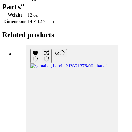
Parts”
Weight
12 oz
Dimensions
14 × 12 × 1 in
Related products