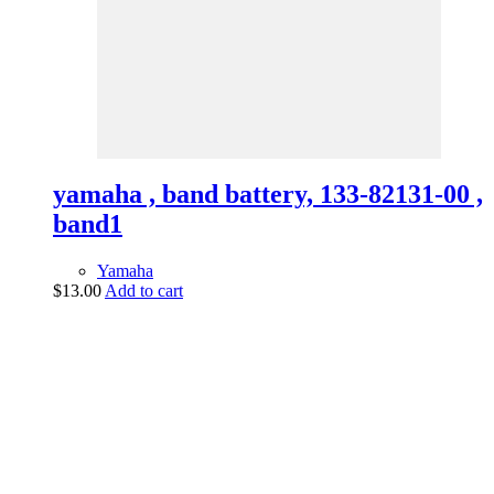
yamaha , band battery, 133-82131-00 ,
band1
Yamaha
$
13.00
Add to cart
vintage dirt and
trail motorcycles
Phone:
(949) 370-5239
Email:
vdtmc@hotmail.com