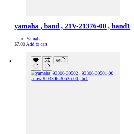
yamaha , band , 21V-21376-00 , band1
Yamaha
$
7.00
Add to cart