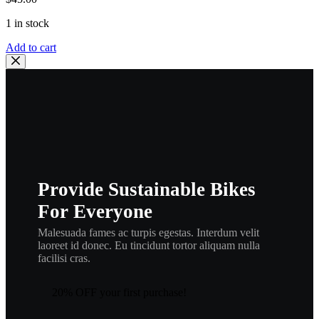
1 in stock
Yamaha
Add to cart
,OEM,
Cable,
Clutch
3R3-
26335-
02
,YZ125,
IT175
,
ca16
Provide Sustainable Bikes
quantity
For Everyone
Malesuada fames ac turpis egestas. Interdum velit
laoreet id donec. Eu tincidunt tortor aliquam nulla
facilisi cras.
20% OFF your first purchase!