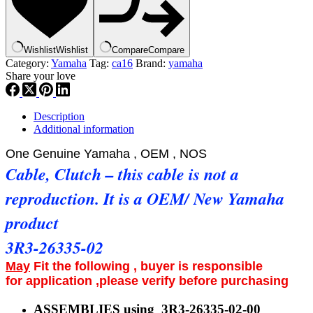
26335-
02
,YZ125,
IT175
Wishlist
Wishlist
Compare
Compare
,
Category:
Yamaha
Tag:
ca16
Brand:
yamaha
ca16
Share your love
quantity
Description
Additional information
One Genuine Yamaha , OEM , NOS
Cable, Clutch – this cable is not a
reproduction. It is a OEM/ New Yamaha
product
3R3-26335-02
May
Fit the following , buyer is responsible
for application ,please verify before purchasing
ASSEMBLIES using 3R3-26335-02-00