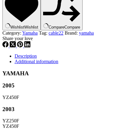
|
5BE-
12292-
10-
00
Wishlist
Wishlist
Compare
Compare
,
Category:
Yamaha
Tag:
cable22
Brand:
yamaha
ca22
Share your love
quantity
Description
Additional information
YAMAHA
2005
YZ450F
2003
YZ250F
YZ450F