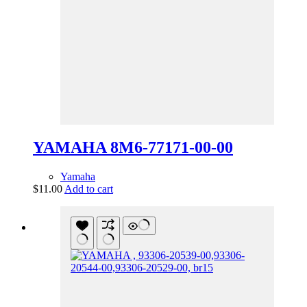
YAMAHA 8M6-77171-00-00
Yamaha
$
11.00
Add to cart