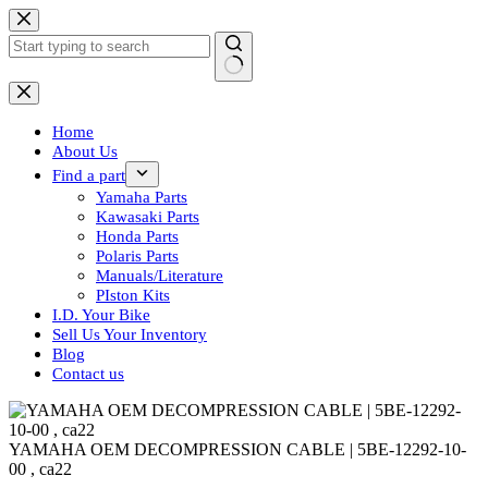
Skip
to
content
No
results
Home
About Us
Find a part
Yamaha Parts
Kawasaki Parts
Honda Parts
Polaris Parts
Manuals/Literature
PIston Kits
I.D. Your Bike
Sell Us Your Inventory
Blog
Contact us
YAMAHA OEM DECOMPRESSION CABLE | 5BE-12292-10-
00 , ca22