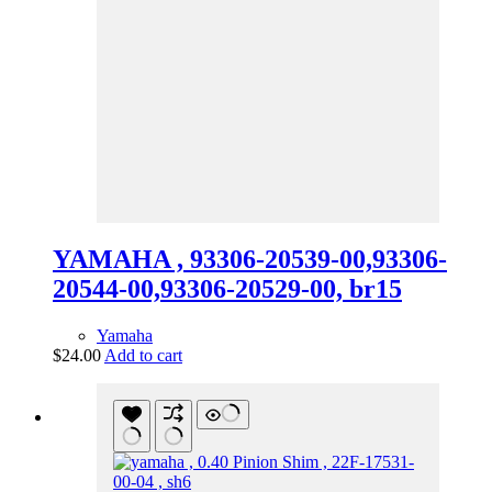
YAMAHA , 93306-20539-00,93306-
20544-00,93306-20529-00, br15
Yamaha
$
24.00
Add to cart