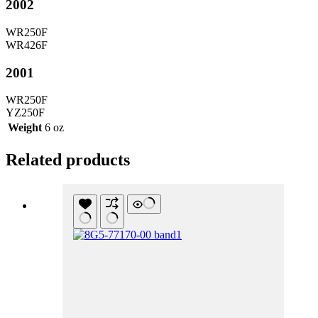
2002
WR250F
WR426F
2001
WR250F
YZ250F
Weight
6 oz
Related products