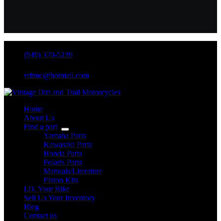
(949) 370-5239
vdtmc@hotmail.com
Home
About Us
Find a part
Yamaha Parts
Kawasaki Parts
Honda Parts
Polaris Parts
Manuals/Literature
PIston Kits
I.D. Your Bike
Sell Us Your Inventory
Blog
Contact us