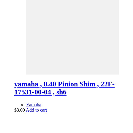
yamaha , 0.40 Pinion Shim , 22F-
17531-00-04 , sh6
Yamaha
$
3.00
Add to cart