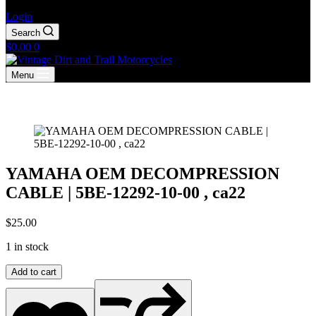
Login
Search
Shopping
$
0.00
0
cart
Menu
YAMAHA OEM DECOMPRESSION
CABLE | 5BE-12292-10-00 , ca22
$
25.00
1 in stock
YAMAHA
Add to cart
OEM
DECOMPRESSION
CABLE