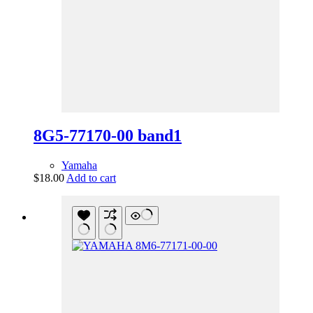
8G5-77170-00 band1
Yamaha
$
18.00
Add to cart