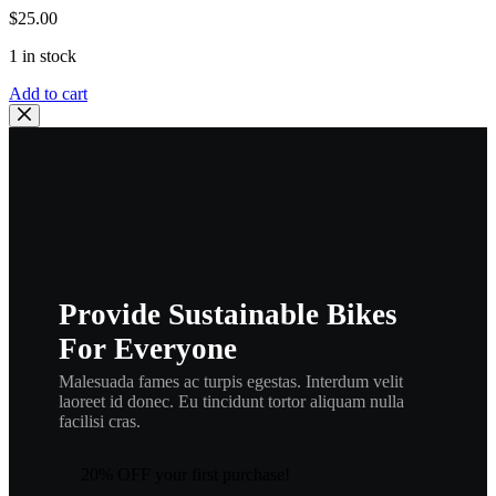
$
25.00
1 in stock
YAMAHA
Add to cart
OEM
DECOMPRESSION
CABLE
|
5BE-
12292-
10-
00
,
ca22
Provide Sustainable Bikes
quantity
For Everyone
Malesuada fames ac turpis egestas. Interdum velit
laoreet id donec. Eu tincidunt tortor aliquam nulla
facilisi cras.
20% OFF your first purchase!