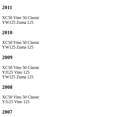
2011
XC50 Vino 50 Classic
YW125 Zuma 125
2010
XC50 Vino 50 Classic
YW125 Zuma 125
2009
XC50 Vino 50 Classic
YJ125 Vino 125
YW125 Zuma 125
2008
XC50 Vino 50 Classic
YJ125 Vino 125
2007