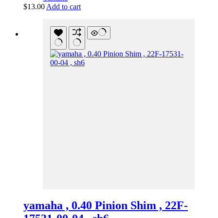
$
13.00
Add to cart
yamaha , 0.40 Pinion Shim , 22F-