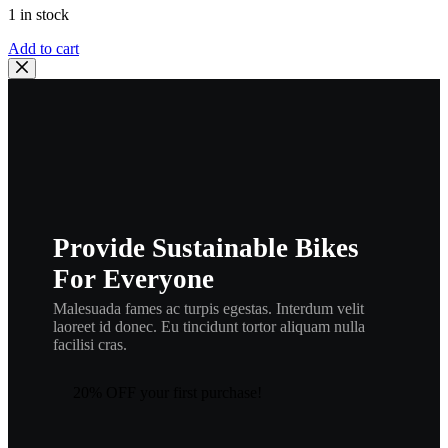
1 in stock
YAMAHA
Add to cart
OEM
GASKET
|
90430-
08816-
00,
g9
quantity
Provide Sustainable Bikes
For Everyone
Malesuada fames ac turpis egestas. Interdum velit
laoreet id donec. Eu tincidunt tortor aliquam nulla
facilisi cras.
20% OFF your first purchase!