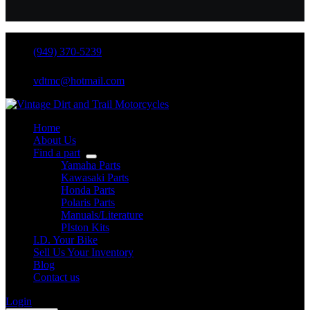
(949) 370-5239
vdtmc@hotmail.com
Home
About Us
Find a part
Yamaha Parts
Kawasaki Parts
Honda Parts
Polaris Parts
Manuals/Literature
PIston Kits
I.D. Your Bike
Sell Us Your Inventory
Blog
Contact us
Login