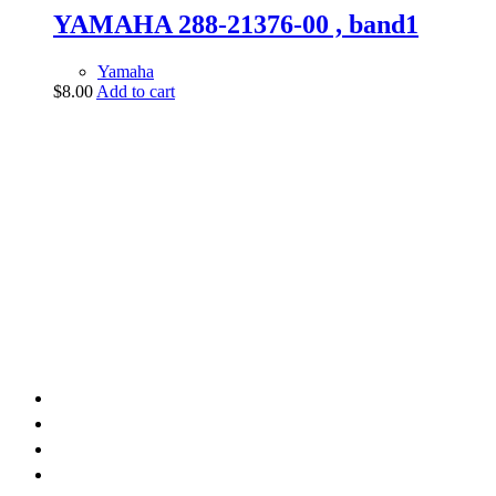
YAMAHA 288-21376-00 , band1
Yamaha
$
8.00
Add to cart
vintage dirt and
trail motorcycles
Phone:
(949) 370-5239
Email:
vdtmc@hotmail.com
Location:
vintage dirt and trail motorcycles
Quick Links
Home
About Us
Shop
Yamaha