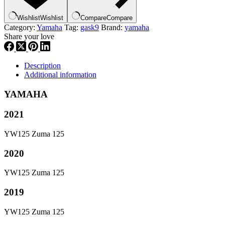
g9
quantity
Wishlist
Wishlist
Compare
Compare
Category:
Yamaha
Tag:
gask9
Brand:
yamaha
Share your love
Description
Additional information
YAMAHA
2021
YW125 Zuma 125
2020
YW125 Zuma 125
2019
YW125 Zuma 125