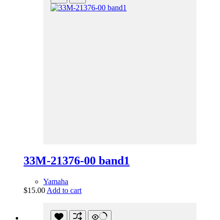
33M-21376-00 band1
Yamaha
$
15.00
Add to cart