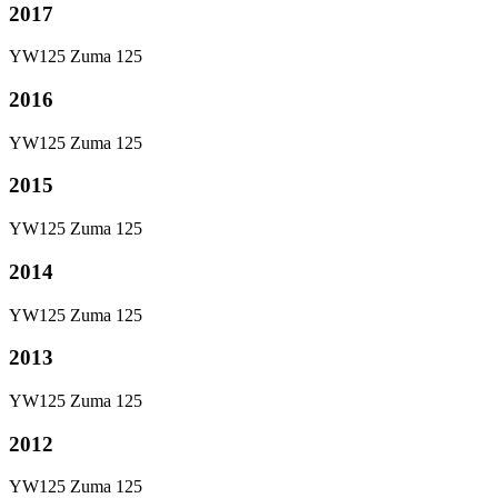
2017
YW125 Zuma 125
2016
YW125 Zuma 125
2015
YW125 Zuma 125
2014
YW125 Zuma 125
2013
YW125 Zuma 125
2012
YW125 Zuma 125