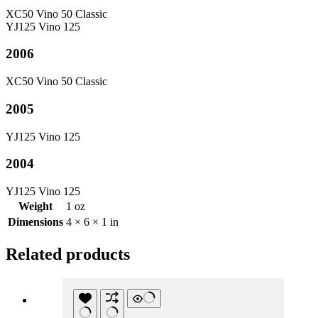
XC50 Vino 50 Classic
YJ125 Vino 125
2006
XC50 Vino 50 Classic
2005
YJ125 Vino 125
2004
YJ125 Vino 125
Weight
1 oz
Dimensions
4 × 6 × 1 in
Related products