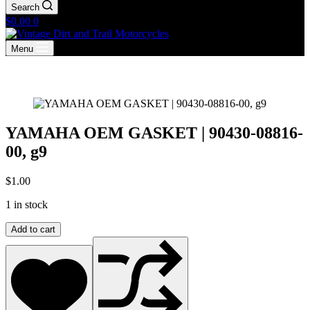
Search
Shopping
$
0.00
0
cart
Menu
YAMAHA OEM GASKET | 90430-08816-
00, g9
$
1.00
1 in stock
YAMAHA
Add to cart
OEM
GASKET
|
90430-
08816-
00,