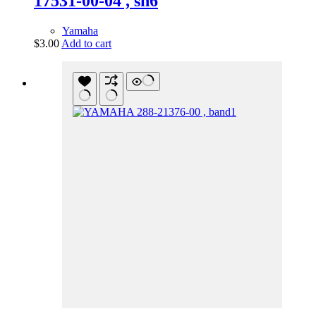
17531-00-04 , sh6
Yamaha
$
3.00
Add to cart