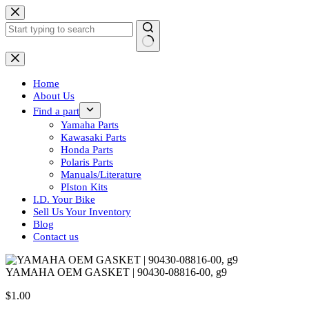
Skip
to
content
No
results
Home
About Us
Find a part
Yamaha Parts
Kawasaki Parts
Honda Parts
Polaris Parts
Manuals/Literature
PIston Kits
I.D. Your Bike
Sell Us Your Inventory
Blog
Contact us
YAMAHA OEM GASKET | 90430-08816-00, g9
$
1.00