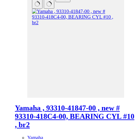
Yamaha , 93310-41847-00 , new #
93310-418C4-00, BEARING CYL #10
, br2
Yamaha