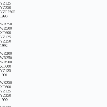
YZ125
YZ250
YZF750R
1993
WR250
WR500
XT600
YZ125
YZ250
1992
WR200
WR250
WR500
XT600
YZ125
1991
WR250
XT600
YZ125
YZ250
1990