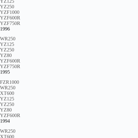
YZ125
YZ250
YZF1000
YZF600R
YZF750R
1996
WR250
YZ125
YZ250
YZ80
YZF600R
YZF750R
1995
FZR1000
WR250
XT600
YZ125
YZ250
YZ80
YZF600R
1994
WR250
XT600