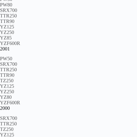
PW80
SRX700
TTR250
TTR90
YZ125
YZ250
YZ85
YZF600R
2001
PW50
SRX700
TTR250
TTR90
TZ250
YZ125
YZ250
YZ80
YZF600R
2000
SRX700
TTR250
TZ250
YZ125