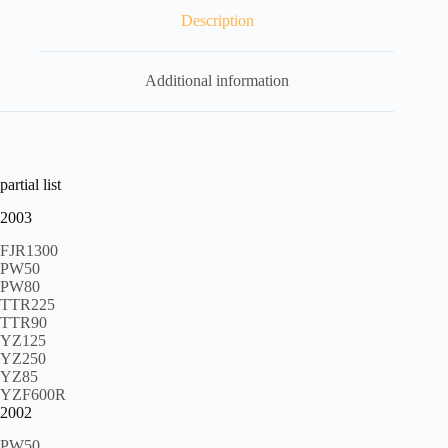
Description
Additional information
partial list
2003
FJR1300
PW50
PW80
TTR225
TTR90
YZ125
YZ250
YZ85
YZF600R
2002
PW50