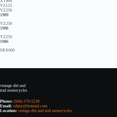
XT600
YZ125
YZ250
1989
YZ250
1988
YZ250
1986
SRX600
vintage dirt and
trail motorcycles
Phone:
(949) 370-5239
Email:
vdtmc@hotmail.com
Location:
vintage dirt and trail motorcycles