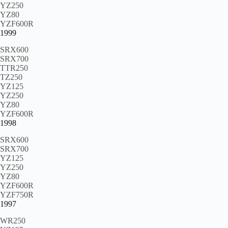
YZ250
YZ80
YZF600R
1999
SRX600
SRX700
TTR250
TZ250
YZ125
YZ250
YZ80
YZF600R
1998
SRX600
SRX700
YZ125
YZ250
YZ80
YZF600R
YZF750R
1997
WR250