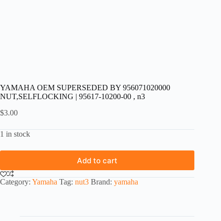
YAMAHA OEM SUPERSEDED BY 956071020000
NUT,SELFLOCKING | 95617-10200-00 , n3
$
3.00
1 in stock
Add to cart
Category:
Yamaha
Tag:
nut3
Brand:
yamaha