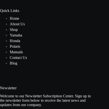
Quick Links
Home
About Us
Shop
Yamaha
Honda
Polaris
Manuals
Contact Us
Blog
Newsletter
Welcome to our Newsletter Subscription Center. Sign up in
the newsletter form below to receive the latest news and
updates from our company.