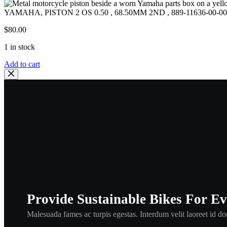
YAMAHA, PISTON 2 OS 0.50 , 68.50MM 2ND , 889-11636-00-00
$
80.00
1 in stock
YAMAHA,
Add to cart
PISTON
2
OS
0.50
,
68.50MM
2ND
,
889-
11636-
00-
00,GPX338
,
GPX443
Provide Sustainable Bikes For E
,
pol1
Malesuada fames ac turpis egestas. Interdum velit laoreet id don
quantity