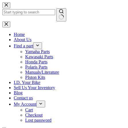
Skip
to
content
No
results
Home
About Us
Find a part
Yamaha Parts
Kawasaki Parts
Honda Parts
Polaris Parts
Manuals/Literature
PIston Kits
I.D. Your Bike
Sell Us Your Inventory
Blog
Contact us
My Account
Cart
Checkout
Lost password