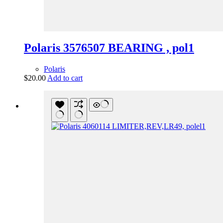
Polaris 3576507 BEARING , pol1
Polaris
$
20.00
Add to cart