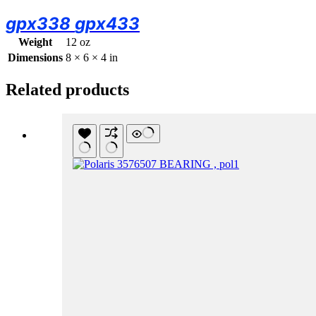
gpx338
gpx433
Weight
12 oz
Dimensions
8 × 6 × 4 in
Related products