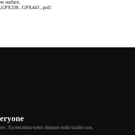
,GPX338 , GPX443 , pol1
veryone
ec. Eu tincidunt tortor aliquam nulla facilisi cras.