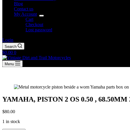
Blog
Contact us
My Account
Cart
Checkout
Lost password
Login
Search
Shopping
$
0.00
0
cart
Menu
YAMAHA, PISTON 2 OS 0.50 , 68.50MM 2N
$
80.00
1 in stock