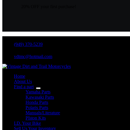
20% OFF your first purchase!
(949) 370-5239
vdtmc@hotmail.com
Home
About Us
Find a part
Yamaha Parts
Kawasaki Parts
Honda Parts
Polaris Parts
Manuals/Literature
PIston Kits
I.D. Your Bike
Sell Us Your Inventory