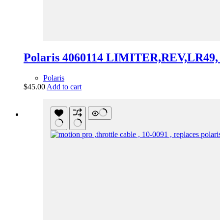
Polaris 4060114 LIMITER,REV,LR49, 
Polaris
$
45.00
Add to cart