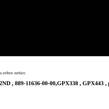
D , 889-11636-00-00,GPX338 , GPX443 , 