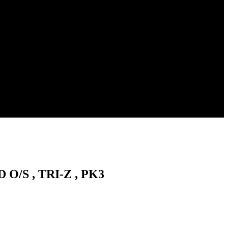
 O/S , TRI-Z , PK3