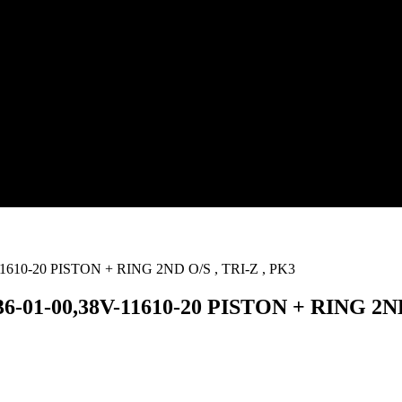
-01-00,38V-11610-20 PISTON + RING 2ND