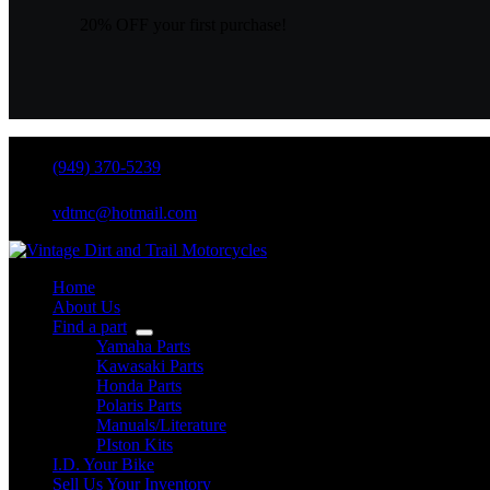
TRI-
Z
20% OFF your first purchase!
,
PK3
quantity
(949) 370-5239
vdtmc@hotmail.com
Home
About Us
Find a part
Yamaha Parts
Kawasaki Parts
Honda Parts
Polaris Parts
Manuals/Literature
PIston Kits
I.D. Your Bike
Sell Us Your Inventory