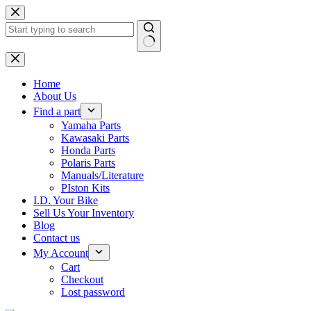
Skip
to
content
No
results
Home
About Us
Find a part
Yamaha Parts
Kawasaki Parts
Honda Parts
Polaris Parts
Manuals/Literature
PIston Kits
I.D. Your Bike
Sell Us Your Inventory
Blog
Contact us
My Account
Cart
Checkout
Lost password