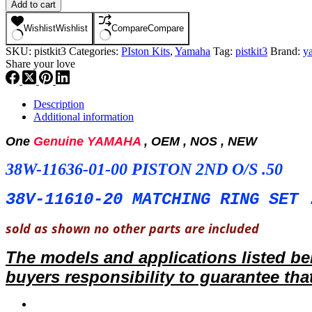
YAMAHA
Add to cart
,
PISTON
Wishlist
Wishlist
Compare
Compare
KIT
SKU:
pistkit3
Categories:
PIston Kits
,
Yamaha
Tag:
pistkit3
Brand:
y
,
Share your love
NOS,
38W-
11636-
01-
Description
00,38V-
Additional information
11610-
20
One
Genuine YAMAHA
, OEM , NOS , NEW
PISTON
+
38W-11636-01-00 PISTON 2ND O/S .50
RING
2ND
38V-11610-20 MATCHING RING SET 
O/S
,
sold as shown no other parts are included
TRI-
Z
,
The models and applications listed b
PK3
buyers responsibility
to guarantee that
quantity