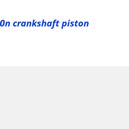
50n crankshaft piston