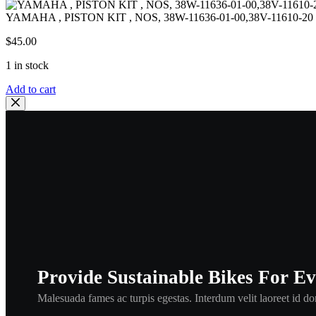
YAMAHA , PISTON KIT , NOS, 38W-11636-01-00,38V-11610-20 
$
45.00
1 in stock
YAMAHA
Add to cart
,
PISTON
KIT
,
NOS,
38W-
11636-
01-
00,38V-
11610-
20
PISTON
+
RING
Provide Sustainable Bikes For E
2ND
O/S
Malesuada fames ac turpis egestas. Interdum velit laoreet id don
,