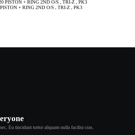
PISTON + RING 2ND O/S , TRI-Z , PK3
veryone
ec. Eu tincidunt tortor aliquam nulla facilisi cras.