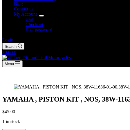
Blog
Contact us
My Account
Cart
Checkout
Lost password
Login
Search
Shopping
$
0.00
0
cart
Menu
YAMAHA , PISTON KIT , NOS, 38W-11636
$
45.00
1 in stock