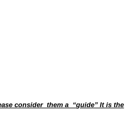
ease
consider them a
“
guide”
It is the