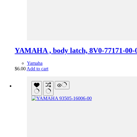
YAMAHA , body latch, 8V0-77171-00-
Yamaha
$
6.00
Add to cart