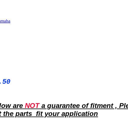
amaha
.50
elow are
NOT
a guarantee of fitment ,
Pl
 the parts fit your
application