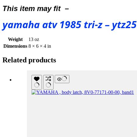
This item may fit –
yamaha atv 1985 tri-z – ytz2
Weight
13 oz
Dimensions
8 × 6 × 4 in
Related products