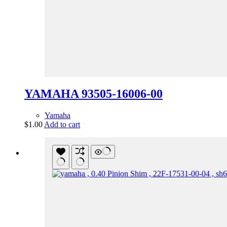
YAMAHA 93505-16006-00
Yamaha
$
1.00
Add to cart