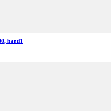
00, band1