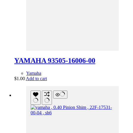
YAMAHA 93505-16006-00
Yamaha
$
1.00
Add to cart