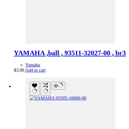
YAMAHA ,ball , 93511-32027-00 , br3
Yamaha
$
3.00
Add to cart