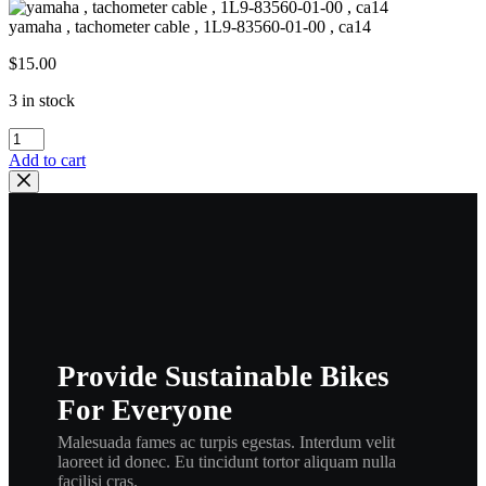
yamaha , tachometer cable , 1L9-83560-01-00 , ca14
$
15.00
3 in stock
yamaha
,
Add to cart
tachometer
cable
,
1L9-
83560-
01-
00
,
ca14
quantity
Provide Sustainable Bikes
For Everyone
Malesuada fames ac turpis egestas. Interdum velit
laoreet id donec. Eu tincidunt tortor aliquam nulla
facilisi cras.