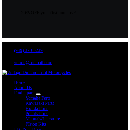
20% OFF your first purchase!
(949) 370-5239
vdtmc@hotmail.com
Home
About Us
Find a part
Yamaha Parts
Kawasaki Parts
Honda Parts
Polaris Parts
Manuals/Literature
PIston Kits
I.D. Your Bike