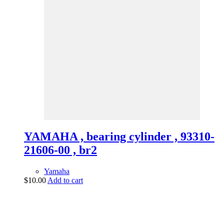
YAMAHA , bearing cylinder , 93310-
21606-00 , br2
Yamaha
$
10.00
Add to cart