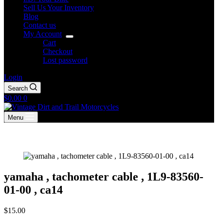
Sell Us Your Inventory
Blog
Contact us
My Account
Cart
Checkout
Lost password
Login
Search
Shopping
$
0.00
0
cart
Menu
yamaha , tachometer cable , 1L9-83560-
01-00 , ca14
$
15.00