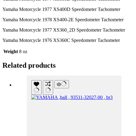
Yamaha Motorcycle 1977 XS400D Speedometer Tachometer
Yamaha Motorcycle 1978 XS400-2E Speedometer Tachometer
Yamaha Motorcycle 1977 XS360_2D Speedometer Tachometer
Yamaha Motorcycle 1976 XS360C Speedometer Tachometer
Weight
8 oz
Related products