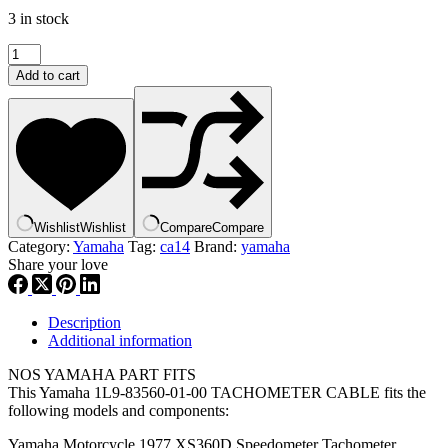
3 in stock
yamaha
,
Add to cart
tachometer
cable
,
1L9-
83560-
01-
00
,
Wishlist
Wishlist
Compare
Compare
ca14
Category:
Yamaha
Tag:
ca14
Brand:
yamaha
quantity
Share your love
Description
Additional information
NOS YAMAHA PART FITS
This Yamaha 1L9-83560-01-00 TACHOMETER CABLE fits the
following models and components:
Yamaha Motorcycle 1977 XS360D Speedometer Tachometer