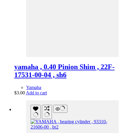
yamaha , 0.40 Pinion Shim , 22F-
17531-00-04 , sh6
Yamaha
$
3.00
Add to cart