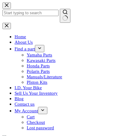
Skip
to
content
No
results
Home
About Us
Find a part
Yamaha Parts
Kawasaki Parts
Honda Parts
Polaris Parts
Manuals/Literature
PIston Kits
I.D. Your Bike
Sell Us Your Inventory
Blog
Contact us
My Account
Cart
Checkout
Lost password