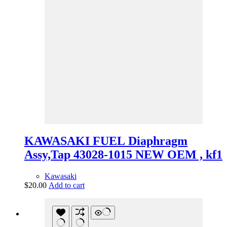
KAWASAKI FUEL Diaphragm
Assy,Tap 43028-1015 NEW OEM , kf1
Kawasaki
$
20.00
Add to cart