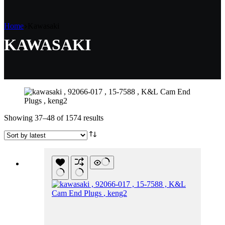
Home
Kawasaki
KAWASAKI
Sorted
Showing 37–48 of 1574 results
by
latest