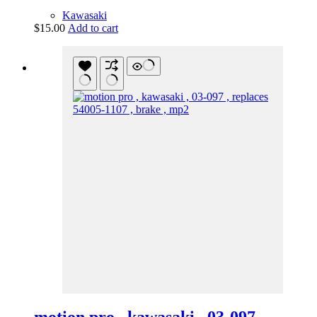
Kawasaki
$
15.00
Add to cart