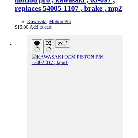
motion pro , kawasaki , 03-097 ,
replaces 54005-1107 , brake , mp2
Kawasaki
,
Motion Pro
$
15.00
Add to cart