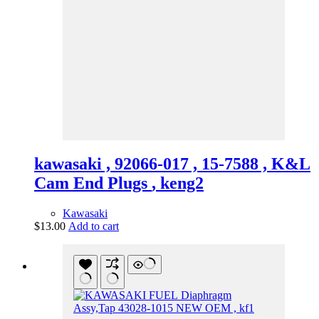
kawasaki , 92066-017 , 15-7588 , K&L
Cam End Plugs , keng2
Kawasaki
$
13.00
Add to cart