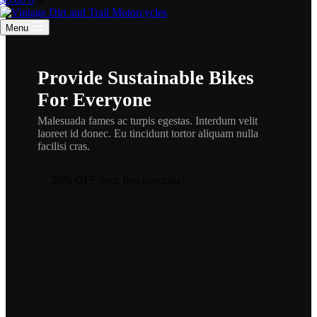
cart
Menu
Provide Sustainable Bikes
For Everyone
Malesuada fames ac turpis egestas. Interdum velit
laoreet id donec. Eu tincidunt tortor aliquam nulla
facilisi cras.
20% OFF your first purchase!