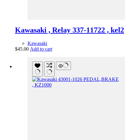
Kawasaki , Relay 337-11722 , kel2
Kawasaki
$
45.00
Add to cart