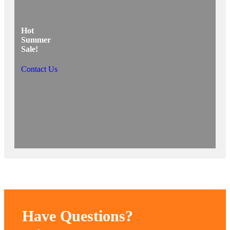
Hot
Summer
Sale!
Contact Us
Have Questions?