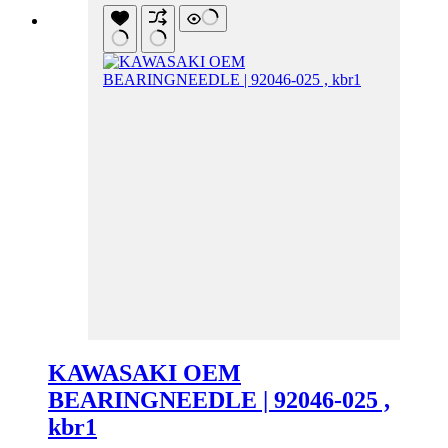
KAWASAKI OEM
BEARINGNEEDLE | 92046-025 ,
kbr1