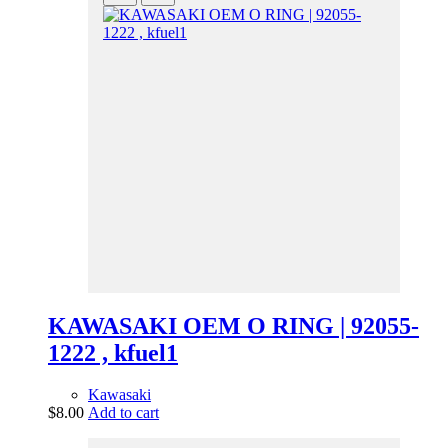
KAWASAKI OEM O RING | 92055-
1222 , kfuel1
Kawasaki
$
8.00
Add to cart