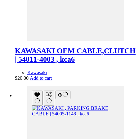
KAWASAKI OEM CABLE,CLUTCH
| 54011-4003 , kca6
Kawasaki
$
20.00
Add to cart