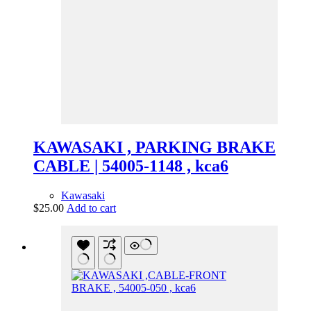
KAWASAKI , PARKING BRAKE
CABLE | 54005-1148 , kca6
Kawasaki
$
25.00
Add to cart