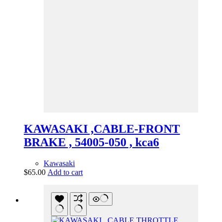
KAWASAKI ,CABLE-FRONT
BRAKE , 54005-050 , kca6
Kawasaki
$
65.00
Add to cart