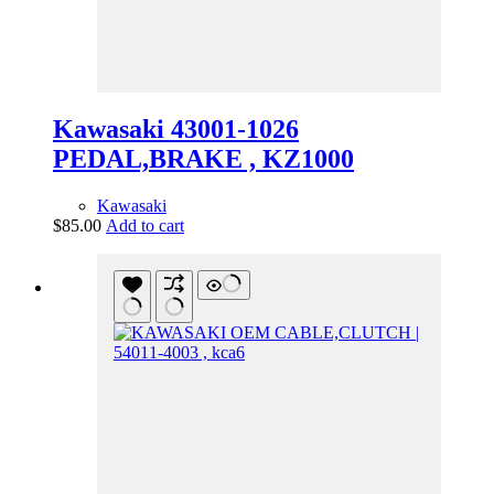
Kawasaki 43001-1026
PEDAL,BRAKE , KZ1000
Kawasaki
$
85.00
Add to cart