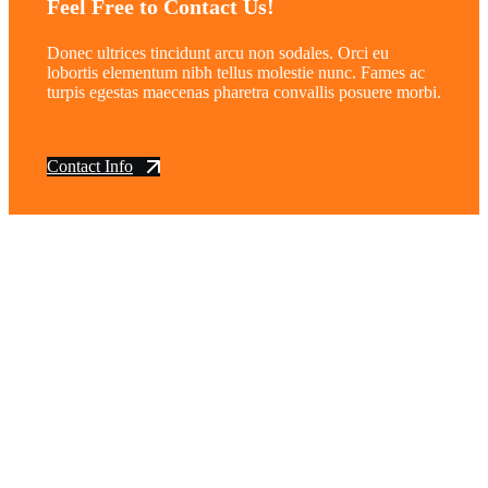
Feel Free to Contact Us!
Donec ultrices tincidunt arcu non sodales. Orci eu
lobortis elementum nibh tellus molestie nunc. Fames ac
turpis egestas maecenas pharetra convallis posuere morbi.
Contact Info
vintage dirt and
trail motorcycles
Phone:
(949) 370-5239
Email:
vdtmc@hotmail.com
Location:
vintage dirt and trail motorcycles
Quick Links