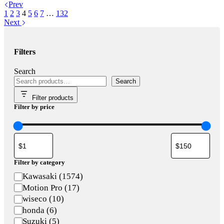
Prev
1
2
3
4
5
6
7
…
132
Next
Filters
Search
Search
Filter products
Filter by price
Filter by category
Category
Kawasaki
(
1574
)
Motion Pro
(
17
)
wiseco
(
10
)
honda
(
6
)
Suzuki
(
5
)