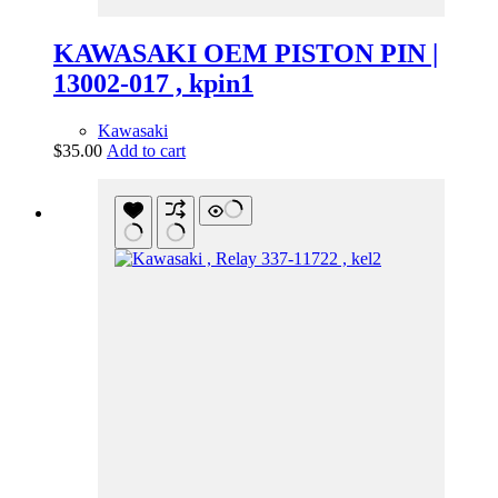
KAWASAKI OEM PISTON PIN |
13002-017 , kpin1
Kawasaki
$
35.00
Add to cart