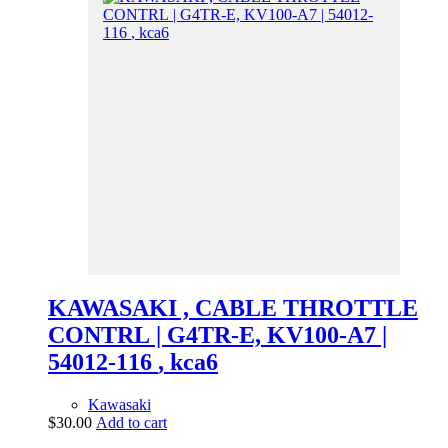
KAWASAKI , CABLE THROTTLE
CONTRL | G4TR-E, KV100-A7 |
54012-116 , kca6
Kawasaki
$
30.00
Add to cart