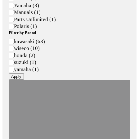
Yamaha
(
3
)
Manuals
(
1
)
Parts Unlimited
(
1
)
Polaris
(
1
)
Filter by Brand
Brand
kawasaki
(
63
)
wiseco
(
10
)
honda
(
2
)
suzuki
(
1
)
yamaha
(
1
)
Apply