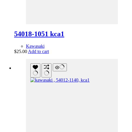
54018-1051 kca1
Kawasaki
$
25.00
Add to cart