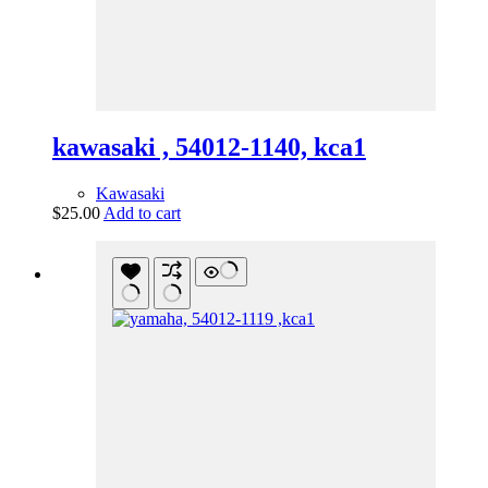
kawasaki , 54012-1140, kca1
Kawasaki
$
25.00
Add to cart