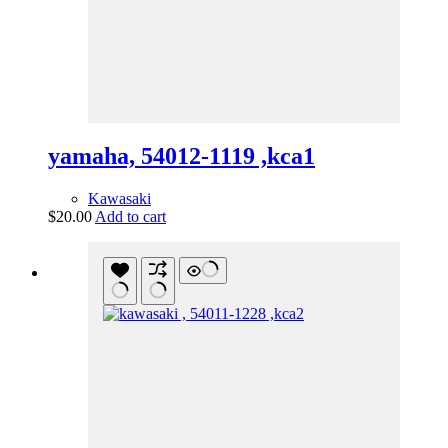
yamaha, 54012-1119 ,kca1
Kawasaki
$
20.00
Add to cart