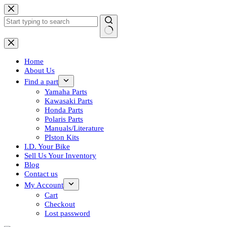
Skip
to
content
No
results
Home
About Us
Find a part
Yamaha Parts
Kawasaki Parts
Honda Parts
Polaris Parts
Manuals/Literature
PIston Kits
I.D. Your Bike
Sell Us Your Inventory
Blog
Contact us
My Account
Cart
Checkout
Lost password