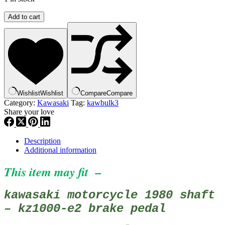
Kawasaki
Add to cart
43001-
1026
PEDAL,BRAKE
,
KZ1000
quantity
Wishlist
Wishlist
Compare
Compare
Category:
Kawasaki
Tag:
kawbulk3
Share your love
Description
Additional information
This item may fit –
kawasaki motorcycle 1980 shaft
– kz1000-e2 brake pedal