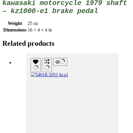
kawasaki motorcycle 1979 shaft
– kz1000-e1 brake pedal
Weight
25 oz
Dimensions
16 × 4 × 4 in
Related products