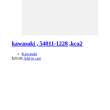
kawasaki , 54011-1228 ,kca2
Kawasaki
$
20.00
Add to cart
vintage dirt and
trail motorcycles
Phone:
(949) 370-5239
Email:
vdtmc@hotmail.com
Location:
vintage dirt and trail motorcycles