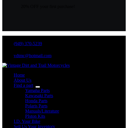
20% OFF your first purchase!
(949) 370-5239
vdtmc@hotmail.com
Home
About Us
Find a part
Yamaha Parts
Kawasaki Parts
Honda Parts
Polaris Parts
Manuals/Literature
PIston Kits
I.D. Your Bike
Sell Us Your Inventory