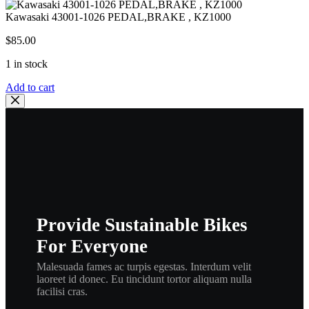
Kawasaki 43001-1026 PEDAL,BRAKE , KZ1000
$
85.00
1 in stock
Kawasaki
Add to cart
43001-
1026
PEDAL,BRAKE
,
KZ1000
quantity
Provide Sustainable Bikes
For Everyone
Malesuada fames ac turpis egestas. Interdum velit
laoreet id donec. Eu tincidunt tortor aliquam nulla
facilisi cras.