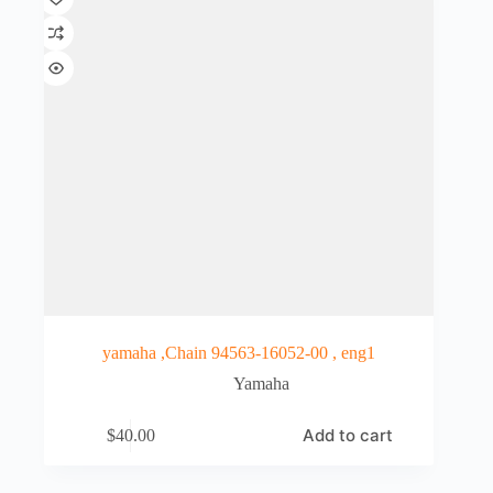
yamaha ,Chain 94563-16052-00 , eng1
Yamaha
Add to cart
$
40.00