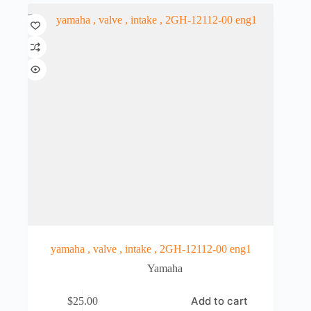
yamaha , valve , intake , 2GH-12112-00 eng1
Yamaha
Add to cart
$
25.00