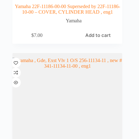
Yamaha 22F-11186-00-00 Superseded by 22F-11186-
10-00 – COVER, CYLINDER HEAD , eng1
Yamaha
Add to cart
$
7.00