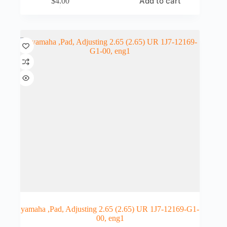
Add to cart
$
4.00
yamaha ,Pad, Adjusting 2.65 (2.65) UR 1J7-12169-G1-
00, eng1