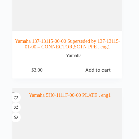
Yamaha 137-13115-00-00 Superseded by 137-13115-
01-00 – CONNECTOR,SCTN PPE , eng1
Yamaha
Add to cart
$
3.00