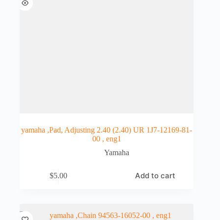
yamaha ,Pad, Adjusting 2.40 (2.40) UR 1J7-12169-81-
00 , eng1
Yamaha
Add to cart
$
5.00