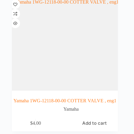
Yamaha 1WG-12118-00-00 COTTER VALVE , eng1
Yamaha
Add to cart
$
4.00