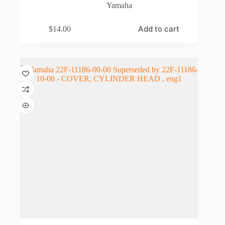
Yamaha
Add to cart
$
14.00