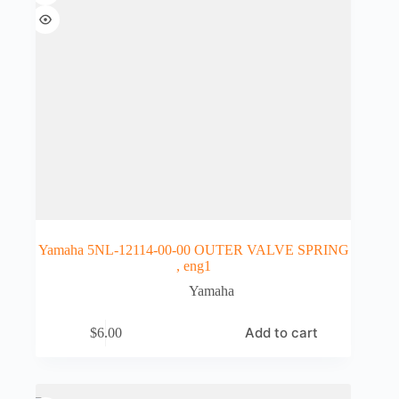
Yamaha 5NL-12114-00-00 OUTER VALVE SPRING
, eng1
Yamaha
Add to cart
$
6.00