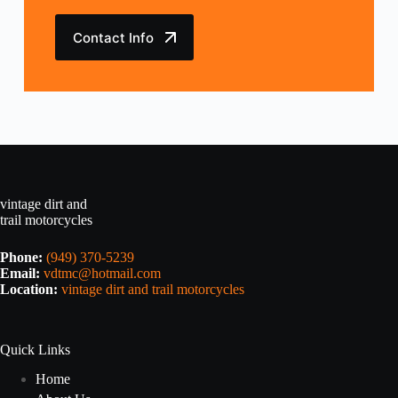
Contact Info
vintage dirt and
trail motorcycles
Phone:
(949) 370-5239
Email:
vdtmc@hotmail.com
Location:
vintage dirt and trail motorcycles
Quick Links
Home