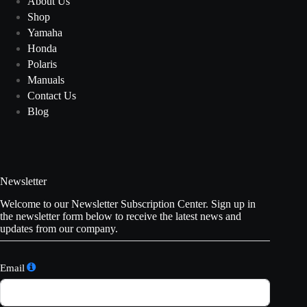
About Us
Shop
Yamaha
Honda
Polaris
Manuals
Contact Us
Blog
Newsletter
Welcome to our Newsletter Subscription Center. Sign up in
the newsletter form below to receive the latest news and
updates from our company.
Email