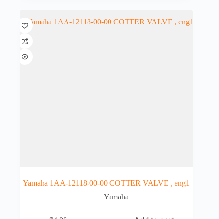
Yamaha 1AA-12118-00-00 COTTER VALVE , eng1
Yamaha