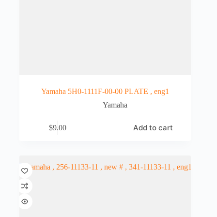
Yamaha 5H0-1111F-00-00 PLATE , eng1
Yamaha
Add to cart
$
9.00