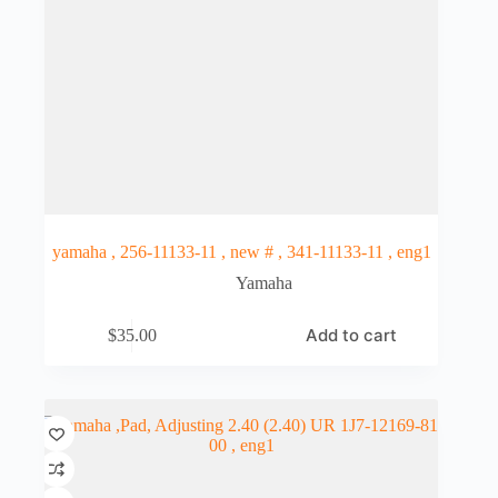
yamaha , 256-11133-11 , new # , 341-11133-11 , eng1
Yamaha
Add to cart
$
35.00