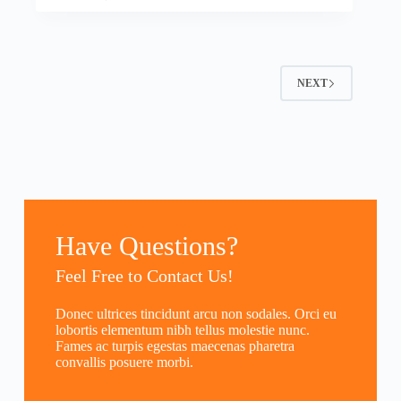
NEXT
Have Questions?
Feel Free to Contact Us!
Donec ultrices tincidunt arcu non sodales. Orci eu
lobortis elementum nibh tellus molestie nunc.
Fames ac turpis egestas maecenas pharetra
convallis posuere morbi.