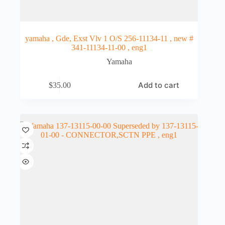
yamaha , Gde, Exst Vlv 1 O/S 256-11134-11 , new #
341-11134-11-00 , eng1
Yamaha
Add to cart
$
35.00