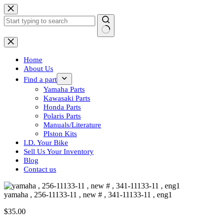
Skip
to
content
No
results
Home
About Us
Find a part
Yamaha Parts
Kawasaki Parts
Honda Parts
Polaris Parts
Manuals/Literature
PIston Kits
I.D. Your Bike
Sell Us Your Inventory
Blog
Contact us
yamaha , 256-11133-11 , new # , 341-11133-11 , eng1
$
35.00