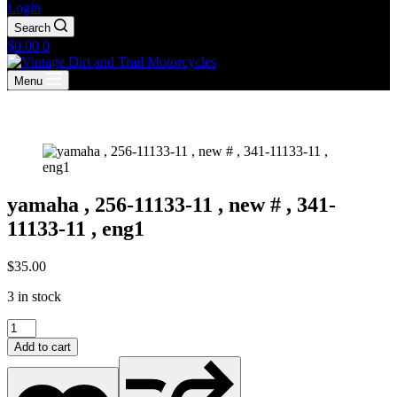
Login
Search
Shopping
$
0.00
0
cart
Menu
yamaha , 256-11133-11 , new # , 341-
11133-11 , eng1
$
35.00
3 in stock
yamaha
,
Add to cart
256-
11133-
11