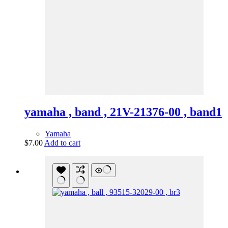
yamaha , band , 21V-21376-00 , band1
Yamaha
$
7.00
Add to cart