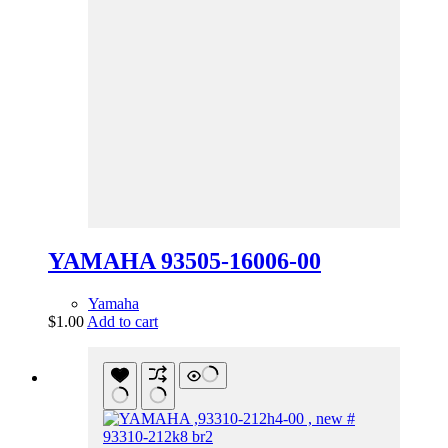
YAMAHA 93505-16006-00
Yamaha
$
1.00
Add to cart