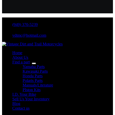
(949) 370-5239
vdtmc@hotmail.com
Home
About Us
Find a part
Yamaha Parts
Kawasaki Parts
Honda Parts
Polaris Parts
Manuals/Literature
PIston Kits
I.D. Your Bike
Sell Us Your Inventory
Blog
Contact us