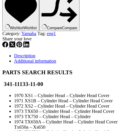
,
new
#
,
341-
Wishlist
Wishlist
Compare
Compare
11133-
Category:
Yamaha
Tag:
eng1
11
Share your love
,
eng1
quantity
Description
Additional information
PARTS SEARCH RESULTS
341-11133-11-00
1970 XS1 – Cylinder Head – Cylinder Head Cover
1971 XS1B – Cylinder Head – Cylinder Head Cover
1972 XS2 – Cylinder Head – Cylinder Head Cover
1973 TX650 – Cylinder Head – Cylinder Head Cover
1973 TX750 – Cylinder Head – Cylinder
1974 TX650A – Cylinder Head – Cylinder Head Cover
Tx650a – Xs650