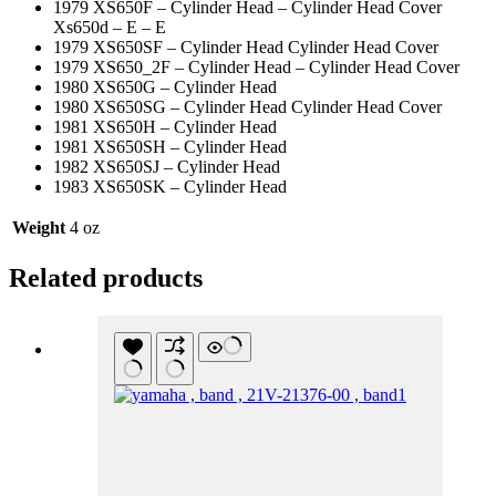
1979 XS650F – Cylinder Head – Cylinder Head Cover
Xs650d – E – E
1979 XS650SF – Cylinder Head Cylinder Head Cover
1979 XS650_2F – Cylinder Head – Cylinder Head Cover
1980 XS650G – Cylinder Head
1980 XS650SG – Cylinder Head Cylinder Head Cover
1981 XS650H – Cylinder Head
1981 XS650SH – Cylinder Head
1982 XS650SJ – Cylinder Head
1983 XS650SK – Cylinder Head
Weight
4 oz
Related products