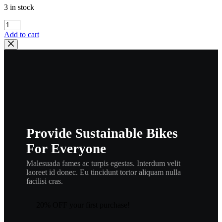
3 in stock
yamaha
,
Add to cart
256-
11133-
11
,
new
#
,
341-
11133-
11
Provide Sustainable Bikes
,
eng1
For Everyone
quantity
Malesuada fames ac turpis egestas. Interdum velit
laoreet id donec. Eu tincidunt tortor aliquam nulla
facilisi cras.
20% OFF your first purchase!