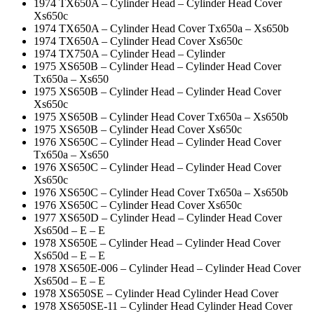
1974 TX650A – Cylinder Head – Cylinder Head Cover
Xs650c
1974 TX650A – Cylinder Head Cover Tx650a – Xs650b
1974 TX650A – Cylinder Head Cover Xs650c
1974 TX750A – Cylinder Head – Cylinder
1975 XS650B – Cylinder Head – Cylinder Head Cover
Tx650a – Xs650
1975 XS650B – Cylinder Head – Cylinder Head Cover
Xs650c
1975 XS650B – Cylinder Head Cover Tx650a – Xs650b
1975 XS650B – Cylinder Head Cover Xs650c
1976 XS650C – Cylinder Head – Cylinder Head Cover
Tx650a – Xs650
1976 XS650C – Cylinder Head – Cylinder Head Cover
Xs650c
1976 XS650C – Cylinder Head Cover Tx650a – Xs650b
1976 XS650C – Cylinder Head Cover Xs650c
1977 XS650D – Cylinder Head – Cylinder Head Cover
Xs650d – E – E
1978 XS650E – Cylinder Head – Cylinder Head Cover
Xs650d – E – E
1978 XS650E-006 – Cylinder Head – Cylinder Head Cover
Xs650d – E – E
1978 XS650SE – Cylinder Head Cylinder Head Cover
1978 XS650SE-11 – Cylinder Head Cylinder Head Cover