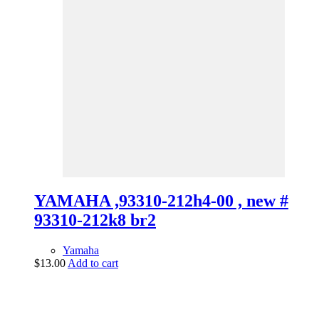
YAMAHA ,93310-212h4-00 , new #
93310-212k8 br2
Yamaha
$
13.00
Add to cart