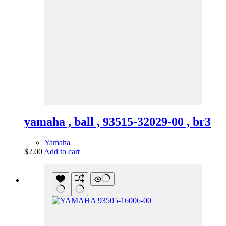
yamaha , ball , 93515-32029-00 , br3
Yamaha
$
2.00
Add to cart