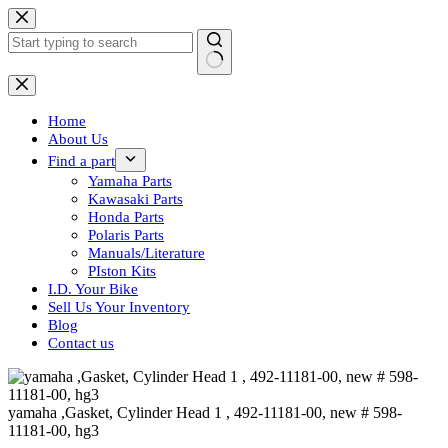
Skip
to
content
No
results
Home
About Us
Find a part
Yamaha Parts
Kawasaki Parts
Honda Parts
Polaris Parts
Manuals/Literature
PIston Kits
I.D. Your Bike
Sell Us Your Inventory
Blog
Contact us
yamaha ,Gasket, Cylinder Head 1 , 492-11181-00, new # 598-
11181-00, hg3