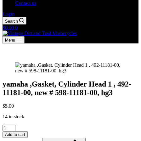
Contact us
Login
Search
Shopping
$
0.00
0
cart
Menu
yamaha ,Gasket, Cylinder Head 1 , 492-
11181-00, new # 598-11181-00, hg3
$
5.00
14 in stock
yamaha
,Gasket,
Add to cart
Cylinder