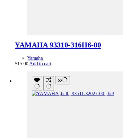
YAMAHA 93310-316H6-00
Yamaha
$
15.00
Add to cart