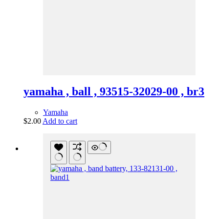
yamaha , ball , 93515-32029-00 , br3
Yamaha
$
2.00
Add to cart