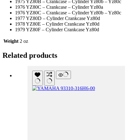
1975 YZ80B – Crankcase – Cylinder Yz80b – Yz80c
1976 YZ80C – Crankcase – Cylinder Yz80a
1976 YZ80C – Crankcase – Cylinder Yz80b – Yz80c
1977 YZ80D – Cylinder Crankcase Yz80d
1978 YZ80E – Cylinder Crankcase Yz80d
1979 YZ80F – Cylinder Crankcase Yz80d
Weight
2 oz
Related products