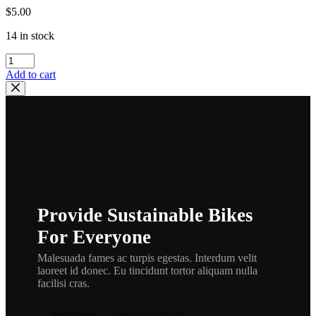
$
5.00
14 in stock
yamaha
,Gasket,
Add to cart
Cylinder
Head
1
,
492-
11181-
00,
new
#
598-
Provide Sustainable Bikes
11181-
00,
For Everyone
hg3
quantity
Malesuada fames ac turpis egestas. Interdum velit
laoreet id donec. Eu tincidunt tortor aliquam nulla
facilisi cras.