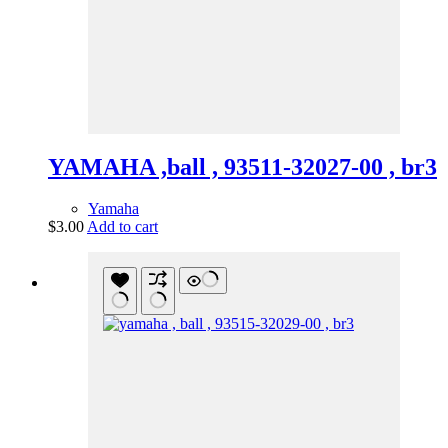
YAMAHA ,ball , 93511-32027-00 , br3
Yamaha
$
3.00
Add to cart