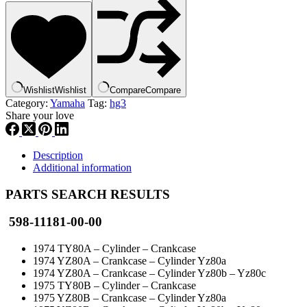
Head
1
,
492-
11181-
00,
new
Wishlist
Wishlist
Compare
Compare
#
Category:
Yamaha
Tag:
hg3
598-
Share your love
11181-
00,
hg3
quantity
Description
Additional information
PARTS SEARCH RESULTS
598-11181-00-00
1974 TY80A – Cylinder – Crankcase
1974 YZ80A – Crankcase – Cylinder Yz80a
1974 YZ80A – Crankcase – Cylinder Yz80b – Yz80c
1975 TY80B – Cylinder – Crankcase
1975 YZ80B – Crankcase – Cylinder Yz80a