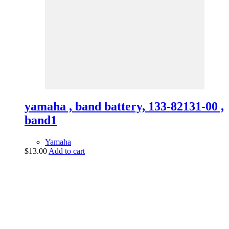
yamaha , band battery, 133-82131-00 ,
band1
Yamaha
$
13.00
Add to cart
vintage dirt and
trail motorcycles