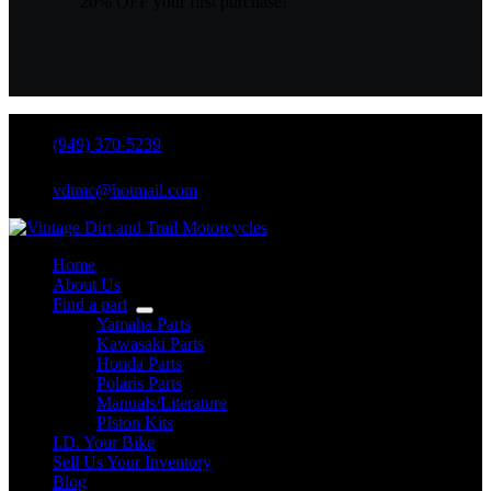
20% OFF your first purchase!
(949) 370-5239
vdtmc@hotmail.com
Home
About Us
Find a part
Yamaha Parts
Kawasaki Parts
Honda Parts
Polaris Parts
Manuals/Literature
PIston Kits
I.D. Your Bike
Sell Us Your Inventory
Blog