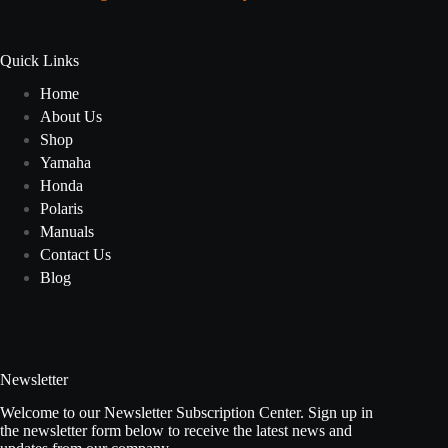
Quick Links
Home
About Us
Shop
Yamaha
Honda
Polaris
Manuals
Contact Us
Blog
Newsletter
Welcome to our Newsletter Subscription Center. Sign up in
the newsletter form below to receive the latest news and