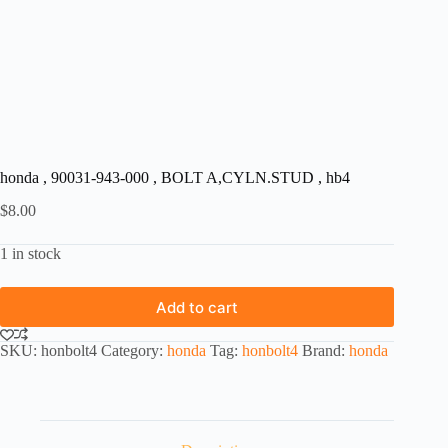
honda , 90031-943-000 , BOLT A,CYLN.STUD , hb4
$
8.00
1 in stock
Add to cart
SKU:
honbolt4
Category:
honda
Tag:
honbolt4
Brand:
honda