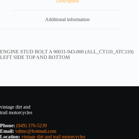
Description
Additional information
ENGINE STUD BOLT A 90031-943-000 (ALL_CT110_ATC110)
LEFT SIDE TOP AND BOTTOM
vintage dirt and
trail motorcycles
Phone:
(949) 370-5239
Email:
vdtmc@hotmail.com
Location:
vintage dirt and trail motorcycles