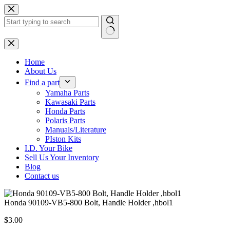
Skip
to
content
No
results
Home
About Us
Find a part
Yamaha Parts
Kawasaki Parts
Honda Parts
Polaris Parts
Manuals/Literature
PIston Kits
I.D. Your Bike
Sell Us Your Inventory
Blog
Contact us
Honda 90109-VB5-800 Bolt, Handle Holder ,hbol1
$
3.00