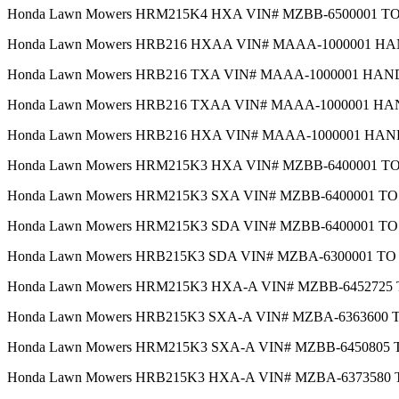
Honda Lawn Mowers HRM215K4 HXA VIN# MZBB-6500001 
Honda Lawn Mowers HRB216 HXAA VIN# MAAA-1000001 H
Honda Lawn Mowers HRB216 TXA VIN# MAAA-1000001 HA
Honda Lawn Mowers HRB216 TXAA VIN# MAAA-1000001 H
Honda Lawn Mowers HRB216 HXA VIN# MAAA-1000001 HA
Honda Lawn Mowers HRM215K3 HXA VIN# MZBB-6400001 T
Honda Lawn Mowers HRM215K3 SXA VIN# MZBB-6400001 T
Honda Lawn Mowers HRM215K3 SDA VIN# MZBB-6400001 T
Honda Lawn Mowers HRB215K3 SDA VIN# MZBA-6300001 T
Honda Lawn Mowers HRM215K3 HXA-A VIN# MZBB-6452725
Honda Lawn Mowers HRB215K3 SXA-A VIN# MZBA-6363600
Honda Lawn Mowers HRM215K3 SXA-A VIN# MZBB-6450805
Honda Lawn Mowers HRB215K3 HXA-A VIN# MZBA-6373580