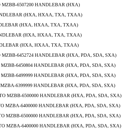
TO MZBB-6507200 HANDLEBAR (HXA)
ANDLEBAR (HXA, HXAA, TXA, TXAA)
NDLEBAR (HXA, HXAA, TXA, TXAA)
ANDLEBAR (HXA, HXAA, TXA, TXAA)
NDLEBAR (HXA, HXAA, TXA, TXAA)
O MZBB-6452724 HANDLEBAR (HXA, PDA, SDA, SXA)
O MZBB-6450804 HANDLEBAR (HXA, PDA, SDA, SXA)
O MZBB-6499999 HANDLEBAR (HXA, PDA, SDA, SXA)
O MZBA-6399999 HANDLEBAR (HXA, PDA, SDA, SXA)
 TO MZBB-6500000 HANDLEBAR (HXA, PDA, SDA, SXA)
 TO MZBA-6400000 HANDLEBAR (HXA, PDA, SDA, SXA)
 TO MZBB-6500000 HANDLEBAR (HXA, PDA, SDA, SXA)
 TO MZBA-6400000 HANDLEBAR (HXA, PDA, SDA, SXA)