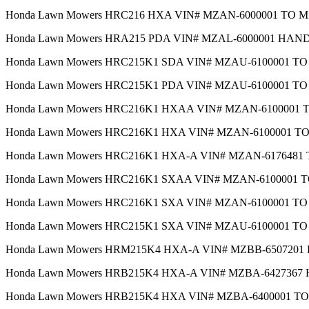
Honda Lawn Mowers HRC216 HXA VIN# MZAN-6000001 TO 
Honda Lawn Mowers HRA215 PDA VIN# MZAL-6000001 HAN
Honda Lawn Mowers HRC215K1 SDA VIN# MZAU-6100001 T
Honda Lawn Mowers HRC215K1 PDA VIN# MZAU-6100001 T
Honda Lawn Mowers HRC216K1 HXAA VIN# MZAN-6100001
Honda Lawn Mowers HRC216K1 HXA VIN# MZAN-6100001 
Honda Lawn Mowers HRC216K1 HXA-A VIN# MZAN-617648
Honda Lawn Mowers HRC216K1 SXAA VIN# MZAN-6100001
Honda Lawn Mowers HRC216K1 SXA VIN# MZAN-6100001 T
Honda Lawn Mowers HRC215K1 SXA VIN# MZAU-6100001 T
Honda Lawn Mowers HRM215K4 HXA-A VIN# MZBB-650720
Honda Lawn Mowers HRB215K4 HXA-A VIN# MZBA-642736
Honda Lawn Mowers HRB215K4 HXA VIN# MZBA-6400001 