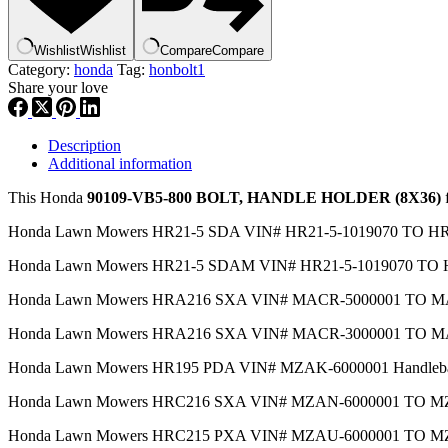
,hbol1
quantity
Wishlist
Wishlist
Compare
Compare
Category:
honda
Tag:
honbolt1
Share your love
Description
Additional information
This Honda
90109-VB5-800 BOLT, HANDLE HOLDER (8X36)
f
Honda Lawn Mowers HR21-5 SDA VIN# HR21-5-1019070 TO 
Honda Lawn Mowers HR21-5 SDAM VIN# HR21-5-1019070 TO
Honda Lawn Mowers HRA216 SXA VIN# MACR-5000001 TO MA
Honda Lawn Mowers HRA216 SXA VIN# MACR-3000001 TO MA
Honda Lawn Mowers HR195 PDA VIN# MZAK-6000001 Handleb
Honda Lawn Mowers HRC216 SXA VIN# MZAN-6000001 TO 
Honda Lawn Mowers HRC215 PXA VIN# MZAU-6000001 TO 