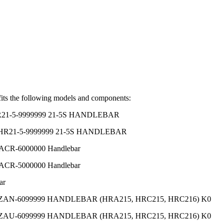
its the following models and components:
HR21-5-9999999 21-5S HANDLEBAR
 HR21-5-9999999 21-5S HANDLEBAR
CR-6000000 Handlebar
CR-5000000 Handlebar
ar
MZAN-6099999 HANDLEBAR (HRA215, HRC215, HRC216) K0
MZAU-6099999 HANDLEBAR (HRA215, HRC215, HRC216) K0