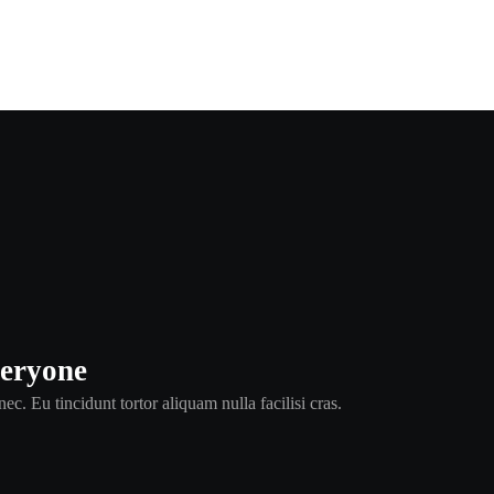
veryone
ec. Eu tincidunt tortor aliquam nulla facilisi cras.