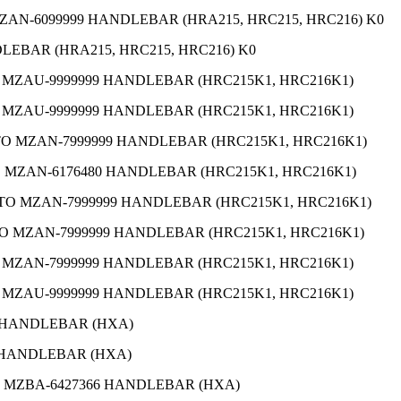
MZAN-6099999 HANDLEBAR (HRA215, HRC215, HRC216) K0
DLEBAR (HRA215, HRC215, HRC216) K0
O MZAU-9999999 HANDLEBAR (HRC215K1, HRC216K1)
O MZAU-9999999 HANDLEBAR (HRC215K1, HRC216K1)
 TO MZAN-7999999 HANDLEBAR (HRC215K1, HRC216K1)
TO MZAN-6176480 HANDLEBAR (HRC215K1, HRC216K1)
1 TO MZAN-7999999 HANDLEBAR (HRC215K1, HRC216K1)
 TO MZAN-7999999 HANDLEBAR (HRC215K1, HRC216K1)
O MZAN-7999999 HANDLEBAR (HRC215K1, HRC216K1)
O MZAU-9999999 HANDLEBAR (HRC215K1, HRC216K1)
1 HANDLEBAR (HXA)
7 HANDLEBAR (HXA)
TO MZBA-6427366 HANDLEBAR (HXA)