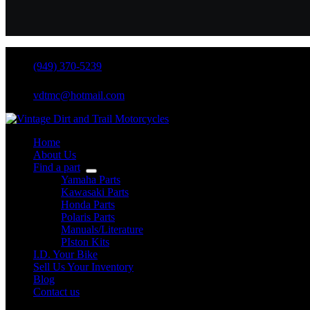
(949) 370-5239
vdtmc@hotmail.com
Home
About Us
Find a part
Yamaha Parts
Kawasaki Parts
Honda Parts
Polaris Parts
Manuals/Literature
PIston Kits
I.D. Your Bike
Sell Us Your Inventory
Blog
Contact us