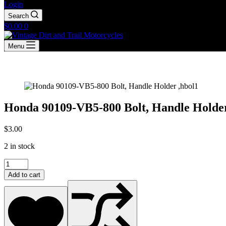
Login
Search
Shopping
$
0.00
0
cart
Menu
Honda 90109-VB5-800 Bolt, Handle Holder
$
3.00
2 in stock
Honda
90109-
Add to cart
VB5-
800
Bolt,
Handle
Holder