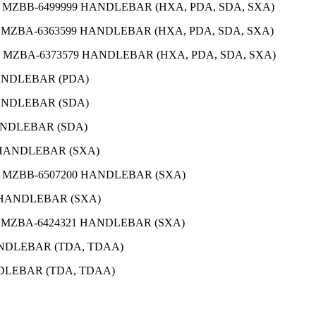
O MZBB-6499999 HANDLEBAR (HXA, PDA, SDA, SXA)
O MZBA-6363599 HANDLEBAR (HXA, PDA, SDA, SXA)
O MZBA-6373579 HANDLEBAR (HXA, PDA, SDA, SXA)
HANDLEBAR (PDA)
HANDLEBAR (SDA)
HANDLEBAR (SDA)
2 HANDLEBAR (SXA)
O MZBB-6507200 HANDLEBAR (SXA)
1 HANDLEBAR (SXA)
O MZBA-6424321 HANDLEBAR (SXA)
ANDLEBAR (TDA, TDAA)
NDLEBAR (TDA, TDAA)