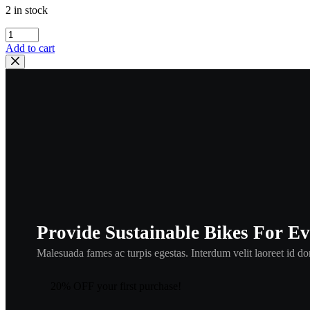
2 in stock
Honda
90109-
Add to cart
VB5-
800
Bolt,
Handle
Holder
,hbol1
quantity
Provide Sustainable Bikes For E
Malesuada fames ac turpis egestas. Interdum velit laoreet id don
20% OFF your first purchase!