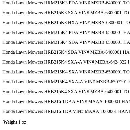
Honda Lawn Mowers HRM215K3 PDA VIN# MZBB-6400001 T
Honda Lawn Mowers HRB215K3 SXA VIN# MZBA-6300001 T
Honda Lawn Mowers HRB215K3 HXA VIN# MZBA-6300001 T
Honda Lawn Mowers HRM215K4 PDA VIN# MZBB-6500001 
Honda Lawn Mowers HRM215K4 SDA VIN# MZBB-6500001 
Honda Lawn Mowers HRB215K4 SDA VIN# MZBA-6400001 
Honda Lawn Mowers HRB215K4 SXA-A VIN# MZBA-642432
Honda Lawn Mowers HRM215K4 SXA VIN# MZBB-6500001 T
Honda Lawn Mowers HRM215K4 SXA-A VIN# MZBB-650720
Honda Lawn Mowers HRB215K4 SXA VIN# MZBA-6400001 T
Honda Lawn Mowers HRB216 TDAA VIN# MAAA-1000001 H
Honda Lawn Mowers HRB216 TDA VIN# MAAA-1000001 HA
Weight
1 oz