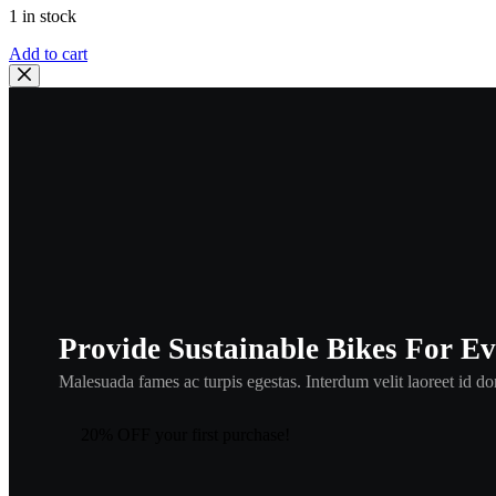
1 in stock
Honda
Add to cart
91307-
035-
000
O
RING
,hor1
quantity
Provide Sustainable Bikes For E
Malesuada fames ac turpis egestas. Interdum velit laoreet id don
20% OFF your first purchase!