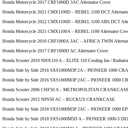
Honda Motorcycle 2017 CRF1000D 3AC Alternator Cover
Honda Motorcycle 2021 CMX1100D – REBEL 1100 DCT Alternato
Honda Motorcycle 2022 CMX1100D – REBEL 1100 ABS DCT Alter
Honda Motorcycle 2021 CMX1100A – REBEL 1100 Alternator Cov
Honda Motorcycle 2016 CRF1000A 3AC – AFRICA TWIN Alternat
Honda Motorcycle 2017 CRF1000D AC Alternator Cover
Honda Scooter 2010 NHX110 A – ELITE 110 Cooling fan / Radiato
Honda Side by Side 2016 SXS1000M3P 2A – PIONEER 1000 
Honda Side by Side 2016 SXS1000M3P 2AC – PIONEER 1000
Honda Scooter 2006 CHF50 A – METROPOLITAN CRANKCAS
Honda Scooter 2015 NPS50 AC – RUCKUS CRANKCASE
Honda Side by Side 2018 SXS1000M3P 2AC – PIONEER 1000
Honda Side by Side 2018 SXS1000M5D A – PIONEER 1000-