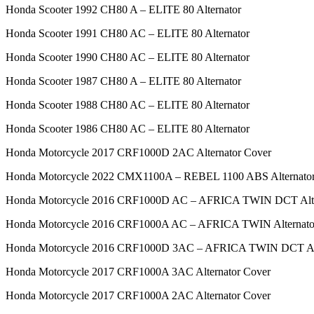
Honda Scooter 1992 CH80 A – ELITE 80 Alternator
Honda Scooter 1991 CH80 AC – ELITE 80 Alternator
Honda Scooter 1990 CH80 AC – ELITE 80 Alternator
Honda Scooter 1987 CH80 A – ELITE 80 Alternator
Honda Scooter 1988 CH80 AC – ELITE 80 Alternator
Honda Scooter 1986 CH80 AC – ELITE 80 Alternator
Honda Motorcycle 2017 CRF1000D 2AC Alternator Cover
Honda Motorcycle 2022 CMX1100A – REBEL 1100 ABS Alternator
Honda Motorcycle 2016 CRF1000D AC – AFRICA TWIN DCT Alte
Honda Motorcycle 2016 CRF1000A AC – AFRICA TWIN Alternato
Honda Motorcycle 2016 CRF1000D 3AC – AFRICA TWIN DCT Alt
Honda Motorcycle 2017 CRF1000A 3AC Alternator Cover
Honda Motorcycle 2017 CRF1000A 2AC Alternator Cover