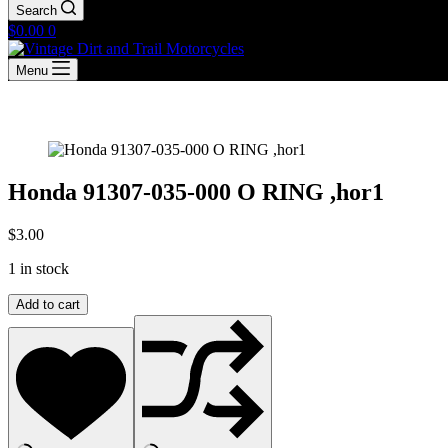
Search
Shopping
$
0.00
0
cart
Menu
Honda 91307-035-000 O RING ,hor1
$
3.00
1 in stock
Honda
Add to cart
91307-
035-
000
O
RING
,hor1
quantity