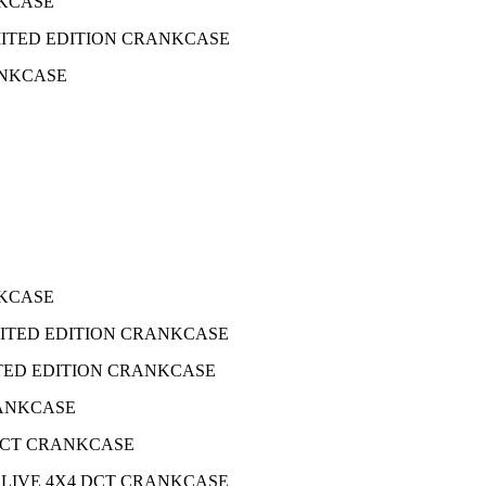
ANKCASE
 LIMITED EDITION CRANKCASE
RANKCASE
ANKCASE
 LIMITED EDITION CRANKCASE
IMITED EDITION CRANKCASE
CRANKCASE
4 DCT CRANKCASE
FOX LIVE 4X4 DCT CRANKCASE