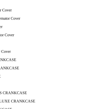
r Cover
nator Cover
er
or Cover
r Cover
CRANKCASE
 CRANKCASE
E
 EPS CRANKCASE
5 DELUXE CRANKCASE