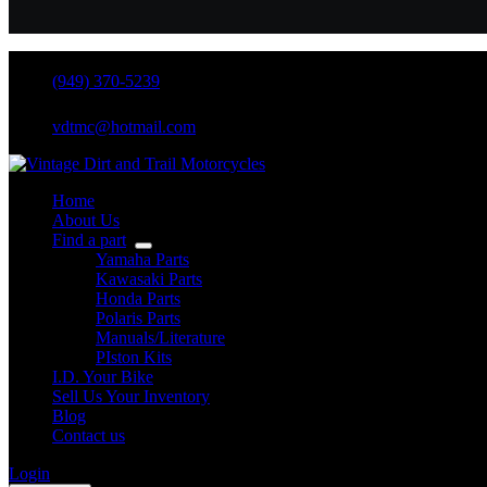
(949) 370-5239
vdtmc@hotmail.com
Home
About Us
Find a part
Yamaha Parts
Kawasaki Parts
Honda Parts
Polaris Parts
Manuals/Literature
PIston Kits
I.D. Your Bike
Sell Us Your Inventory
Blog
Contact us
Login