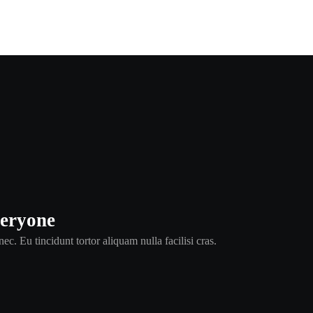
veryone
ec. Eu tincidunt tortor aliquam nulla facilisi cras.