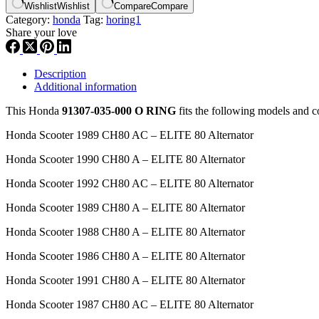
Wishlist
Wishlist
Compare
Compare
Category:
honda
Tag:
horing1
Share your love
Description
Additional information
This Honda
91307-035-000 O RING
fits the following models and 
Honda Scooter 1989 CH80 AC – ELITE 80 Alternator
Honda Scooter 1990 CH80 A – ELITE 80 Alternator
Honda Scooter 1992 CH80 AC – ELITE 80 Alternator
Honda Scooter 1989 CH80 A – ELITE 80 Alternator
Honda Scooter 1988 CH80 A – ELITE 80 Alternator
Honda Scooter 1986 CH80 A – ELITE 80 Alternator
Honda Scooter 1991 CH80 A – ELITE 80 Alternator
Honda Scooter 1987 CH80 AC – ELITE 80 Alternator