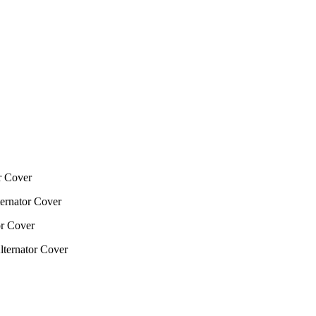
 Cover
rnator Cover
r Cover
ernator Cover