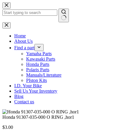
Skip
to
content
No
results
Home
About Us
Find a part
Yamaha Parts
Kawasaki Parts
Honda Parts
Polaris Parts
Manuals/Literature
PIston Kits
I.D. Your Bike
Sell Us Your Inventory
Blog
Contact us
Honda 91307-035-000 O RING ,hor1
$
3.00