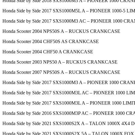
Honda Side by Side 2018 SXS1000M3 A – PIONEER 1000 CR
Honda Side by Side 2017 SXS1000M5L A – PIONEER 1000-5
Honda Side by Side 2017 SXS1000M3 AC – PIONEER 1000 C
Honda Scooter 2004 NPS50S A – RUCKUS CRANKCASE
Honda Scooter 2004 CHF50S AS CRANKCASE
Honda Scooter 2004 CHF50 A CRANKCASE
Honda Scooter 2003 NPS50 A – RUCKUS CRANKCASE
Honda Scooter 2007 NPS50S A – RUCKUS CRANKCASE
Honda Side by Side 2017 SXS1000M3 A – PIONEER 1000 CR
Honda Side by Side 2017 SXS1000M3L AC – PIONEER 1000
Honda Side by Side 2017 SXS1000M3L A – PIONEER 1000 L
Honda Side by Side 2016 SXS1000M3P AC – PIONEER 1000 
Honda Side by Side 2021 SXS1000S2X A – TALON 1000X 4X
Honda Side by Side 2021 SXS1000S2X 5A – TALON 1000X 