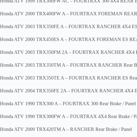
Honda ATV 1999 TRX300FW AC – FOURTRAX 300 4X4 REAR
Honda ATV 2000 TRX400FW A – FOURTRAX FOREMAN REA
Honda ATV 2003 TRX350FE A – FOURTRAX RANCHER 4X4 ES Re
Honda ATV 2000 TRX450ES A – FOURTRAX FOREMAN ES R
Honda ATV 2003 TRX350FM 2A – FOURTRAX RANCHER 4X4 Rear
Honda ATV 2003 TRX350TM A – FOURTRAX RANCHER Rear Bra
Honda ATV 2003 TRX350TE A – FOURTRAX RANCHER ES Rear B
Honda ATV 2004 TRX350FE 2A – FOURTRAX RANCHER 4X4 ES R
Honda ATV 1990 TRX300 A – FOURTRAX 300 Rear Brake / Panel
Honda ATV 1990 TRX300FW A – FOURTRAX 4X4 Rear Brake / Pa
Honda ATV 2009 TRX420TM A – RANCHER Rear Brake / Panel