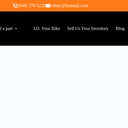
(949) 370-5239
vdtmc@hotmail.com
d a part
I.D. Your Bike
Sell Us Your Inventory
Blog