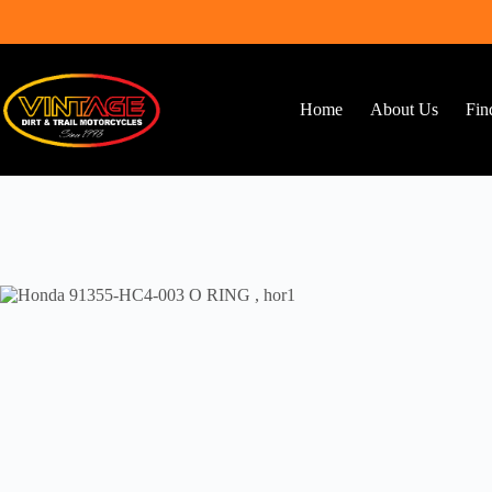
Skip
to
content
Home
About Us
Fin