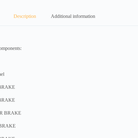
Description
Additional information
components:
el
 BRAKE
 BRAKE
AR BRAKE
 BRAKE