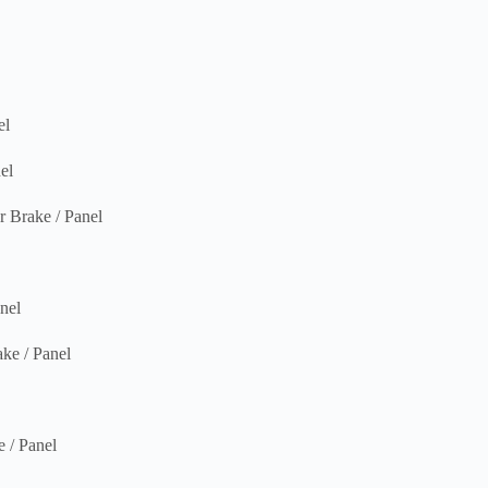
el
el
rake / Panel
nel
e / Panel
/ Panel