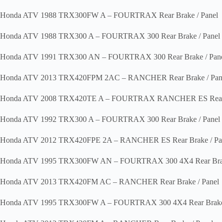
Honda ATV 1988 TRX300FW A – FOURTRAX Rear Brake / Panel
Honda ATV 1988 TRX300 A – FOURTRAX 300 Rear Brake / Panel
Honda ATV 1991 TRX300 AN – FOURTRAX 300 Rear Brake / Pan
Honda ATV 2013 TRX420FPM 2AC – RANCHER Rear Brake / Pan
Honda ATV 2008 TRX420TE A – FOURTRAX RANCHER ES Rear B
Honda ATV 1992 TRX300 A – FOURTRAX 300 Rear Brake / Panel
Honda ATV 2012 TRX420FPE 2A – RANCHER ES Rear Brake / Pa
Honda ATV 1995 TRX300FW AN – FOURTRAX 300 4X4 Rear Brak
Honda ATV 2013 TRX420FM AC – RANCHER Rear Brake / Panel
Honda ATV 1995 TRX300FW A – FOURTRAX 300 4X4 Rear Brake 