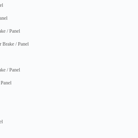
el
nel
e / Panel
rake / Panel
e / Panel
Panel
el