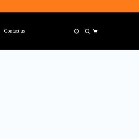
Contact us
Shopping
cart