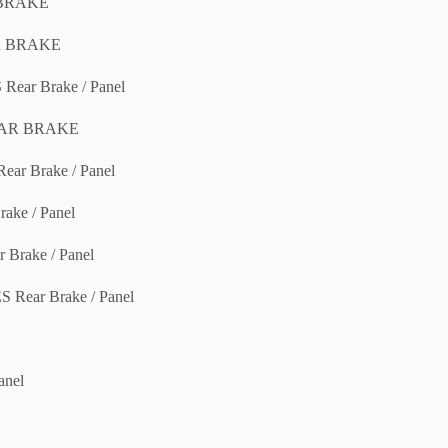
 BRAKE
R BRAKE
ar Brake / Panel
EAR BRAKE
 Brake / Panel
ke / Panel
rake / Panel
ear Brake / Panel
nel