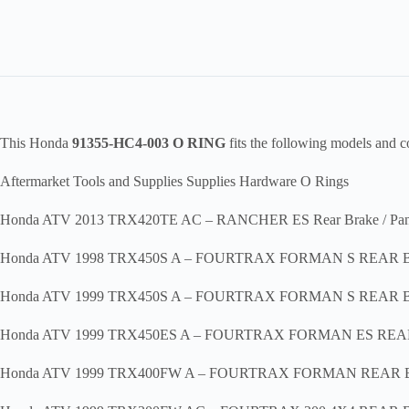
This Honda
91355-HC4-003 O RING
fits the following models and 
Aftermarket Tools and Supplies Supplies Hardware O Rings
Honda ATV 2013 TRX420TE AC – RANCHER ES Rear Brake / Pan
Honda ATV 1998 TRX450S A – FOURTRAX FORMAN S REAR
Honda ATV 1999 TRX450S A – FOURTRAX FORMAN S REAR
Honda ATV 1999 TRX450ES A – FOURTRAX FORMAN ES RE
Honda ATV 1999 TRX400FW A – FOURTRAX FORMAN REAR