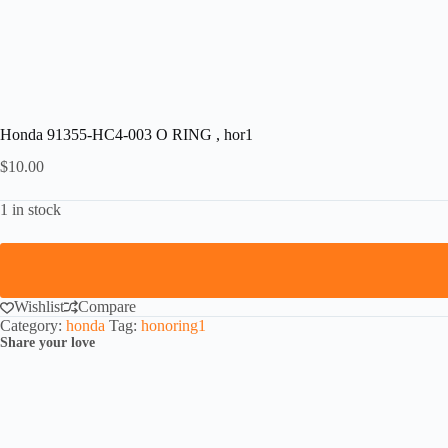
Honda 91355-HC4-003 O RING , hor1
$
10.00
1 in stock
Wishlist
Compare
Category:
honda
Tag:
honoring1
Share your love