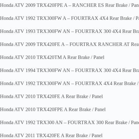
Honda ATV 2009 TRX420FPE A – RANCHER ES Rear Brake / Pan
Honda ATV 1992 TRX300FW A – FOURTRAX 4X4 Rear Brake / Pa
Honda ATV 1993 TRX300FW AN – FOURTRAX 300 4X4 Rear Brak
Honda ATV 2009 TRX420FE A – FOURTRAX RANCHER AT Rear B
Honda ATV 2010 TRX420TM A Rear Brake / Panel
Honda ATV 1994 TRX300FW AN – FOURTRAX 300 4X4 Rear Brak
Honda ATV 1992 TRX300FW AN – FOURTRAX 4X4 Rear Brake / 
Honda ATV 2010 TRX420FE A Rear Brake / Panel
Honda ATV 2010 TRX420FPE A Rear Brake / Panel
Honda ATV 1992 TRX300 AN – FOURTRAX 300 Rear Brake / Pan
Honda ATV 2011 TRX420FE A Rear Brake / Panel