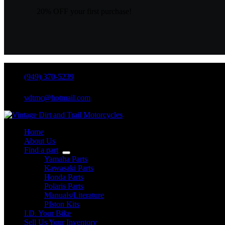
20% OFF your first purchase!
(949) 370-5239
vdtmc@hotmail.com
Home
About Us
Find a part
Yamaha Parts
Kawasaki Parts
Honda Parts
Polaris Parts
Manuals/Literature
PIston Kits
I.D. Your Bike
Sell Us Your Inventory