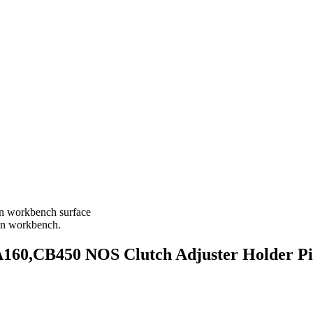
,CB450 NOS Clutch Adjuster Holder Pie