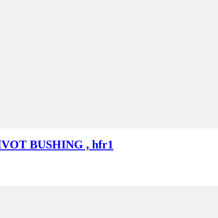
IVOT BUSHING , hfr1