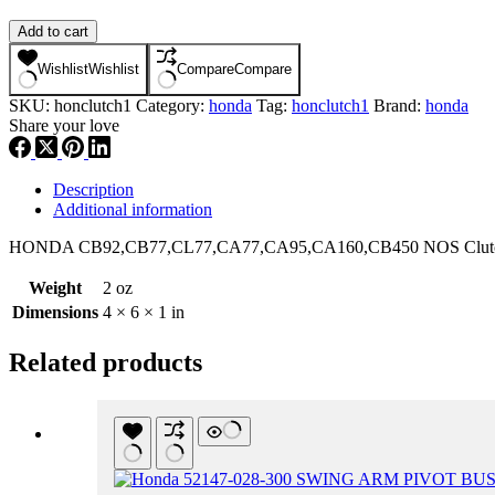
HONDA
Add to cart
CB92,CB77,CL77,CA77,CA95,CA160,CB450
NOS
Wishlist
Wishlist
Compare
Compare
Clutch
SKU:
honclutch1
Category:
honda
Tag:
honclutch1
Brand:
honda
Adjuster
Share your love
Holder
Piece
,hclu1
quantity
Description
Additional information
HONDA CB92,CB77,CL77
,CA77,CA95,CA1
60,CB450 NOS Clutc
Weight
2 oz
Dimensions
4 × 6 × 1 in
Related products