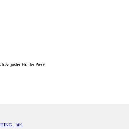
h Adjuster Holder Piece