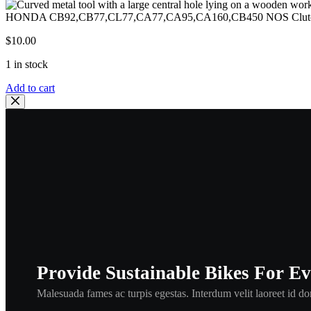
HONDA CB92,CB77,CL77,CA77,CA95,CA160,CB450 NOS Clutch Ad
$
10.00
1 in stock
HONDA
Add to cart
CB92,CB77,CL77,CA77,CA95,CA160,CB450
NOS
Clutch
Adjuster
Holder
Piece
,hclu1
quantity
Provide Sustainable Bikes For E
Malesuada fames ac turpis egestas. Interdum velit laoreet id don