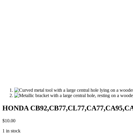
HONDA CB92,CB77,CL77,CA77,CA95,CA160
$
10.00
1 in stock