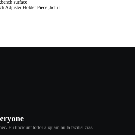
juster Holder Piece ,hclu1
veryone
ec. Eu tincidunt tortor aliquam nulla facilisi cras.