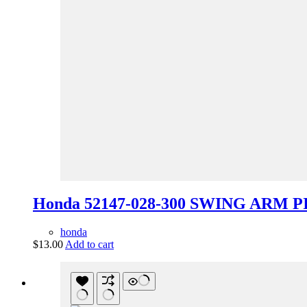
Honda 52147-028-300 SWING ARM P
honda
$
13.00
Add to cart