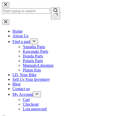
Skip
to
content
No
results
Home
About Us
Find a part
Yamaha Parts
Kawasaki Parts
Honda Parts
Polaris Parts
Manuals/Literature
PIston Kits
I.D. Your Bike
Sell Us Your Inventory
Blog
Contact us
My Account
Cart
Checkout
Lost password