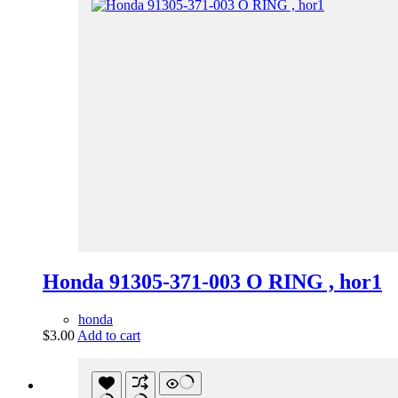
Honda 91305-371-003 O RING , hor1
honda
$
3.00
Add to cart