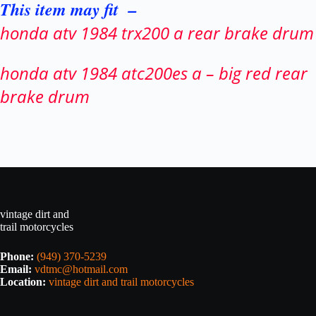
This item may fit –
honda atv 1984 trx200 a rear brake drum
honda atv 1984 atc200es a – big red rear
brake drum
vintage dirt and
trail motorcycles
Phone:
(949) 370-5239
Email:
vdtmc@hotmail.com
Location:
vintage dirt and trail motorcycles