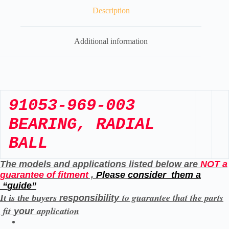
Description
Additional information
91053-969-003
BEARING, RADIAL
BALL
The models and applications listed below are
NOT a
guarantee of fitment
,
Please
consider them a
“
guide”
to guarantee that the parts
It is the buyers
responsibility
fit
application
your