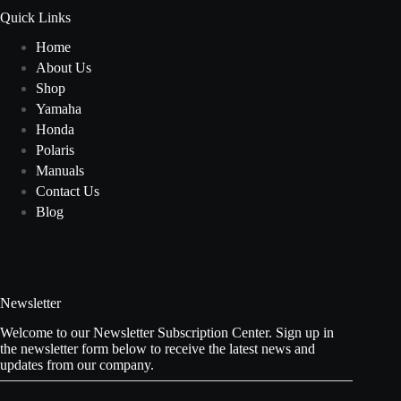
Quick Links
Home
About Us
Shop
Yamaha
Honda
Polaris
Manuals
Contact Us
Blog
Newsletter
Welcome to our Newsletter Subscription Center. Sign up in
the newsletter form below to receive the latest news and
updates from our company.