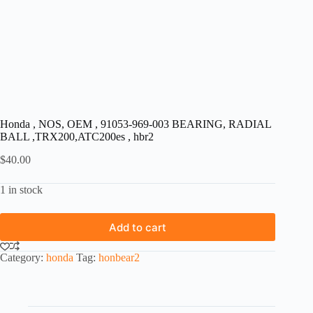
Honda , NOS, OEM , 91053-969-003 BEARING, RADIAL
BALL ,TRX200,ATC200es , hbr2
$
40.00
1 in stock
Add to cart
Category:
honda
Tag:
honbear2