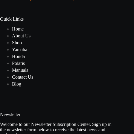
Quick Links
Home
About Us
Shop
Yamaha
Honda
Polaris
Manuals
Contact Us
Blog
Newsletter
Welcome to our Newsletter Subscription Center. Sign up in
the newsletter form below to receive the latest news and