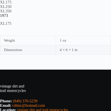
XL175
XL250
XL350
1973
XL175
Weight
1 oz
Dimensions
4 × 6 × 1 in
vintage dirt and
trail motorcycles
Phone:
(949) 370-5239
Email:
vdtmc@hotmail.com
Location:
vintage dirt and trail motorcycles