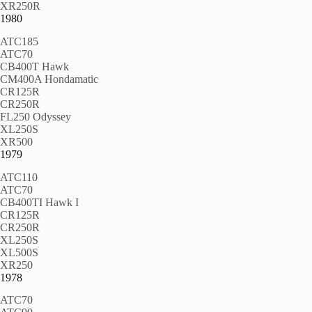
XR250R
1980
ATC185
ATC70
CB400T Hawk
CM400A Hondamatic
CR125R
CR250R
FL250 Odyssey
XL250S
XR500
1979
ATC110
ATC70
CB400TI Hawk I
CR125R
CR250R
XL250S
XL500S
XR250
1978
ATC70