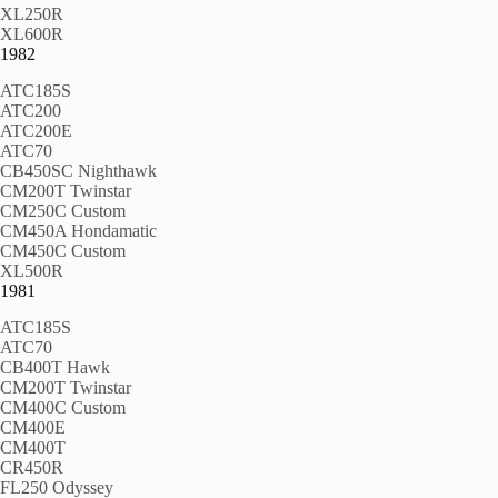
XL250R
XL600R
1982
ATC185S
ATC200
ATC200E
ATC70
CB450SC Nighthawk
CM200T Twinstar
CM250C Custom
CM450A Hondamatic
CM450C Custom
XL500R
1981
ATC185S
ATC70
CB400T Hawk
CM200T Twinstar
CM400C Custom
CM400E
CM400T
CR450R
FL250 Odyssey