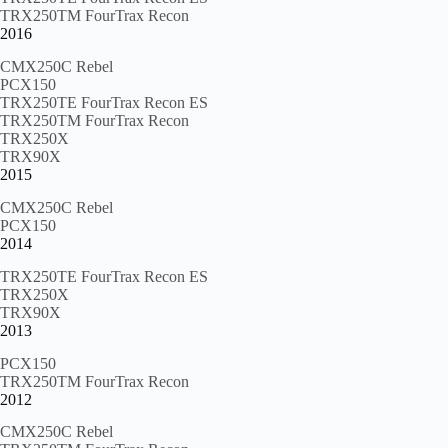
TRX250TM FourTrax Recon
2016
CMX250C Rebel
PCX150
TRX250TE FourTrax Recon ES
TRX250TM FourTrax Recon
TRX250X
TRX90X
2015
CMX250C Rebel
PCX150
2014
TRX250TE FourTrax Recon ES
TRX250X
TRX90X
2013
PCX150
TRX250TM FourTrax Recon
2012
CMX250C Rebel