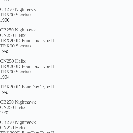
CB250 Nighthawk
TRX90 Sportrax
1996
CB250 Nighthawk
CN250 Helix
TRX200D FourTrax Type II
TRX90 Sportrax
1995
CN250 Helix
TRX200D FourTrax Type II
TRX90 Sportrax
1994
TRX200D FourTrax Type II
1993
CB250 Nighthawk
CN250 Helix
1992
CB250 Nighthawk
CN250 Helix
TRX200D FourTrax Type II