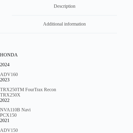
000
,
Description
hspr3
quantity
Additional information
HONDA
2024
ADV160
2023
TRX250TM FourTrax Recon
TRX250X
2022
NVA110B Navi
PCX150
2021
ADV150