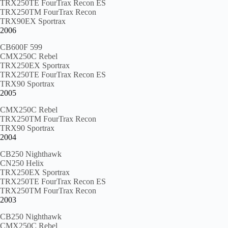
TRX250TE FourTrax Recon ES
TRX250TM FourTrax Recon
TRX90EX Sportrax
2006
CB600F 599
CMX250C Rebel
TRX250EX Sportrax
TRX250TE FourTrax Recon ES
TRX90 Sportrax
2005
CMX250C Rebel
TRX250TM FourTrax Recon
TRX90 Sportrax
2004
CB250 Nighthawk
CN250 Helix
TRX250EX Sportrax
TRX250TE FourTrax Recon ES
TRX250TM FourTrax Recon
2003
CB250 Nighthawk
CMX250C Rebel