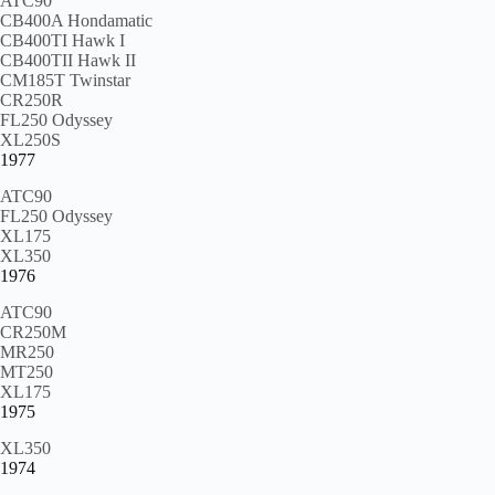
ATC90
CB400A Hondamatic
CB400TI Hawk I
CB400TII Hawk II
CM185T Twinstar
CR250R
FL250 Odyssey
XL250S
1977
ATC90
FL250 Odyssey
XL175
XL350
1976
ATC90
CR250M
MR250
MT250
XL175
1975
XL350
1974