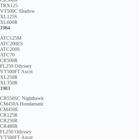
TRX125
VT500C Shadow
XL125S
XL600R
1984
ATC125M
ATC200ES
ATC200S
ATC70
CR500R
FL250 Odyssey
VT500FT Ascot
XL250R
XL350R
1983
CB550SC Nighthawk
CM450A Hondamatic
CM450E
CR125R
CR250R
CR480R
FL250 Odyssey
VT500FT Ascot