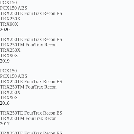
PCX150
PCX150 ABS
TRX250TE FourTrax Recon ES
TRX250X
TRX90X
2020
TRX250TE FourTrax Recon ES
TRX250TM FourTrax Recon
TRX250X
TRX90X
2019
PCX150
PCX150 ABS
TRX250TE FourTrax Recon ES
TRX250TM FourTrax Recon
TRX250X
TRX90X
2018
TRX250TE FourTrax Recon ES
TRX250TM FourTrax Recon
2017
TRX250TE FourTrax Recon ES