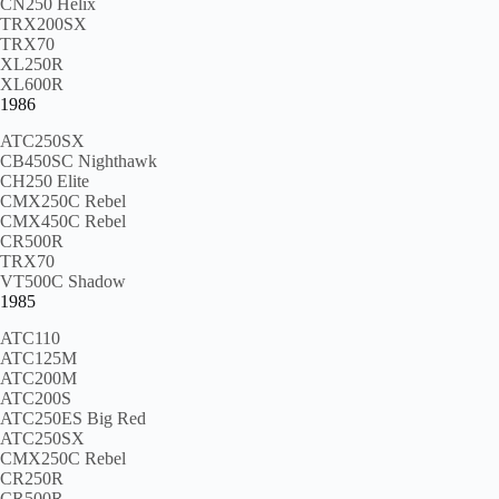
CN250 Helix
TRX200SX
TRX70
XL250R
XL600R
1986
ATC250SX
CB450SC Nighthawk
CH250 Elite
CMX250C Rebel
CMX450C Rebel
CR500R
TRX70
VT500C Shadow
1985
ATC110
ATC125M
ATC200M
ATC200S
ATC250ES Big Red
ATC250SX
CMX250C Rebel
CR250R
CR500R