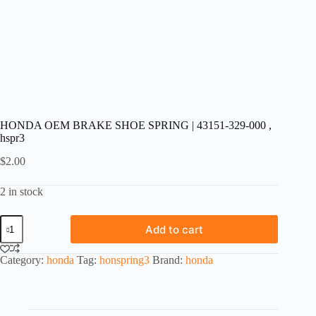
HONDA OEM BRAKE SHOE SPRING | 43151-329-000 ,
hspr3
$
2.00
2 in stock
HONDA
Add to cart
OEM
BRAKE
SHOE
Category:
honda
Tag:
honspring3
Brand:
honda
SPRING
|
43151-
329-