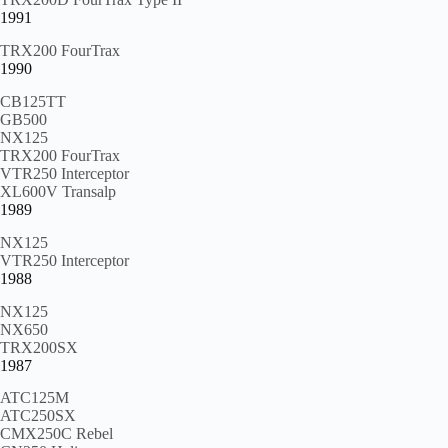
1991
TRX200 FourTrax
1990
CB125TT
GB500
NX125
TRX200 FourTrax
VTR250 Interceptor
XL600V Transalp
1989
NX125
VTR250 Interceptor
1988
NX125
NX650
TRX200SX
1987
ATC125M
ATC250SX
CMX250C Rebel