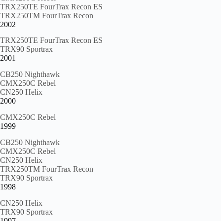
TRX250TE FourTrax Recon ES
TRX250TM FourTrax Recon
2002
TRX250TE FourTrax Recon ES
TRX90 Sportrax
2001
CB250 Nighthawk
CMX250C Rebel
CN250 Helix
2000
CMX250C Rebel
1999
CB250 Nighthawk
CMX250C Rebel
CN250 Helix
TRX250TM FourTrax Recon
TRX90 Sportrax
1998
CN250 Helix
TRX90 Sportrax
1997