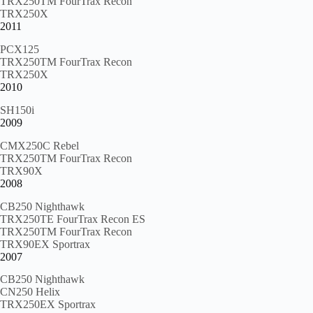
TRX250TM FourTrax Recon
TRX250X
2011
PCX125
TRX250TM FourTrax Recon
TRX250X
2010
SH150i
2009
CMX250C Rebel
TRX250TM FourTrax Recon
TRX90X
2008
CB250 Nighthawk
TRX250TE FourTrax Recon ES
TRX250TM FourTrax Recon
TRX90EX Sportrax
2007
CB250 Nighthawk
CN250 Helix
TRX250EX Sportrax