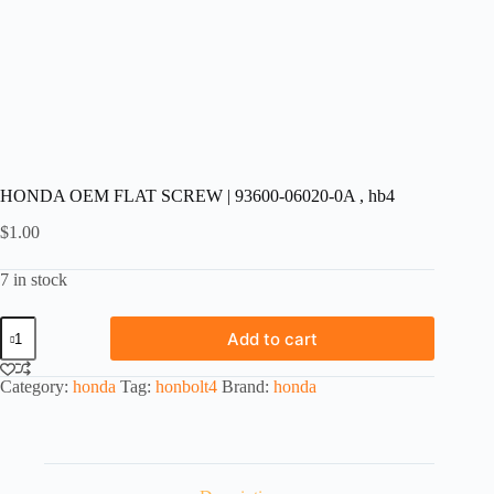
HONDA OEM FLAT SCREW | 93600-06020-0A , hb4
$
1.00
7 in stock
HONDA
Add to cart
OEM
FLAT
SCREW
Category:
honda
Tag:
honbolt4
Brand:
honda
|
93600-
06020-
0A
,
hb4