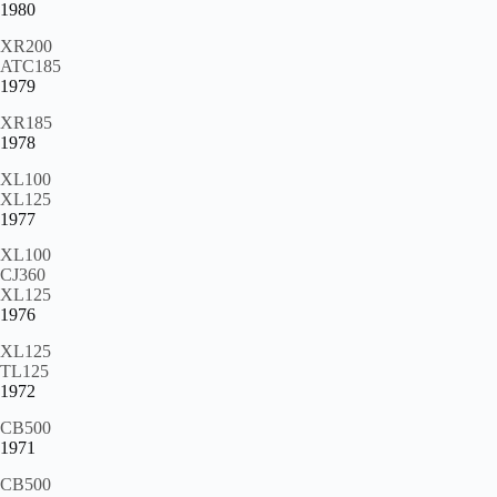
1980
XR200
ATC185
1979
XR185
1978
XL100
XL125
1977
XL100
CJ360
XL125
1976
XL125
TL125
1972
CB500
1971
CB500