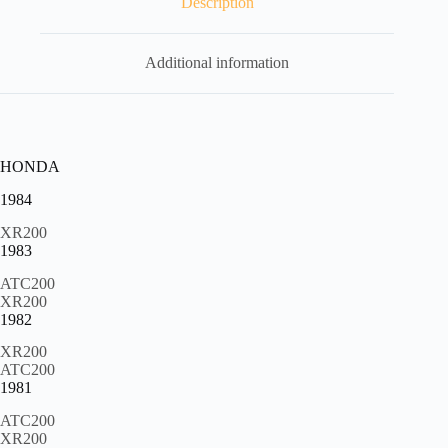
Description
quantity
Additional information
HONDA
1984
XR200
1983
ATC200
XR200
1982
XR200
ATC200
1981
ATC200
XR200