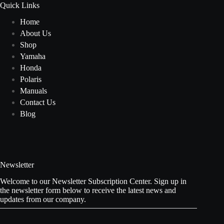
Quick Links
Home
About Us
Shop
Yamaha
Honda
Polaris
Manuals
Contact Us
Blog
Newsletter
Welcome to our Newsletter Subscription Center. Sign up in
the newsletter form below to receive the latest news and
updates from our company.