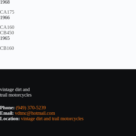
1968
CA175
1966
CA160
CB450
1965
CB160
vintage dirt and
trail motorcycles
Phone:
(949) 370-5239
Email:
vdtmc@hotmail.com
Location:
vintage dirt and trail motorcycles