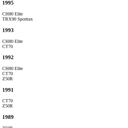
1995
CH80 Elite
TRX90 Sportrax
1993
CH80 Elite
CT70
1992
CH80 Elite
CT70
Z50R
1991
CT70
Z50R
1989