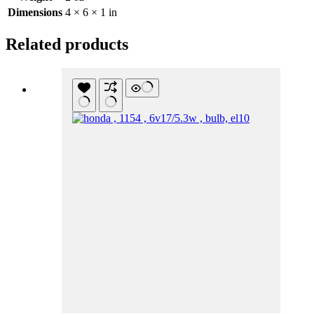
Dimensions
4 × 6 × 1 in
Related products