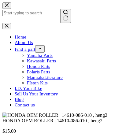
Skip
to
content
No
results
Home
About Us
Find a part
Yamaha Parts
Kawasaki Parts
Honda Parts
Polaris Parts
Manuals/Literature
PIston Kits
I.D. Your Bike
Sell Us Your Inventory
Blog
Contact us
HONDA OEM ROLLER | 14610-086-010 , heng2
$
15.00