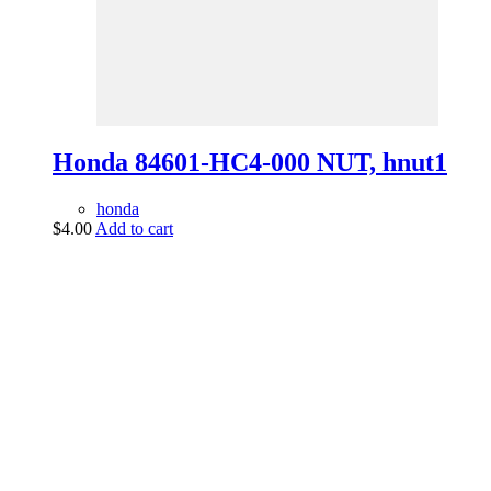
Honda 84601-HC4-000 NUT, hnut1
honda
$
4.00
Add to cart
vintage dirt and
trail motorcycles
Phone:
(949) 370-5239
Email:
vdtmc@hotmail.com
Location:
vintage dirt and trail motorcycles
Quick Links