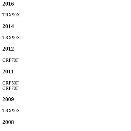
2016
TRX90X
2014
TRX90X
2012
CRF70F
2011
CRF50F
CRF70F
2009
TRX90X
2008