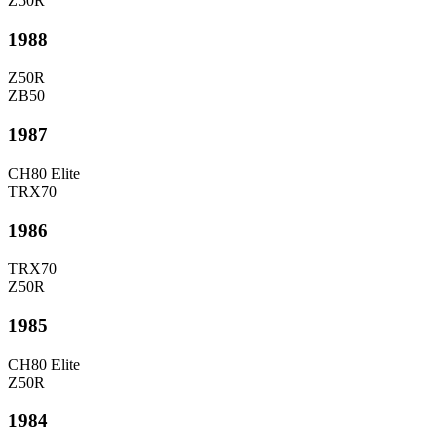
Z50R
1988
Z50R
ZB50
1987
CH80 Elite
TRX70
1986
TRX70
Z50R
1985
CH80 Elite
Z50R
1984