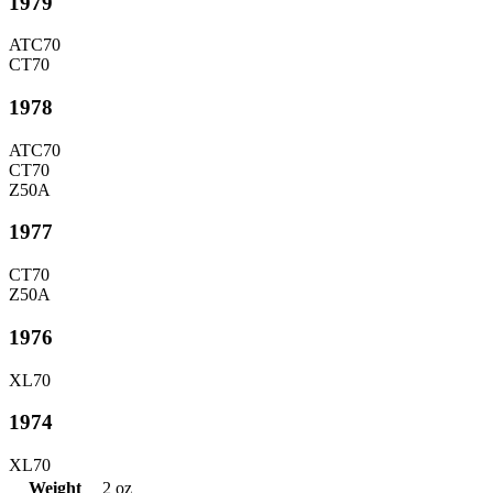
1979
ATC70
CT70
1978
ATC70
CT70
Z50A
1977
CT70
Z50A
1976
XL70
1974
XL70
Weight
2 oz