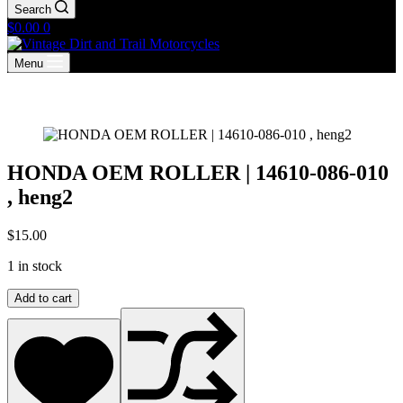
Search
Shopping
$
0.00
0
cart
Menu
HONDA OEM ROLLER | 14610-086-010
, heng2
$
15.00
1 in stock
HONDA
Add to cart
OEM
ROLLER
|
14610-
086-
010