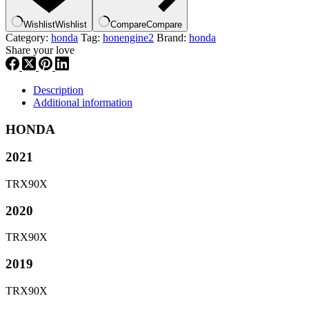
,
heng2
Wishlist
Wishlist
Compare
Compare
quantity
Category:
honda
Tag:
honengine2
Brand:
honda
Share your love
Description
Additional information
HONDA
2021
TRX90X
2020
TRX90X
2019
TRX90X