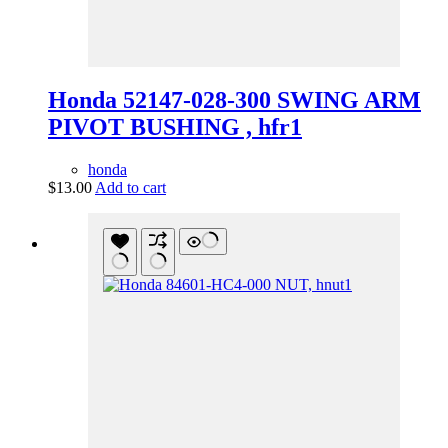
Honda 52147-028-300 SWING ARM
PIVOT BUSHING , hfr1
honda
$
13.00
Add to cart