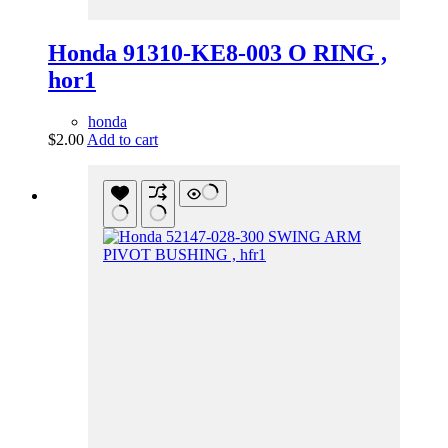
Honda 91310-KE8-003 O RING ,
hor1
honda
$
2.00
Add to cart