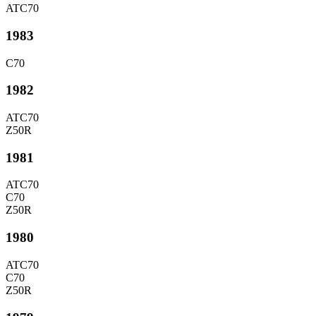
ATC70
1983
C70
1982
ATC70
Z50R
1981
ATC70
C70
Z50R
1980
ATC70
C70
Z50R