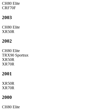
CH80 Elite
CRF70F
2003
CH80 Elite
XR50R
2002
CH80 Elite
TRX90 Sportrax
XR50R
XR70R
2001
XR50R
XR70R
2000
CH80 Elite