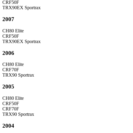
CRF50F
TRX90EX Sportrax
2007
CH80 Elite
CRF50F
TRX90EX Sportrax
2006
CH80 Elite
CRF70F
TRX90 Sportrax
2005
CH80 Elite
CRF50F
CRF70F
TRX90 Sportrax
2004