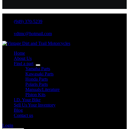
(949) 370-5239
vdtmc@hotmail.com
Home
About Us
Find a part
Yamaha Parts
Kawasaki Parts
Honda Parts
Polaris Parts
Manuals/Literature
PIston Kits
I.D. Your Bike
Sell Us Your Inventory
Blog
Contact us
Login