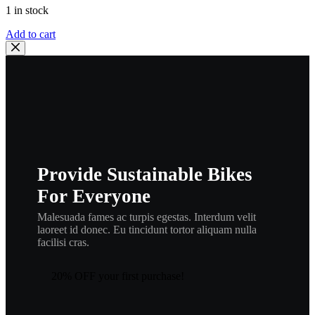
1 in stock
HONDA
Add to cart
OEM
ROLLER
|
14610-
086-
010
,
heng2
quantity
Provide Sustainable Bikes
For Everyone
Malesuada fames ac turpis egestas. Interdum velit
laoreet id donec. Eu tincidunt tortor aliquam nulla
facilisi cras.
20% OFF your first purchase!