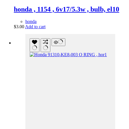
honda , 1154 , 6v17/5.3w , bulb, el10
honda
$
3.00
Add to cart