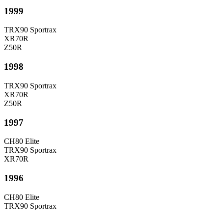
1999
TRX90 Sportrax
XR70R
Z50R
1998
TRX90 Sportrax
XR70R
Z50R
1997
CH80 Elite
TRX90 Sportrax
XR70R
1996
CH80 Elite
TRX90 Sportrax