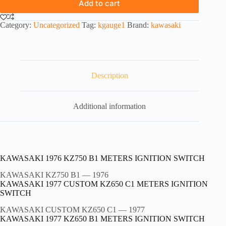
Add to cart
Category:
Uncategorized
Tag:
kgauge1
Brand:
kawasaki
Description
Additional information
KAWASAKI 1976 KZ750 B1 METERS IGNITION SWITCH
KAWASAKI KZ750 B1
— 1976
KAWASAKI 1977 CUSTOM KZ650 C1 METERS IGNITION
SWITCH
KAWASAKI CUSTOM KZ650 C1
— 1977
KAWASAKI 1977 KZ650 B1 METERS IGNITION SWITCH