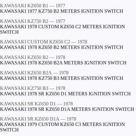
KAWASAKI KZ650 B1
— 1977
KAWASAKI 1977 KZ750 B2 METERS IGNITION SWITCH
KAWASAKI KZ750 B2
— 1977
KAWASAKI 1978 CUSTOM KZ650 C2 METERS IGNITION
SWITCH
KAWASAKI CUSTOM KZ650 C2
— 1978
KAWASAKI 1978 KZ650 B2 METERS IGNITION SWITCH
KAWASAKI KZ650 B2
— 1978
KAWASAKI 1978 KZ650 B2A METERS IGNITION SWITCH
KAWASAKI KZ650 B2A
— 1978
KAWASAKI 1978 KZ750 B3 METERS IGNITION SWITCH
KAWASAKI KZ750 B3
— 1978
KAWASAKI 1978 SR KZ650 D1 METERS IGNITION SWITCH
KAWASAKI SR KZ650 D1
— 1978
KAWASAKI 1978 SR KZ650 D1A METERS IGNITION SWITCH
KAWASAKI SR KZ650 D1A
— 1978
KAWASAKI 1979 CUSTOM KZ650 C3 METERS IGNITION
SWITCH