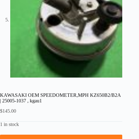
KAWASAKI OEM SPEEDOMETER,MPH KZ650B2/B2A
| 25005-1037 , kgau1
$
145.00
1 in stock