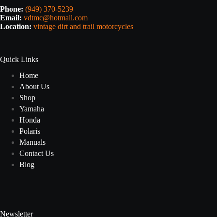
Phone:
(949) 370-5239
Email:
vdtmc@hotmail.com
Location:
vintage dirt and trail motorcycles
Quick Links
Home
About Us
Shop
Yamaha
Honda
Polaris
Manuals
Contact Us
Blog
Newsletter