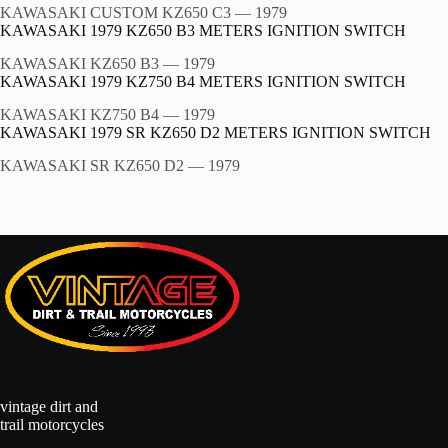
KAWASAKI CUSTOM KZ650 C3
— 1979
KAWASAKI 1979 KZ650 B3 METERS IGNITION SWITCH
KAWASAKI KZ650 B3
— 1979
KAWASAKI 1979 KZ750 B4 METERS IGNITION SWITCH
KAWASAKI KZ750 B4
— 1979
KAWASAKI 1979 SR KZ650 D2 METERS IGNITION SWITCH
KAWASAKI SR KZ650 D2
— 1979
vintage dirt and
trail motorcycles