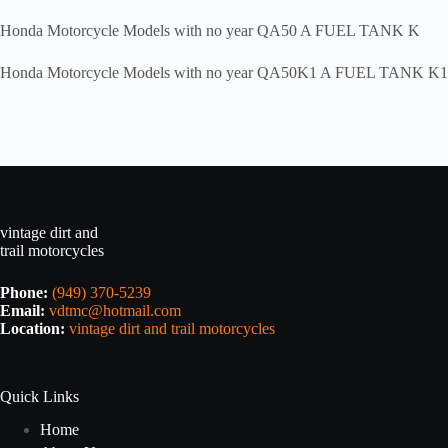
Honda Motorcycle Models with no year QA50 A FUEL TANK K
Honda Motorcycle Models with no year QA50K1 A FUEL TANK K1
vintage dirt and
trail motorcycles
Phone:
(949) 370-5239
Email:
vdtmc@hotmail.com
Location:
vintage dirt and trail motorcycles
Quick Links
Home