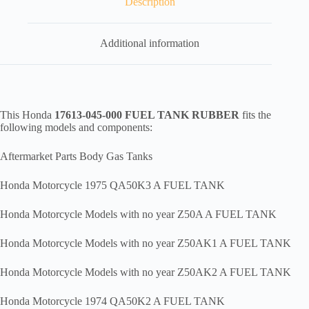
Description
Additional information
This Honda
17613-045-000 FUEL TANK RUBBER
fits the
following models and components:
Aftermarket Parts Body Gas Tanks
Honda Motorcycle 1975 QA50K3 A FUEL TANK
Honda Motorcycle Models with no year Z50A A FUEL TANK
Honda Motorcycle Models with no year Z50AK1 A FUEL TANK
Honda Motorcycle Models with no year Z50AK2 A FUEL TANK
Honda Motorcycle 1974 QA50K2 A FUEL TANK