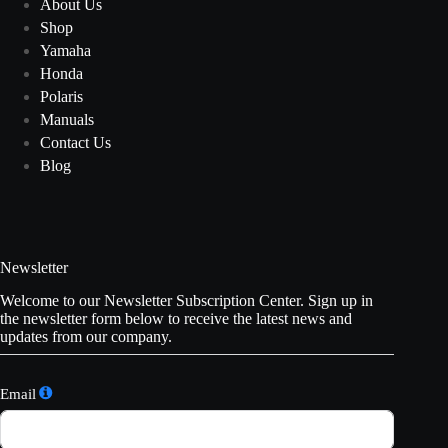
About Us
Shop
Yamaha
Honda
Polaris
Manuals
Contact Us
Blog
Newsletter
Welcome to our Newsletter Subscription Center. Sign up in
the newsletter form below to receive the latest news and
updates from our company.
Email