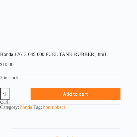
Honda 17613-045-000 FUEL TANK RUBBER , hru1
$
10.00
2 in stock
Honda
Add to cart
17613-
045-
000
Category:
honda
Tag:
honrubber1
FUEL
TANK
RUBBER
,
hru1
quantity